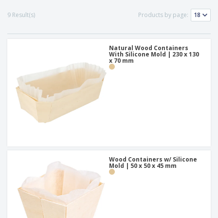
p
b
o
t
l
i
t
9 Result(s)
Products by page:
s
i
P
t
h
e
a
o
i
s
c
r
n
k
Natural Wood Containers
s
g
S
With Silicone Mold | 230 x 130
a
x 70 mm
h
g
o
i
p
n
A
b
g
l
y
l
T
P
h
Login /
r
e
Register
o
m
d
e
u
Customer
c
Wood Containers w/ Silicone
Service
t
Mold | 50 x 50 x 45 mm
s