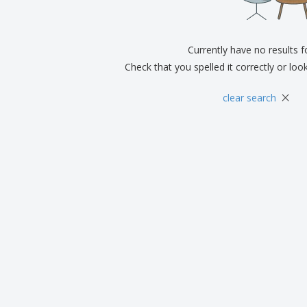
Exhibitors
Labels for Printers
Pers
Posters
Eco-
Boo
Suitcases & Backpacks
Currently have no results 
Cat
Check that you spelled it correctly or loo
×
clear search