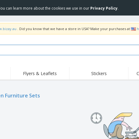
 You can learn more about the cookies we use in our
Privacy Policy
.
w.bizay.au
. Did you know that we have a store in USA? Make your purchases at
h
Flyers & Leaflets
Stickers
C
Hig
Trending
New Products
Off
Food Service
n Furniture Sets
Roller Banners
T-Sh
Equipment & Supplies
Roll-ups
Disposables
Emb
Home Delivery &
Flags, Ceremonial
Outd
Takeaway
Flags & Guidons
Stickers, Vinyls and
Cups & Trophies
Wor
Posters
Hoodies
Medals
Shi