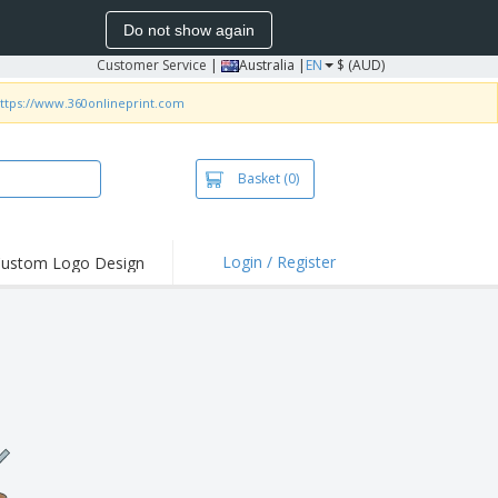
Do not show again
Customer Service
|
Australia |
EN
$ (AUD)
ttps://www.360onlineprint.com
Basket
(0)
Login / Register
ustom Logo Design
hlights and
ers
irts & Polos
roidery
oor Activities
king from Home
pping Boxes