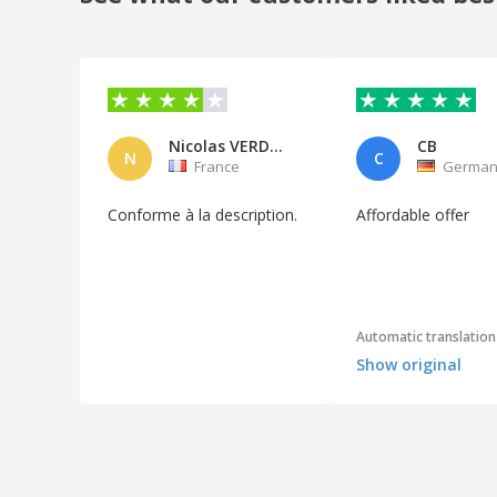
Nicolas VERDELET
CB
N
C
France
German
Conforme à la description.
Affordable offer
Automatic translation
Show original