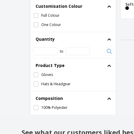
Soft
Customisation Colour
Full Colour
One Colour
Quantity
to
Product Type
Gloves
Hats & Headgear
Composition
100% Polyester
See what our customers liked bes