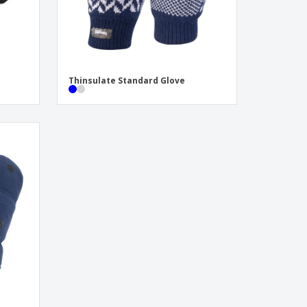
Thinsulate Standard Glove