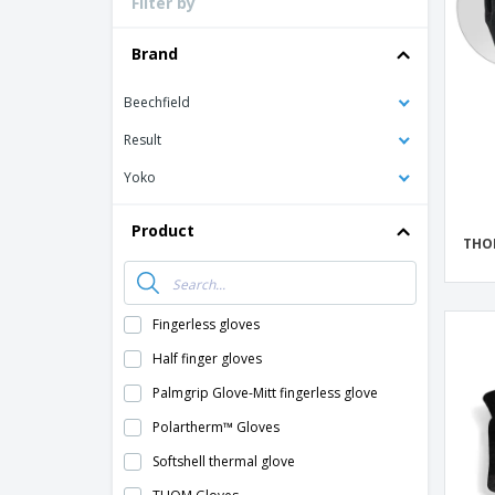
Filter by
Loyalty Cards
T-Shirts
Brand
Magnets
Beechfield
Banners
Result
Yoko
Product
THO
Fingerless gloves
Half finger gloves
Palmgrip Glove-Mitt fingerless glove
Polartherm™ Gloves
Softshell thermal glove