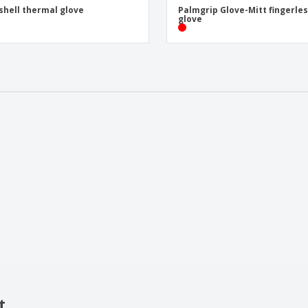
shell thermal glove
Palmgrip Glove-Mitt fingerle
glove
t