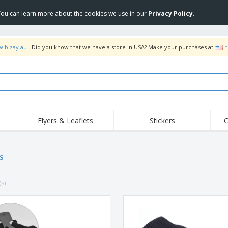
 You can learn more about the cookies we use in our
Privacy Policy
.
w.bizay.au
. Did you know that we have a store in USA? Make your purchases at
h
Flyers & Leaflets
Stickers
C
Hig
Trending
New Products
Off
Food Service
s
Roller Banners
T-Sh
Equipment & Supplies
Roll-ups
Disposables
Emb
(s)
Home Delivery &
Flags, Ceremonial
Outd
Takeaway
Flags & Guidons
Stickers, Vinyls and
Cups & Trophies
Wor
Posters
Hoodies
Medals
Shi