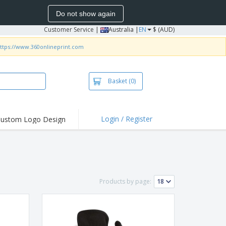
Do not show again
Customer Service
|
Australia |
EN
$ (AUD)
ttps://www.360onlineprint.com
Basket
(0)
Login / Register
ustom Logo Design
hlights and
ers
irts & Polos
roidery
Products by page:
oor Activities
king from Home
pping Boxes