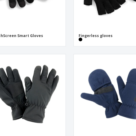
hScreen Smart Gloves
Fingerless gloves