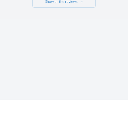
Show all the reviews