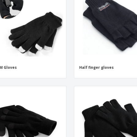
Exhibitors
Labels for Printers
Pers
Posters
Eco-
Boo
Suitcases & Backpacks
Cat
M Gloves
Half finger gloves