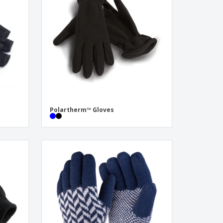
onalised Gifts
friendly Products
ks, Magazines &
alogues
Polartherm™ Gloves