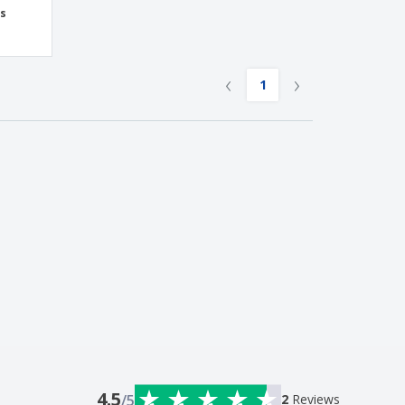
ss
‹
›
1
4.5
/5
2
Reviews