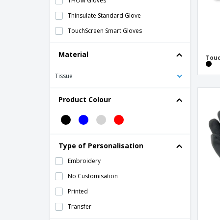
THOM Gloves
Thinsulate Standard Glove
TouchScreen Smart Gloves
Material
Touc
Tissue
Product Colour
Type of Personalisation
Embroidery
No Customisation
Printed
Transfer