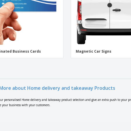
nated Business Cards
Magnetic Car Signs
More about Home delivery and takeaway Products
our personalised Home delivery and takeaway product selection and give an extra push to your p
e your business with your customers.