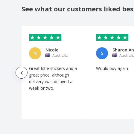
Car Wash Flyers
See what our customers liked bes
Cardboard Cups for Cold Drinks
Cardboard Cups for Hot Drinks
Cardboard Cups for Hot Meals
Cardboard Meal Boxes
Nicole
Cards for Events and Parties
N
S
Australia
Australi
Cards for Google Review
Great little stickers and a
Would buy again
Cards for Reviews
great price, although
Cards for Tripadvisor Review
delivery was delayed a
week or two.
Cards with QR Code
Carpenter Flyers
Carry Boxes
Cat Flyers
Catering Flyers