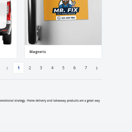
Magnets
‹
›
1
2
3
4
5
6
7
romotional strategy. Home delivery and takeaway products are a great way