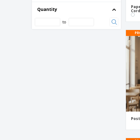
Pape
Quantity
Award Certificates
Cord
Awareness Flyers
to
Baby Shower Flyers
PR
Bag Toppers
Bakery Flyers
Band Flyers
Banking Flyers
Baptism Flyers
Bar Menus
Barber Flyers
Bars & Pubs Flyers
Bartender Flyers
Post
Beauty Flyers
Beer Mug Flyers