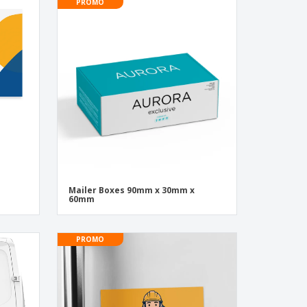
PROMO
Mailer Boxes 90mm x 30mm x
60mm
PROMO