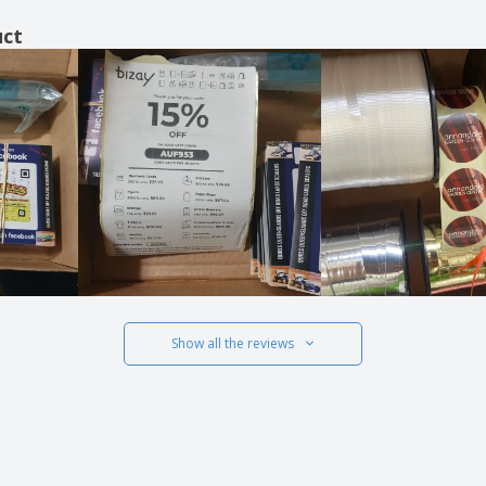
uct
Show all the reviews