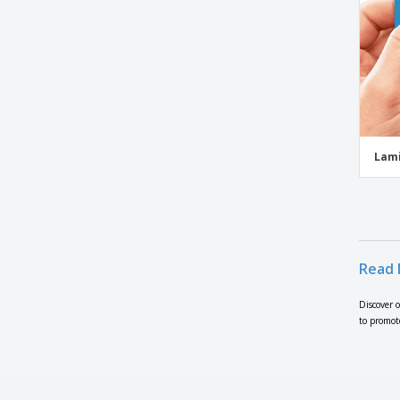
Business Cards with Folds
Business Cards with Leaf Corners
Business Cards with Rounded Corners
Business Cards with Trimmed Corners
Business Conference Flyers
Business Flyers
Lami
Business Services Flyers
Butcher Flyers
Butterfly Flyers
Button Flyers
Read 
Campaign Flyers
Camps & Studios Flyers
Discover 
to promot
Car Dealership Flyers
Car Flyers
Car Rental Flyers