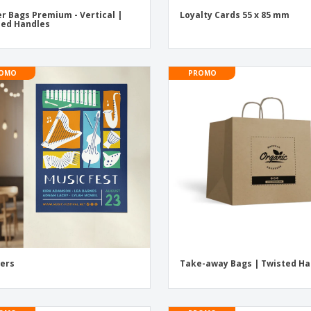
r Bags Premium - Vertical |
Loyalty Cards 55 x 85 mm
ed Handles
OMO
PROMO
ers
Take-away Bags | Twisted Ha