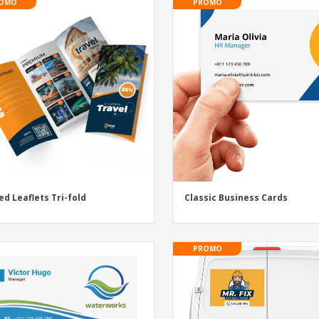
OMO
PROMO
ed Leaflets Tri-fold
Classic Business Cards
PROMO