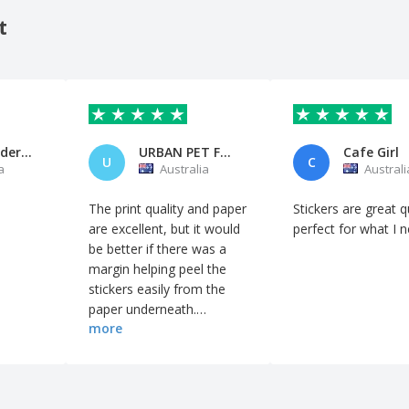
t
Sharon Anderson
URBAN PET FOOD
Cafe Girl
U
C
a
Australia
Australi
The print quality and paper
Stickers are great qu
are excellent, but it would
perfect for what I 
be better if there was a
margin helping peel the
stickers easily from the
paper underneath.
more
Because all the edges are
cut close, it takes a lot of
time to take each sticker
out.