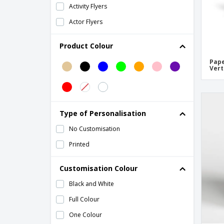
Activity Flyers
Actor Flyers
Acupuncture Flyers
Product Colour
Advertising Agency Flyers
Pape
Advertising Flyers
Vert
Agriculture Flyers
Announcements
Type of Personalisation
Apple Flyers
No Customisation
Architect Flyers
Printed
Arrow Flyers
Arts & Crafts Flyers
Customisation Colour
Attendance Certificate
Black and White
Attendance Diploma
Full Colour
Audio Engineer Flyers
One Colour
Auto Repair Flyers