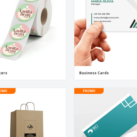
Exhibitors
Labels for Printers
Pers
Posters
Eco-
Boo
Suitcases & Backpacks
Cat
kers
Business Cards
OMO
PROMO