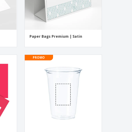
Paper Bags Premium | Satin
PROMO