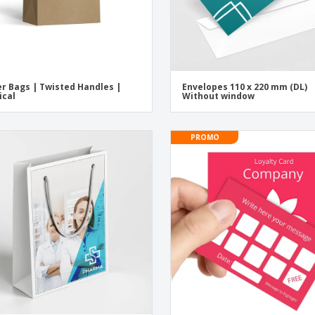
r Bags | Twisted Handles |
Envelopes 110 x 220 mm (DL)
ical
Without window
PROMO