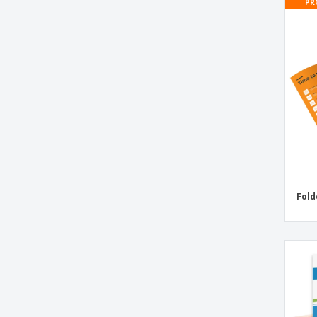
PR
Bell Flyers
Biodegradable Forks
Bird Shop Flyers
Birth Announcements Flyers
Birthday Flyers
Birthday Invitations
Black Plastic Meal Boxes
Body Piercing Flyers
Bottle Bags
Fold
Bottle Flyers
Bridal Shower Invitations Flyers
Business Cards
Business Cards With Special Shapes
Business Cards with Colored Edges