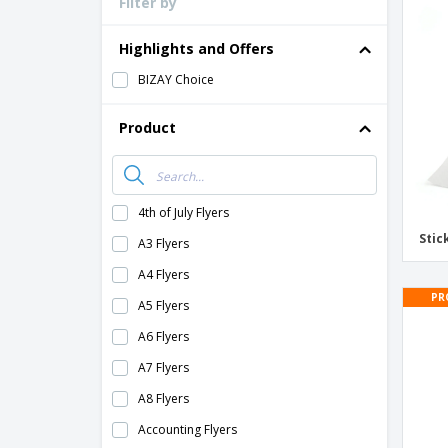
Filter by
Loyalty Cards
T-Shirts
Highlights and Offers
Magnets
BIZAY Choice
Banners
Product
4th of July Flyers
Stic
A3 Flyers
A4 Flyers
PR
A5 Flyers
A6 Flyers
A7 Flyers
A8 Flyers
Accounting Flyers