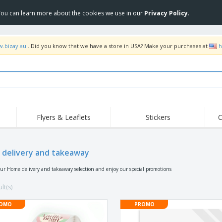
 You can learn more about the cookies we use in our
Privacy Policy
.
w.bizay.au
. Did you know that we have a store in USA? Make your purchases at
h
Flyers & Leaflets
Stickers
C
Hig
Trending
New Products
Off
Food Service
delivery and takeaway
Roller Banners
T-Sh
Equipment & Supplies
Roll-ups
Disposables
Emb
our Home delivery and takeaway selection and enjoy our special promotions
Home Delivery &
Flags, Ceremonial
Outd
Takeaway
Flags & Guidons
lt(s)
Stickers, Vinyls and
Cups & Trophies
Wor
Posters
OMO
PROMO
Hoodies
Medals
Shi