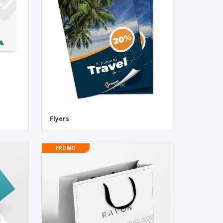
onalised Gifts
friendly Products
ks, Magazines &
alogues
Flyers
PROMO