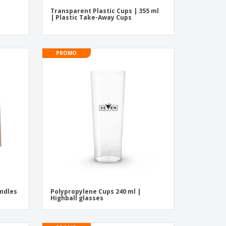
Transparent Plastic Cups | 355 ml
| Plastic Take-Away Cups
PROMO
ndles
Polypropylene Cups 240 ml |
Highball glasses