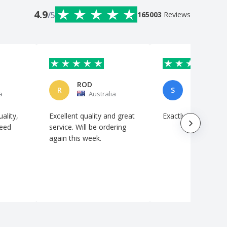
4.9
/5
165003
Reviews
ROD
StylaViz
R
S
a
Australia
Australi
ality,
Excellent quality and great
Exactly as requeste
need
service. Will be ordering
again this week.