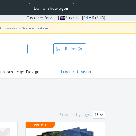
Do not show again
Customer Service
|
Australia |
EN
$ (AUD)
ttps://www.360onlineprint.com
Basket
(0)
Login / Register
ustom Logo Design
hlights and
ers
irts & Polos
roidery
oor Activities
Products by page:
king from Home
PROMO
pping Boxes