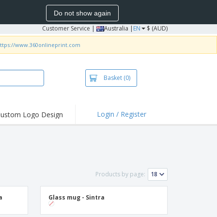
Do not show again
Customer Service
|
Australia |
EN
$ (AUD)
ttps://www.360onlineprint.com
Basket
(0)
Login / Register
ustom Logo Design
hlights and
ers
irts & Polos
roidery
Products by page:
oor Activities
king from Home
a
Glass mug - Sintra
pping Boxes