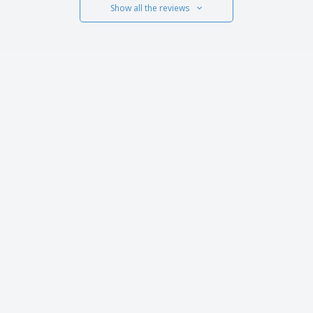
Show all the reviews