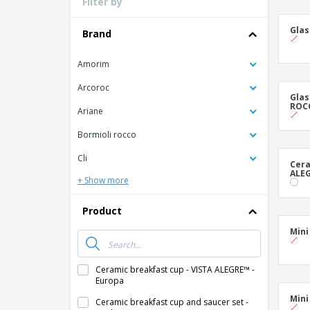
Filter by
Loyalty Cards
T-Shirts
Glas
Brand
Magnets
Amorim
Banners
Arcoroc
Glas
ROCC
Ariane
Bormioli rocco
Cli
Cera
ALEG
+ Show more
Product
Mini 
Ceramic breakfast cup - VISTA ALEGRE™ -
Europa
Mini
Ceramic breakfast cup and saucer set -