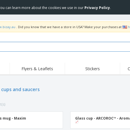
 You can learn more about the cookies we use in our
Privacy Policy
.
w.bizay.au
. Did you know that we have a store in USA? Make your purchases at
h
Flyers & Leaflets
Stickers
C
Hig
Trending
New Products
Off
Food Service
 cups and saucers
Roller Banners
T-Sh
Equipment & Supplies
Roll-ups
Disposables
Emb
t(s)
Home Delivery &
Flags, Ceremonial
Outd
Takeaway
Flags & Guidons
Stickers, Vinyls and
Cups & Trophies
Wor
Posters
s mug - Maxim
Glass cup - ARCOROC™ - Arom
Hoodies
Medals
Shi