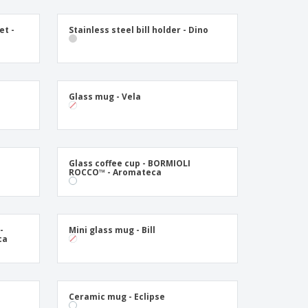
onalised Gifts
friendly Products
et -
Stainless steel bill holder - Dino
ks, Magazines &
alogues
Glass mug - Vela
Glass coffee cup - BORMIOLI
ROCCO™ - Aromateca
-
Mini glass mug - Bill
ca
Ceramic mug - Eclipse