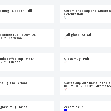
Exhibitors
Labels for Printers
Pers
Posters
Eco-
s mug - LIBBEY™ - Bill
Ceramic tea cup and saucer s
Celebration
Boo
Suitcases & Backpacks
Cat
s coffee cup - BORMIOLI
Tall glass - Crisal
O™ - Caffeino
mic coffee cup - VISTA
Glass mug - Pub
RE™ - Europa
tall glass - Crisal
Coffee cup with metal handle 
BORMIOLI ROCCO™ - Aromate
 glass mug - Iates
ceramic cup