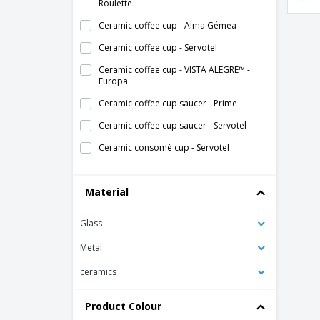
Roulette
Ceramic coffee cup - Alma Gémea
Ceramic coffee cup - Servotel
Ceramic coffee cup - VISTA ALEGRE™ -
Europa
Ceramic coffee cup saucer - Prime
Ceramic coffee cup saucer - Servotel
Ceramic consomé cup - Servotel
Ceramic cup - Duo Stk
Material
Ceramic cup - Eclipse
Ceramic cup - Nordika
Glass
Ceramic cup - Opera
Metal
Ceramic cup - Opera Stk
ceramics
Ceramic cup - Saturno
Ceramic cup - Servotel
Product Colour