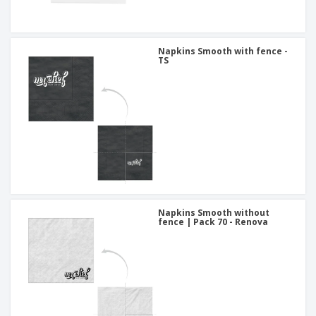
Napkins Smooth with fence -
TS
Napkins Smooth without
fence | Pack 70 - Renova