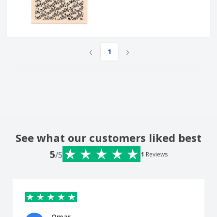
‹
›
1
See what our customers liked best
5
/5
1
Reviews
Omar