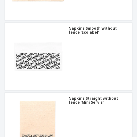
Napkins Smooth without
fence 'Ecolabel'
Napkins Straight without
fence 'Mini Servis'