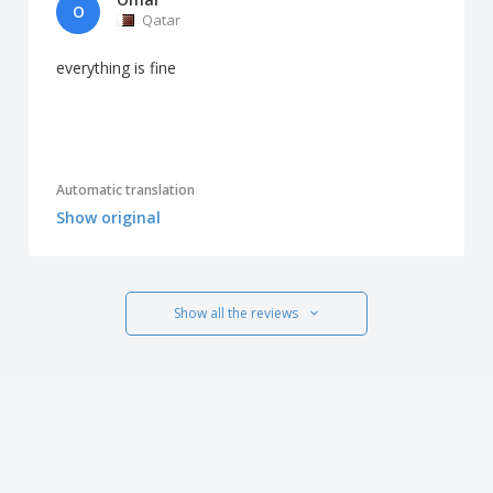
O
Qatar
everything is fine
Automatic translation
Show original
Show all the reviews