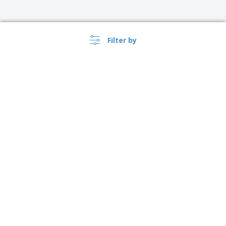
Filter by
›
Australia |
EN
($ AUD )