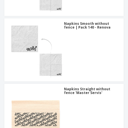
Napkins Smooth without
fence | Pack 140 - Renova
Napkins Straight without
fence 'Master Servis'