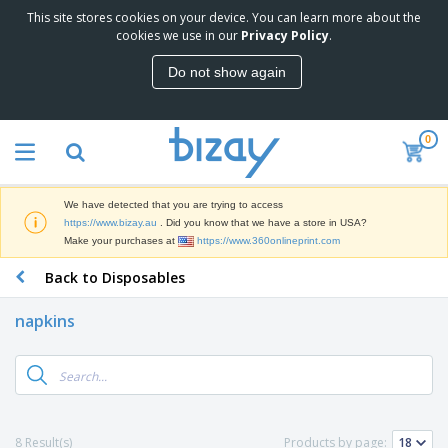
This site stores cookies on your device. You can learn more about the
T
cookies we use in our
Privacy Policy
.
o
p
Do not show again
S
M
e
a
l
r
l
0
k
e
P
e
r
r
t
s
o
i
We have detected that you are trying to access
m
n
D
https://www.bizay.au
. Did you know that we have a store in USA?
o
g
i
Make your purchases at
https://www.360onlineprint.com
t
M
s
i
a
Back to Disposables
p
o
t
O
l
n
e
f
a
a
napkins
r
f
y
l
i
i
s
P
B
a
c
&
r
a
l
e
E
o
g
s
S
x
d
s
u
h
C
u
p
i
l
8 Result(s)
Products by page:
c