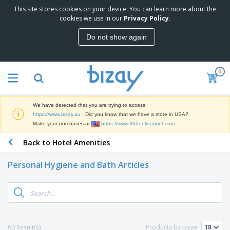
This site stores cookies on your device. You can learn more about the
T
cookies we use in our
Privacy Policy
.
o
p
Do not show again
S
M
e
a
l
r
l
0
k
e
P
e
r
r
t
s
o
i
We have detected that you are trying to access
m
n
D
https://www.bizay.au
. Did you know that we have a store in USA?
o
g
i
Make your purchases at
https://www.360onlineprint.com
t
M
s
i
a
Back to Hotel Amenities
p
o
t
O
l
n
e
f
a
a
Personal Hygiene and Bath Articles
r
f
y
l
i
i
s
P
B
a
c
&
r
a
l
e
E
o
g
s
S
x
d
s
u
h
C
u
p
i
l
60 Result(s)
Products by page:
c