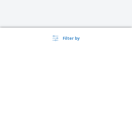
Filter by
›
Australia |
EN