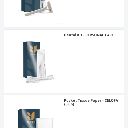
Dental Kit - PERSONAL CARE
Pocket Tissue Paper - CELOFA
(5 un)