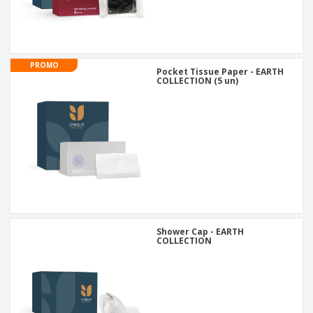
PROMO
Pocket Tissue Paper - EARTH
COLLECTION (5 un)
Shower Cap - EARTH
COLLECTION