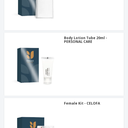
Body Lotion Tube 20ml -
PERSONAL CARE
Female Kit - CELOFA