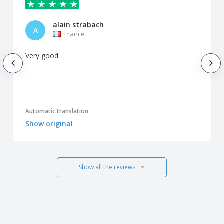
alain strabach
A
France
Very good
Automatic translation
Show original
Show all the reviews