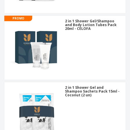
PROMO
2 in 1 Shower Gel/Shampoo
and Body Lotion Tubes Pack
20ml - CELOFA
2 in 1 Shower Gel and
Shampoo Sachets Pack 15ml -
Coconut (2 un)