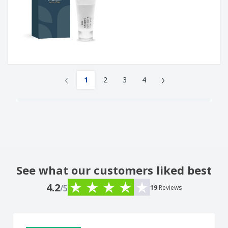
‹
›
1
2
3
4
See what our customers liked best
4.2
/5
19
Reviews