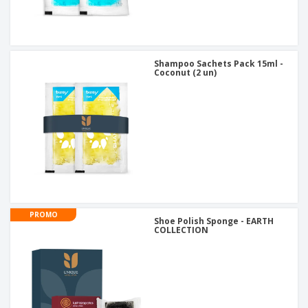
Shampoo Sachets Pack 15ml -
Coconut (2 un)
PROMO
Shoe Polish Sponge - EARTH
COLLECTION