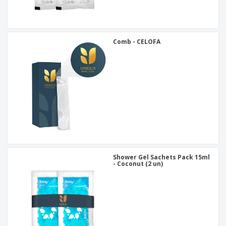
Comb - CELOFA
Shower Gel Sachets Pack 15ml
- Coconut (2 un)