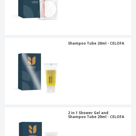
Shampoo Tube 20ml - CELOFA
2 in 1 Shower Gel and
Shampoo Tube 20ml - CELOFA