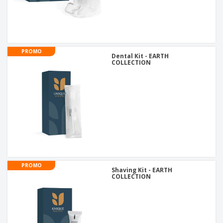
PROMO
Dental Kit - EARTH
COLLECTION
PROMO
Shaving Kit - EARTH
COLLECTION