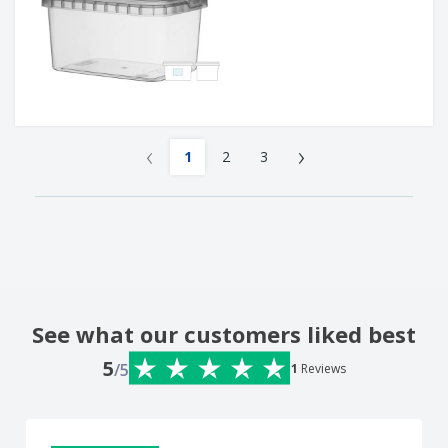
‹
›
1
2
3
See what our customers liked best
5
/5
1
Reviews