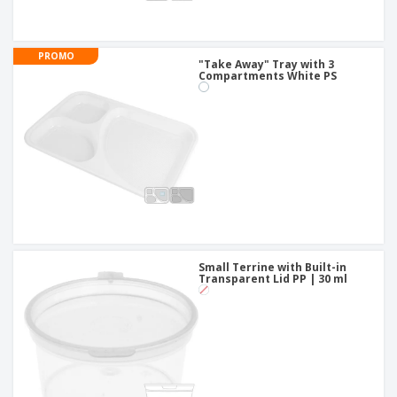
PROMO
"Take Away" Tray with 3
Compartments White PS
Small Terrine with Built-in
Transparent Lid PP | 30 ml