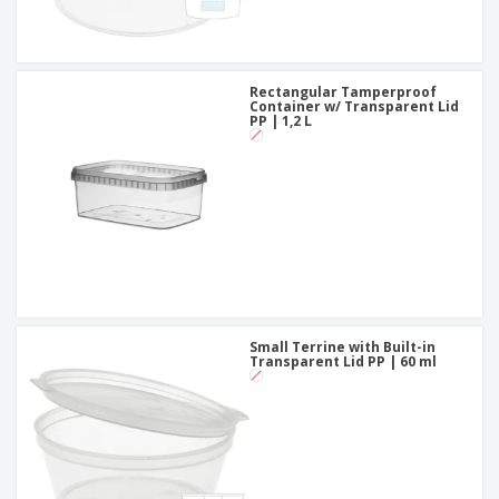
Rectangular Tamperproof
Container w/ Transparent Lid
PP | 1,2 L
Small Terrine with Built-in
Transparent Lid PP | 60 ml