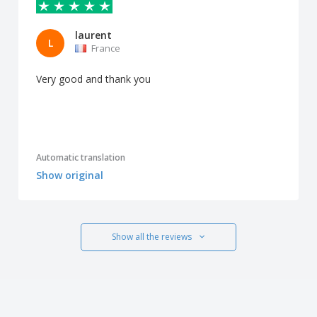
laurent
L
France
Very good and thank you
Automatic translation
Show original
Show all the reviews