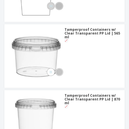
Tamperproof Containers w/
Clear Transparent PP Lid | 565
ml
Tamperproof Containers w/
Clear Transparent PP Lid | 870
ml