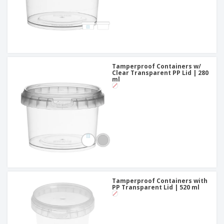
Tamperproof Containers w/
Clear Transparent PP Lid | 280
ml
Tamperproof Containers with
PP Transparent Lid | 520 ml