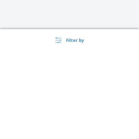
Filter by
›
Australia |
EN