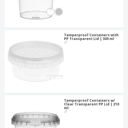
Tamperproof Containers with
PP Transparent Lid | 300 ml
Tamperproof Containers w/
Clear Transparent PP Lid | 210
ml