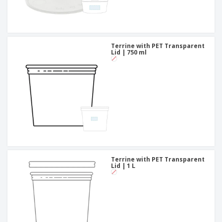
Terrine with PET Transparent
Lid | 750 ml
Terrine with PET Transparent
Lid | 1 L