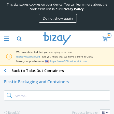
This site stores cookies on your device. You can learn more about the
T
cookies we use in our
Privacy Policy
.
o
p
Do not show again
S
M
e
a
l
r
l
0
k
e
P
e
r
r
t
s
o
i
We have detected that you are trying to access
m
n
D
https://www.bizay.au
. Did you know that we have a store in USA?
o
g
i
Make your purchases at
https://www.360onlineprint.com
t
M
s
i
a
Back to Take-Out Containers
p
o
t
O
l
n
e
f
a
a
Plastic Packaging and Containers
r
f
y
l
i
i
s
P
B
a
c
&
r
a
l
e
E
o
g
s
S
x
d
s
u
h
C
u
p
i
l
49 Result(s)
Products by page:
c