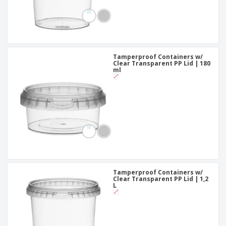
Tamperproof Containers w/
Clear Transparent PP Lid | 180
ml
Tamperproof Containers w/
Clear Transparent PP Lid | 1,2
L