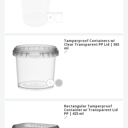
Tamperproof Containers w/
Clear Transparent PP Lid | 365
ml
Rectangular Tamperproof
Container w/ Transparent Lid
PP | 425 ml