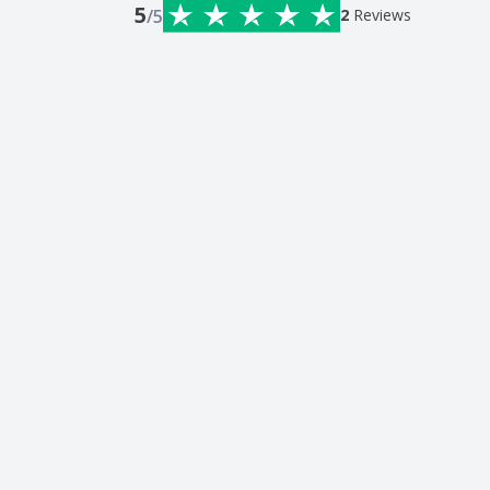
5
/5
2
Reviews