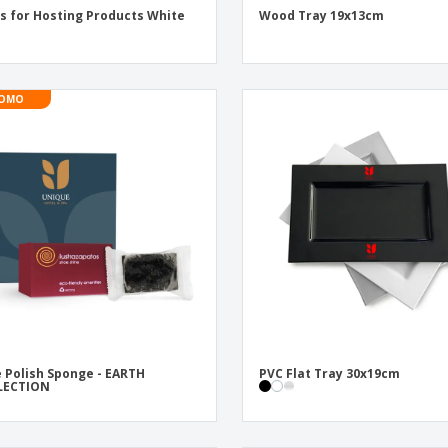
s for Hosting Products White
Wood Tray 19x13cm
OMO
 Polish Sponge - EARTH
PVC Flat Tray 30x19cm
LECTION