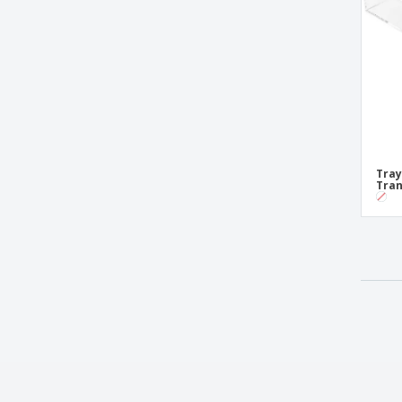
Tray
Tran