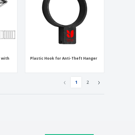
 with
Plastic Hook for Anti-Theft Hanger
‹
›
1
2