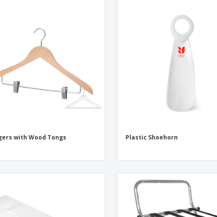
ers with Wood Tongs
Plastic Shoehorn