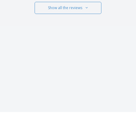
Show all the reviews