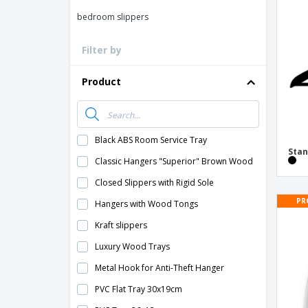
Loyalty Cards
bedroom slippers
T-Shirts
Filter by
Magnets
Banners
Product
Black ABS Room Service Tray
Sta
Classic Hangers "Superior" Brown Wood
Closed Slippers with Rigid Sole
PR
Hangers with Wood Tongs
Kraft slippers
Luxury Wood Trays
Metal Hook for Anti-Theft Hanger
PVC Flat Tray 30x19cm