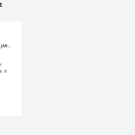
t
ANABEL BEJARANO GALLEGO
e
. It