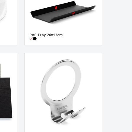
PVC Tray 26x13cm