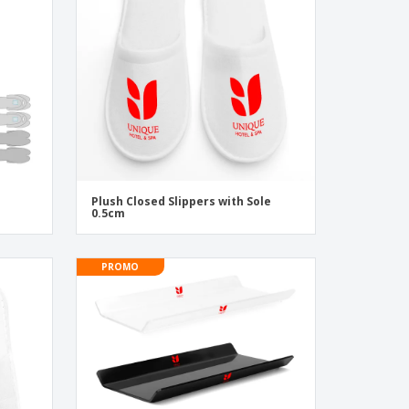
onalised Gifts
friendly Products
ks, Magazines &
alogues
Plush Closed Slippers with Sole
0.5cm
PROMO