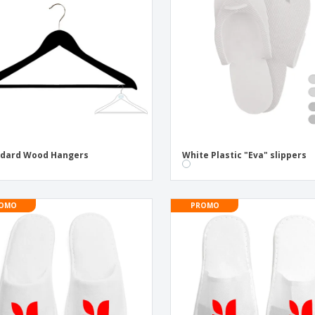
Exhibitors
Labels for Printers
Pers
Posters
Eco-
Boo
Suitcases & Backpacks
Cat
ndard Wood Hangers
White Plastic "Eva" slippers
OMO
PROMO