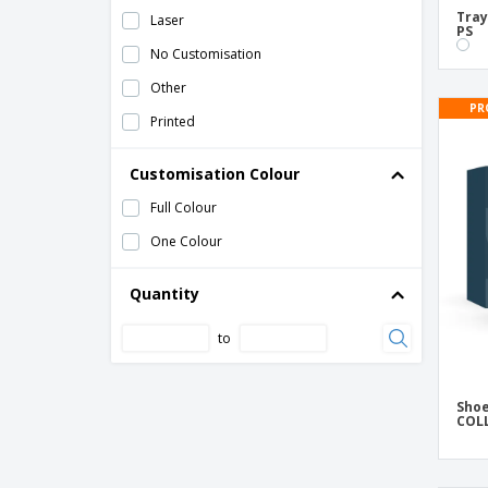
TNT Closed Slippers
Tray
Laser
PS
Tray Products Hosting Transparent ABS
No Customisation
Tray Products Hosting Transparent
Other
Methacrylate
PR
Printed
Trays for Hosting Products White PS
White Plastic "Eva" slippers
Customisation Colour
Wood Anti-Theft Hangers
Full Colour
Wood Tray 19x13cm
One Colour
Wooden Trouser Hangers
Quantity
to
Shoe
COL