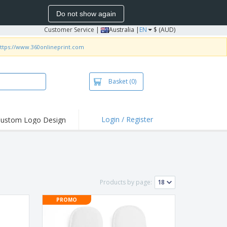
Do not show again
Customer Service
|
Australia |
EN
$ (AUD)
ttps://www.360onlineprint.com
Basket
(0)
Login / Register
ustom Logo Design
hlights and
ers
irts & Polos
roidery
Products by page:
oor Activities
PROMO
king from Home
pping Boxes