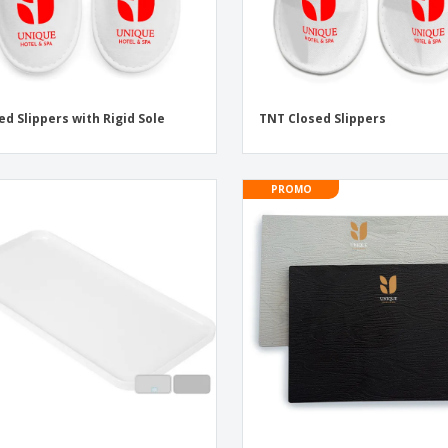
ed Slippers with Rigid Sole
TNT Closed Slippers
PROMO