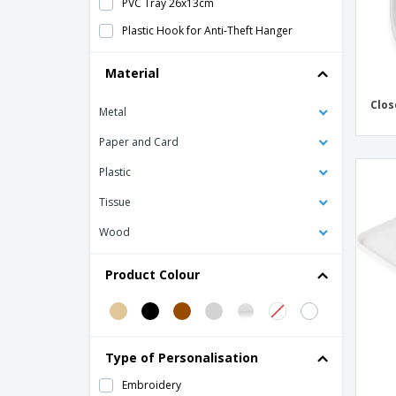
PVC Tray 26x13cm
Plastic Hook for Anti-Theft Hanger
Plastic Shoehorn
Material
Plush Closed Slippers with Sole 0.5cm
Clos
Metal
Polypropylene Closed Slippers
Sewing Kit - CELOFA
Paper and Card
Sewing Kit - URBAN CONCEPT
Plastic
Shoe Polish Sponge - CELOFA
Tissue
Shoe Polish Sponge - EARTH COLLECTION
Wood
Shoe Polish Sponge - PERSONAL CARE
Product Colour
Shoe Polish Sponge - URBAN CONCEPT
Spunbond flip flops
Standard Wood Hangers
Type of Personalisation
Support for Folding Suitcases with
Chromed Steel Back
Embroidery