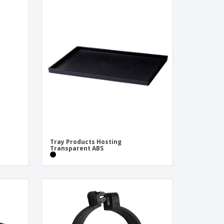
Tray Products Hosting
Transparent ABS