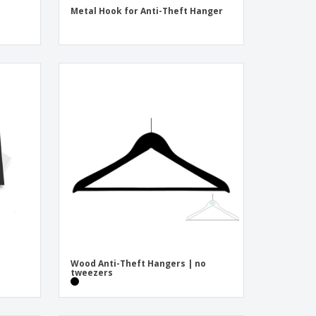
Metal Hook for Anti-Theft Hanger
Wood Anti-Theft Hangers | no
tweezers