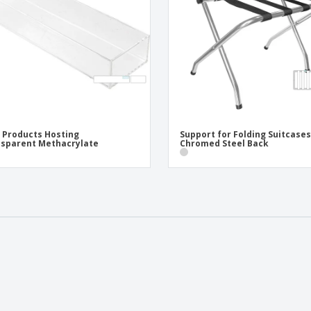
 Products Hosting
Support for Folding Suitcases
sparent Methacrylate
Chromed Steel Back