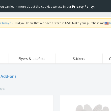
 You can learn more about the cookies we use in our
Privacy Policy
.
w.bizay.au
. Did you know that we have a store in USA? Make your purchases at
h
Flyers & Leaflets
Stickers
C
Hig
Trending
New Products
Off
Food Service
 Add-ons
Roller Banners
T-Sh
Equipment & Supplies
Roll-ups
Disposables
Emb
t(s)
Home Delivery &
Flags, Ceremonial
Outd
Takeaway
Flags & Guidons
Stickers, Vinyls and
Cups & Trophies
Wor
Posters
Hoodies
Medals
Shi