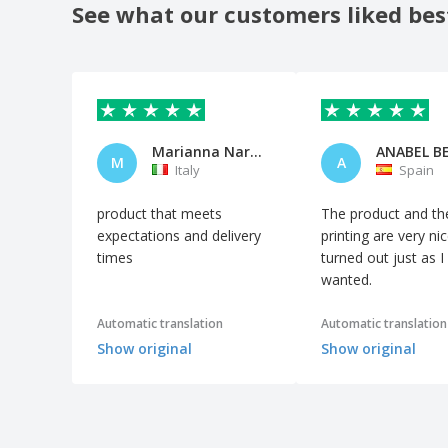
See what our customers liked bes
Marianna Nardiello
M
A
Italy
Spain
product that meets
The product and th
expectations and delivery
printing are very nice
times
turned out just as I
wanted.
Automatic translation
Automatic translation
Show original
Show original