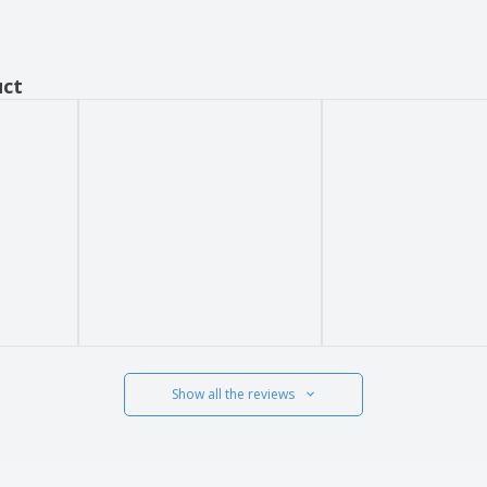
uct
Show all the reviews