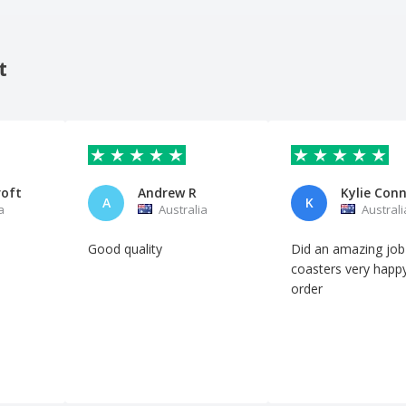
t
roft
Andrew R
Kylie Con
A
K
a
Australia
Australi
Good quality
Did an amazing job
coasters very happ
order