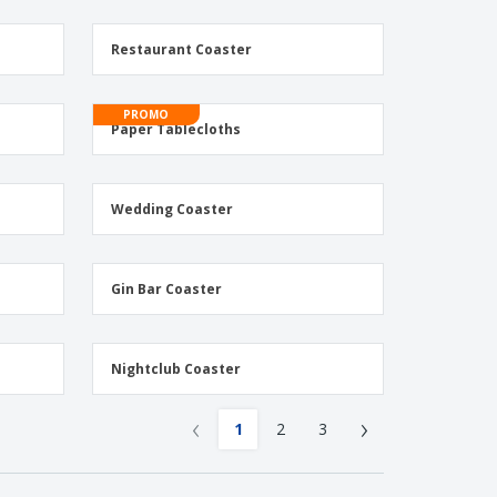
Restaurant Coaster
PROMO
Paper Tablecloths
Wedding Coaster
Gin Bar Coaster
Nightclub Coaster
‹
›
1
2
3