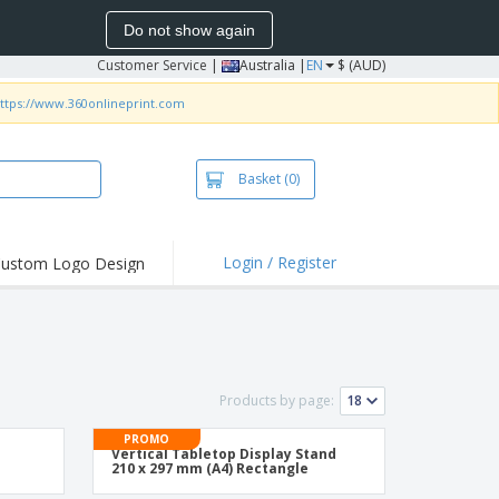
Do not show again
Customer Service
|
Australia |
EN
$ (AUD)
ttps://www.360onlineprint.com
Basket
(0)
Login / Register
ustom Logo Design
Products by page:
PROMO
Vertical Tabletop Display Stand
210 x 297 mm (A4) Rectangle