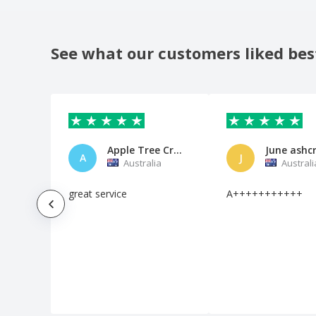
Reserved Coaster
Restaurant Coaster
See what our customers liked bes
Restaurant Placemat
Round Corners Coaster
Round Table Coaster
Save the Date Coaster
Apple Tree Creek Pub
June ashc
Square Beverage Coaster
A
J
Australia
Australi
St. Patrick's Day Coaster
great service
A+++++++++++
Sushi Table Individuals Menus
Tea Coaster
Vertical Tabletop Display Stand
Wedding Coaster
Wine Bar Coaster