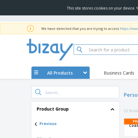
This site stores cookies on your device.
We have detected that you are trying to access
https://ww
All Products
Business Cards
Perso
Product Group
52 Resul
‹
PR
Previous
Coas