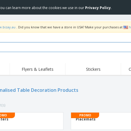
 You can learn more about the cookies we use in our
Privacy Policy
.
w.bizay.au
. Did you know that we have a store in USA? Make your purchases at
h
Flyers & Leaflets
Stickers
C
nalised Table Decoration Products
t(s)
OMO
PROMO
ters
Placemats