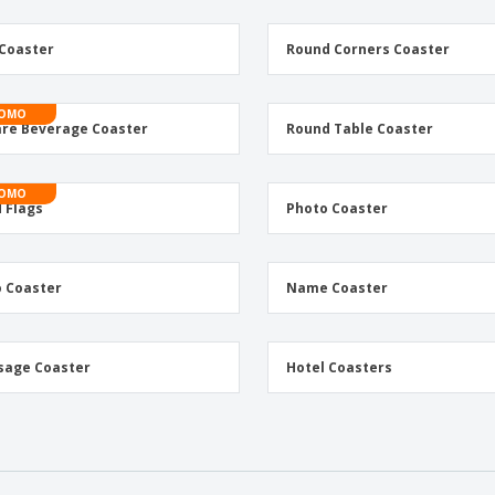
Coaster
Round Corners Coaster
OMO
re Beverage Coaster
Round Table Coaster
OMO
 Flags
Photo Coaster
 Coaster
Name Coaster
sage Coaster
Hotel Coasters