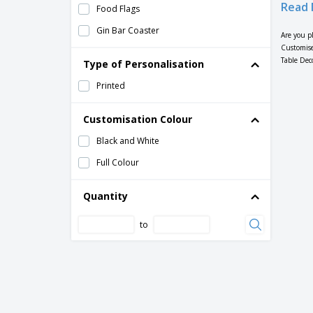
Read 
Food Flags
Gin Bar Coaster
Are you p
Customise
Happy Hour Bar Coaster
Table Dec
Type of Personalisation
Hotel Coasters
Printed
Logo Coaster
Message Coaster
Customisation Colour
Name Coaster
Black and White
Nightclub Coaster
Full Colour
Paper Tablecloths
Quantity
Photo Coaster
to
Photo Placemat
Pizzeria Placemat Menus
Placemat Menus
Placemats
Pub Coaster