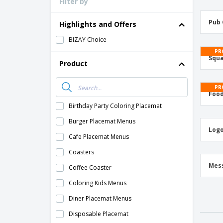
Filter by
Pub 
Highlights and Offers
BIZAY Choice
PR
Squa
Product
PR
Food
Birthday Party Coloring Placemat
Burger Placemat Menus
Logo
Cafe Placemat Menus
Coasters
Mes
Coffee Coaster
Coloring Kids Menus
Diner Placemat Menus
Disposable Placemat