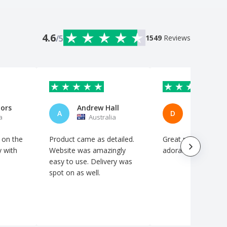
4.6
/5
1549
Reviews
nors
Andrew Hall
Dru Mars
A
D
a
Australia
Australi
 on the
Product came as detailed.
Great product at a
y with
Website was amazingly
adorable price
easy to use. Delivery was
spot on as well.