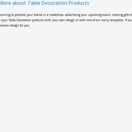
More about Table Decoration Products
lanning to promote your brand in a tradeshow, advertising your upcoming event, creating gifts f
 your Table Decoration products with your own design or with one of our many templates. If you n
oration design for you.