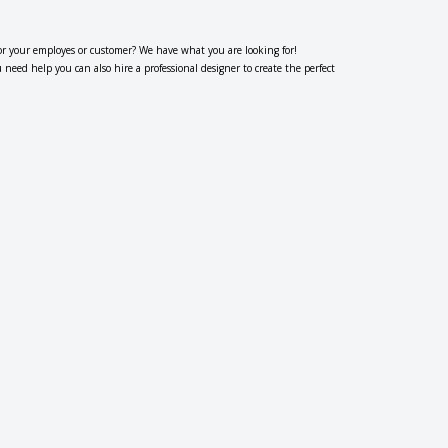
or your employes or customer? We have what you are looking for!
eed help you can also hire a professional designer to create the perfect