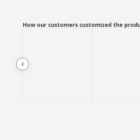
How our customers customized the prod