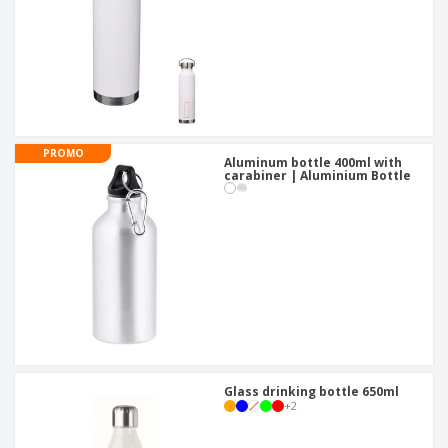
PROMO
Aluminum bottle 400ml with
carabiner | Aluminium Bottle
Glass drinking bottle 650ml
+
2