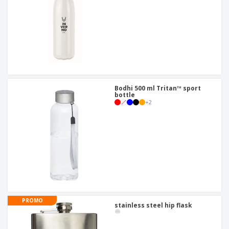
Bodhi 500 ml Tritan™ sport
bottle
+
2
PROMO
stainless steel hip flask