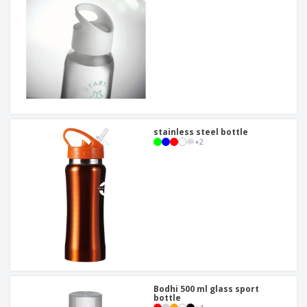
stainless steel bottle
+
2
Bodhi 500 ml glass sport
bottle