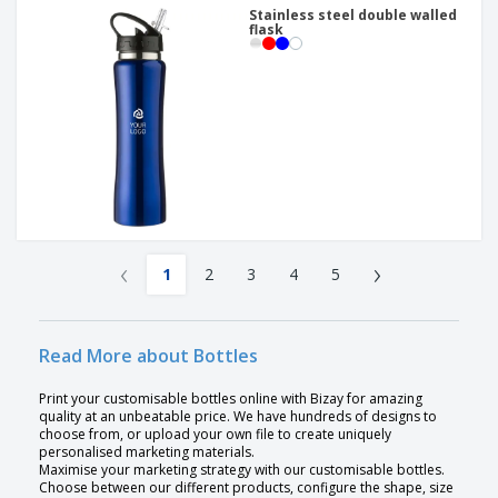
Stainless steel double walled
flask
‹
›
1
2
3
4
5
Read More about Bottles
Print your customisable bottles online with Bizay for amazing
quality at an unbeatable price. We have hundreds of designs to
choose from, or upload your own file to create uniquely
personalised marketing materials.
Maximise your marketing strategy with our customisable bottles.
Choose between our different products, configure the shape, size