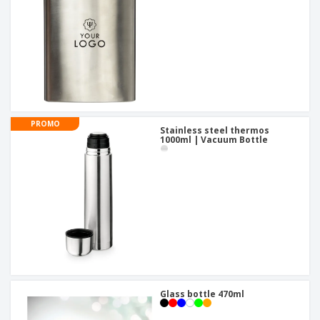
PROMO
Stainless steel thermos
1000ml | Vacuum Bottle
Glass bottle 470ml