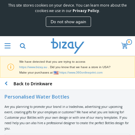
This site stores cookies on your device. You can learn more about the
T
cookies we use in our
Privacy Policy
.
o
p
Do not show again
S
M
e
a
l
r
l
0
k
e
P
e
r
r
t
s
o
i
We have detected that you are trying to access
m
n
D
https://www.bizay.au
. Did you know that we have a store in USA?
o
g
i
Make your purchases at
https://www.360onlineprint.com
t
M
s
i
a
Back to Drinkware
p
o
t
O
l
n
e
f
a
a
Personalised Water Bottles
r
f
y
l
i
i
s
P
Are you planning to promote your brand in a tradeshow, advertising your upcoming
B
a
c
&
r
event, creating gifts for your employes or customer? We have what you are looking for!
a
l
e
E
o
Customise your Bottles with your own design or with one of our many templates. If you
g
s
S
x
d
need help you can also hire a professional designer to create the perfect Bottles design for
s
u
h
C
u
you.
p
i
l
c