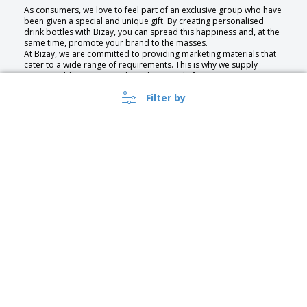
As consumers, we love to feel part of an exclusive group who have
been given a special and unique gift. By creating personalised
drink bottles with Bizay, you can spread this happiness and, at the
same time, promote your brand to the masses.
At Bizay, we are committed to providing marketing materials that
cater to a wide range of requirements. This is why we supply
customisable promotional products made from an extensive
selection of materials.
Filter by
No matter the purpose of your bottles—whether to hold water, or
wine we have a specially-designed collection just waiting to be
customised.
The Benefits of Promotional Bottles
Promotional Bottles can be used to promote your business,
service, or event. With our service you can quickly create high
quality bespoke drinking bottles that are as unique as your
business. Our wide assortment of designs gives you endless
choice, and you can even upload your own for a bespoke touch.
Get a custom bottle with your own significant design or a water
bottle with logo for promotional events.
The practicality of bottles makes them a very popular marketing
tool. They are portable, reusable and present your business