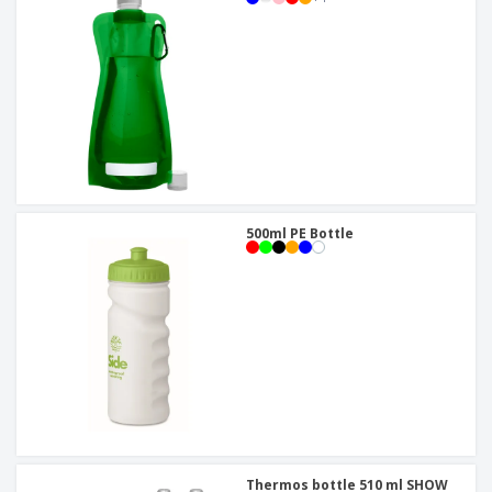
500ml PE Bottle
Thermos bottle 510 ml SHOW