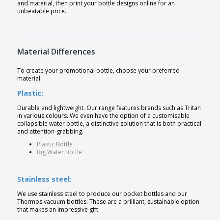
and material, then print your bottle designs online for an
unbeatable price.
Material Differences
To create your promotional bottle, choose your preferred
material:
Plastic:
Durable and lightweight. Our range features brands such as Tritan
in various colours. We even have the option of a customisable
collapsible water bottle, a distinctive solution that is both practical
and attention-grabbing.
Plastic Bottle
Big Water Bottle
Stainless steel:
We use stainless steel to produce our pocket bottles and our
Thermos vacuum bottles. These are a brilliant, sustainable option
that makes an impressive gift.