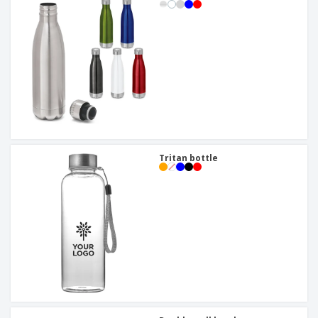
Tritan bottle