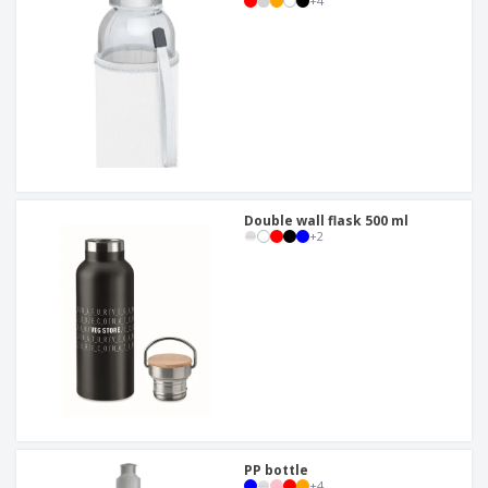
+
4
Double wall flask 500 ml
+
2
PP bottle
+
4