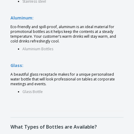
Stainless steel
Aluminum:
Eco-friendly and spill-proof, aluminum is an ideal material for
promotional bottles as it helps keep the contents at a steady
temperature. Your customer’s warm drinks will stay warm, and
cold drinks refreshingly cool.
Aluminium Bottles
Glass:
A beautiful glass receptacle makes for a unique personalised
water bottle that will look professional on tables at corporate
meetings and events.
Glass Bottle
What Types of Bottles are Available?