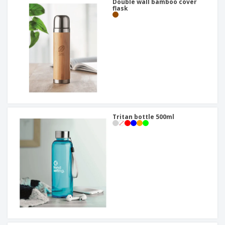
Double wall bamboo cover
flask
Tritan bottle 500ml