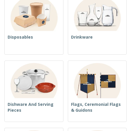
Disposables
Drinkware
Dishware And Serving
Flags, Ceremonial Flags
Pieces
& Guidons