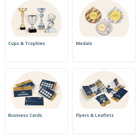
Cups & Trophies
Medals
Business Cards
Flyers & Leaflets