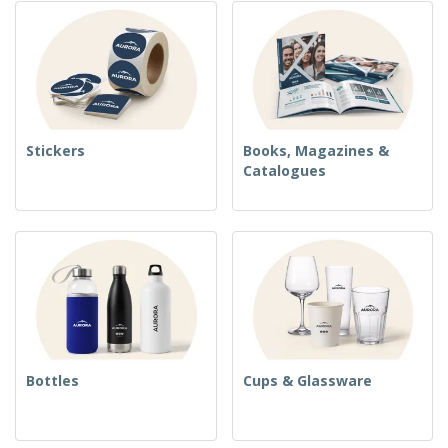
Stickers
Books, Magazines &
Catalogues
Bottles
Cups & Glassware