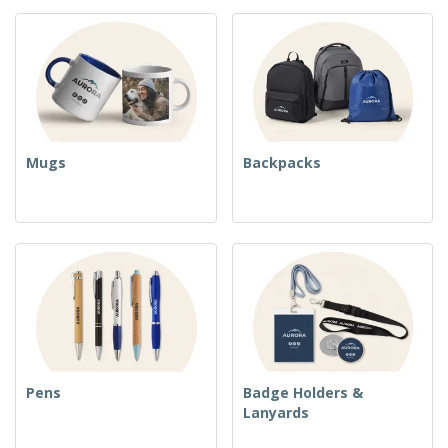
Mugs
Backpacks
Pens
Badge Holders &
Lanyards