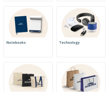
Notebooks
Technology
Woven Bags
Paper Bags