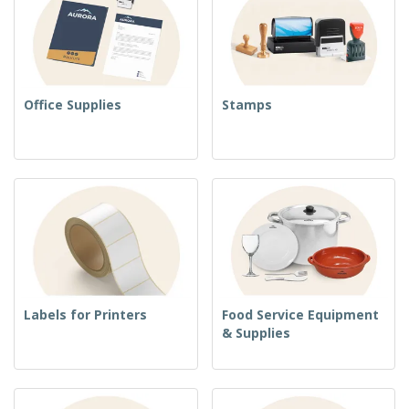
Office Supplies
Stamps
Labels for Printers
Food Service Equipment
& Supplies