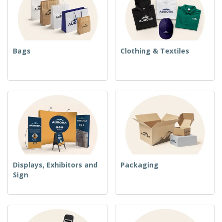
Bags
Clothing & Textiles
Displays, Exhibitors and
Packaging
Sign