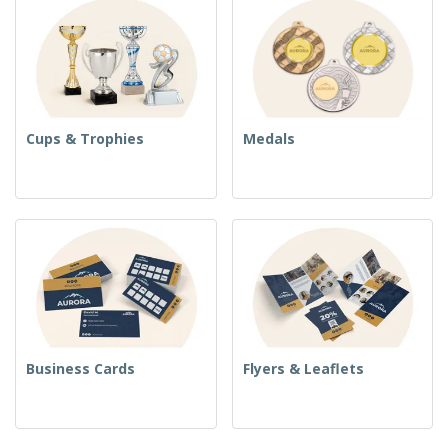
Cups & Trophies
Medals
Business Cards
Flyers & Leaflets