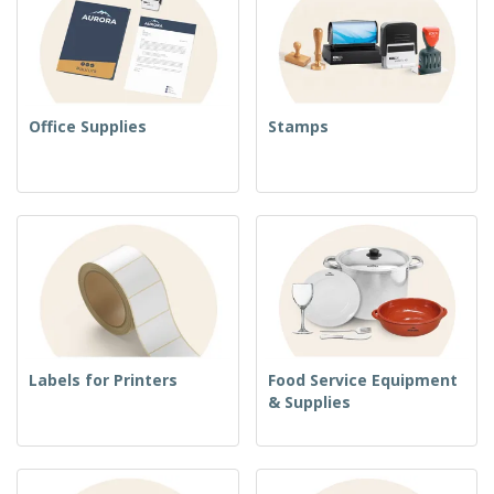
Office Supplies
Stamps
Labels for Printers
Food Service Equipment
& Supplies