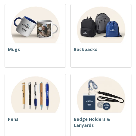
Mugs
Backpacks
Pens
Badge Holders &
Lanyards