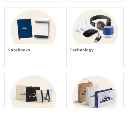
Notebooks
Technology
Woven Bags
Paper Bags