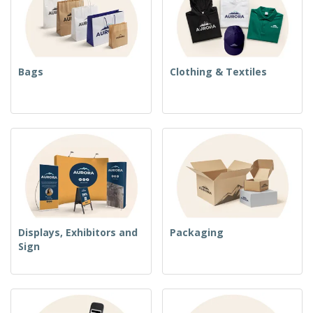
Bags
Clothing & Textiles
Displays, Exhibitors and
Packaging
Sign