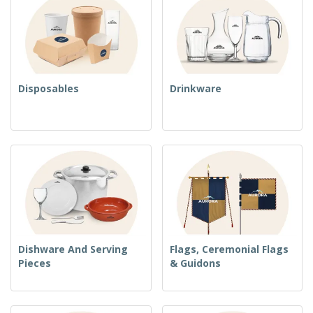
Disposables
Drinkware
Dishware And Serving
Flags, Ceremonial Flags
Pieces
& Guidons