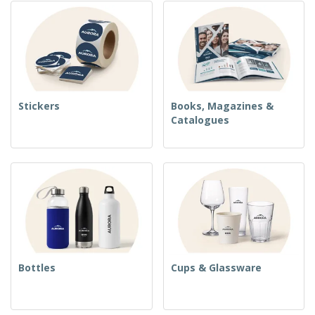
Stickers
Books, Magazines &
Catalogues
Bottles
Cups & Glassware