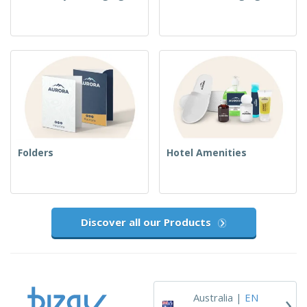
Folders
Hotel Amenities
Discover all our Products
›
Australia |
EN