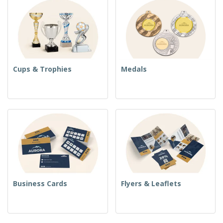
Cups & Trophies
Medals
Business Cards
Flyers & Leaflets