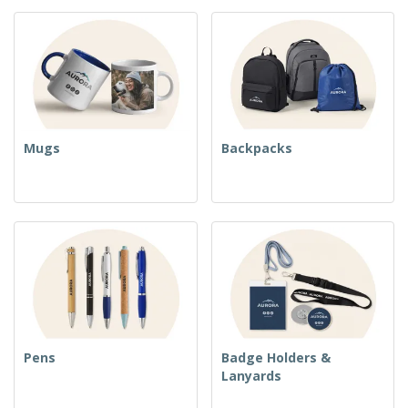
Mugs
Backpacks
Pens
Badge Holders &
Lanyards