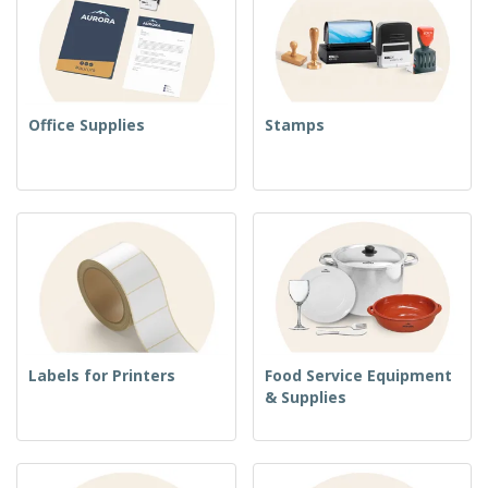
Office Supplies
Stamps
Labels for Printers
Food Service Equipment
& Supplies