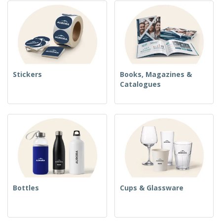
Stickers
Books, Magazines &
Catalogues
Bottles
Cups & Glassware