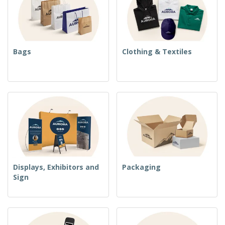
Bags
Clothing & Textiles
Displays, Exhibitors and
Packaging
Sign