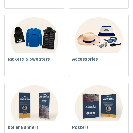
Jackets & Sweaters
Accessories
Roller Banners
Posters