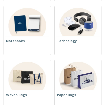
Notebooks
Technology
Woven Bags
Paper Bags