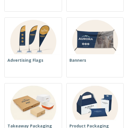
Advertising Flags
Banners
Takeaway Packaging
Product Packaging