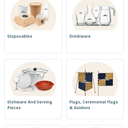
Disposables
Drinkware
Dishware And Serving
Flags, Ceremonial Flags
Pieces
& Guidons