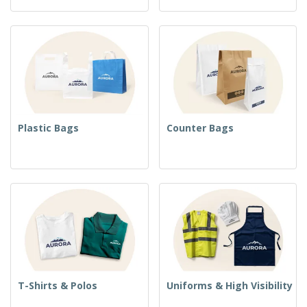
Plastic Bags
Counter Bags
T-Shirts & Polos
Uniforms & High Visibility