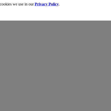
 cookies we use in our
Privacy Policy
.