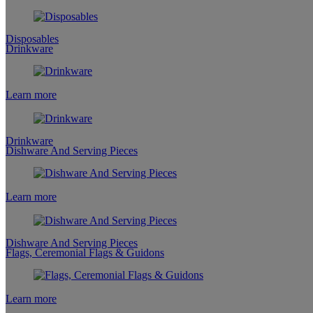
Disposables
Drinkware
Learn more
Drinkware
Dishware And Serving Pieces
Learn more
Dishware And Serving Pieces
Flags, Ceremonial Flags & Guidons
Learn more