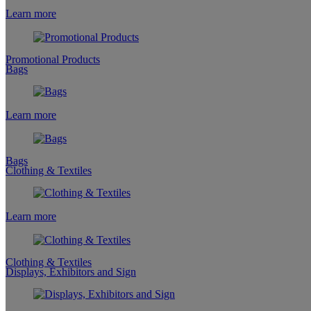
Learn more
Promotional Products
Bags
Learn more
Bags
Clothing & Textiles
Learn more
Clothing & Textiles
Displays, Exhibitors and Sign