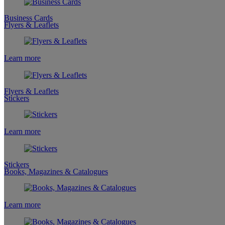
Business Cards
Flyers & Leaflets
Learn more
Flyers & Leaflets
Stickers
Learn more
Stickers
Books, Magazines & Catalogues
Learn more