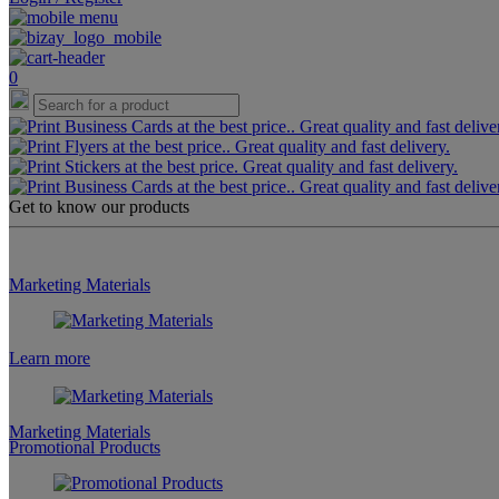
0
Get to know our products
Marketing Materials
Learn more
Marketing Materials
Promotional Products