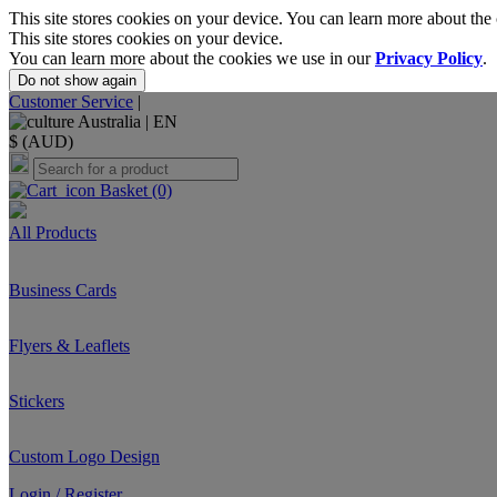
This site stores cookies on your device. You can learn more about the
This site stores cookies on your device.
You can learn more about the cookies we use in our
Privacy Policy
.
Do not show again
Customer Service
|
Australia |
EN
$ (AUD)
Basket
(0)
All Products
Business Cards
Flyers & Leaflets
Stickers
Custom Logo Design
Login / Register