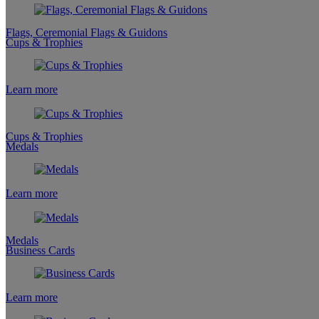
Flags, Ceremonial Flags & Guidons
Cups & Trophies
Learn more
Cups & Trophies
Medals
Learn more
Medals
Business Cards
Learn more