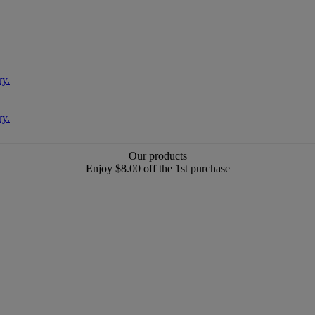
Our products
Enjoy $8.00 off the 1st purchase