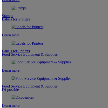
Stamps
Labels for Printers
Learn more
Labels for Printers
Food Service Equipment & Supplies
Learn more
Food Service Equipment & Supplies
Disposables
Learn more