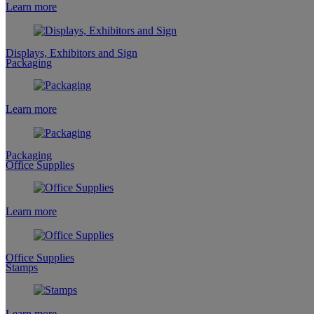
Learn more
Displays, Exhibitors and Sign
Packaging
Learn more
Packaging
Office Supplies
Learn more
Office Supplies
Stamps
Learn more