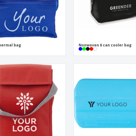
hermal bag
Nonwoven 6 can cooler bag