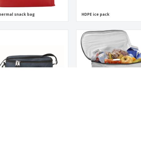
hermal snack bag
HDPE ice pack
ref. for cans CUBA
Isothermal bag