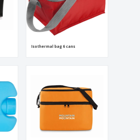
Isothermal bag 6 cans