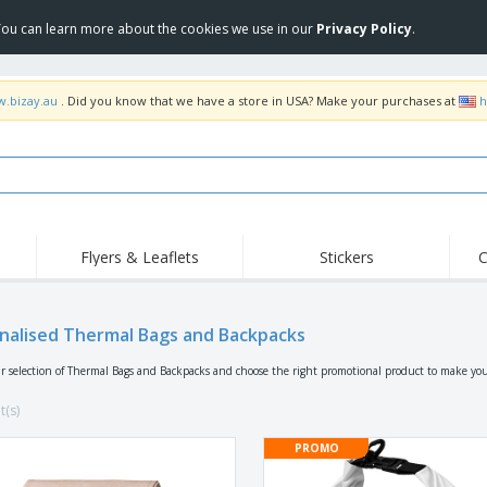
 You can learn more about the cookies we use in our
Privacy Policy
.
w.bizay.au
. Did you know that we have a store in USA? Make your purchases at
h
Flyers & Leaflets
Stickers
C
Hig
Trending
New Products
Off
Food Service
nalised Thermal Bags and Backpacks
Roller Banners
T-Sh
Equipment & Supplies
Roll-ups
Disposables
Emb
r selection of Thermal Bags and Backpacks and choose the right promotional product to make you
Home Delivery &
Flags, Ceremonial
Outd
Takeaway
Flags & Guidons
t(s)
Stickers, Vinyls and
Cups & Trophies
Wor
Posters
PROMO
Hoodies
Medals
Shi