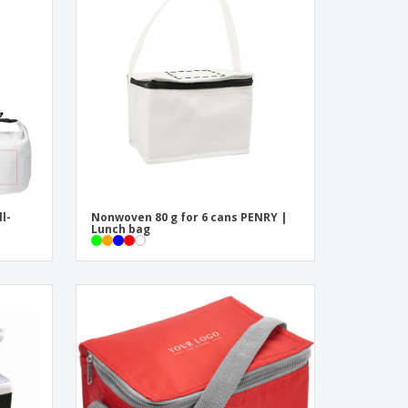
onalised Gifts
friendly Products
ks, Magazines &
alogues
ll-
Nonwoven 80 g for 6 cans PENRY |
Lunch bag