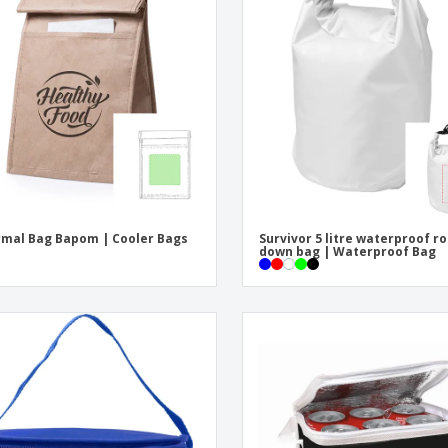
Exhibitors
Labels for Printers
Pers
Posters
Eco-
Boo
Suitcases & Backpacks
Cat
mal Bag Bapom | Cooler Bags
Survivor 5 litre waterproof ro
down bag | Waterproof Bag