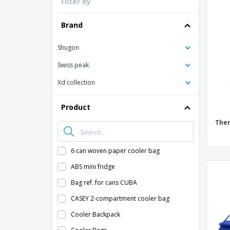
Filter by
Loyalty Cards
T-Shirts
Brand
Magnets
Shugon
Banners
Swiss peak
Xd collection
Product
Ther
6 can woven paper cooler bag
ABS mini fridge
Bag ref. for cans CUBA
CASEY 2-compartment cooler bag
Cooler Backpack