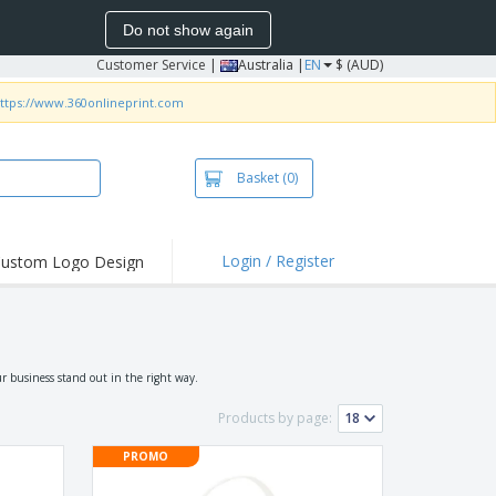
Do not show again
Customer Service
|
Australia |
EN
$ (AUD)
ttps://www.360onlineprint.com
Basket
(0)
Login / Register
ustom Logo Design
hlights and
ers
irts & Polos
roidery
r business stand out in the right way.
oor Activities
Products by page:
king from Home
PROMO
pping Boxes