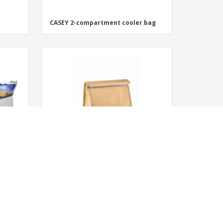
CASEY 2-compartment cooler bag
PAPERLUNCH woven paper bag