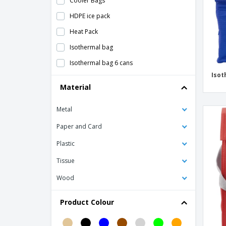
Cooler Bags
HDPE ice pack
Heat Pack
Isothermal bag
Isothermal bag 6 cans
Isot
Isothermal snack bag
Material
Kraft paper thermal bag
Metal
Lunch bag
Mini thermal lunch box in napa
Paper and Card
Mini thermal lunch box in neoprene
Plastic
Mini thermal lunch box in polyester
Tissue
Nonwoven 6 can cooler bag
Wood
PAPERLUNCH woven paper bag
Product Colour
Polycanvas (600D) picnic cooler bag
Polycanvas thermal bag