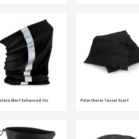
clava Morf Enhanced-Viz
Polartherm Tassel Scarf