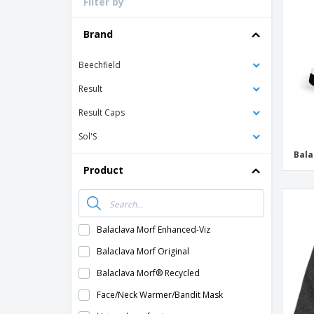
Filter by
Loyalty Cards
T-Shirts
Brand
Magnets
Beechfield
Banners
Result
Result Caps
Sol'S
Bala
Product
Balaclava Morf Enhanced-Viz
Balaclava Morf Original
Balaclava Morf® Recycled
Face/Neck Warmer/Bandit Mask