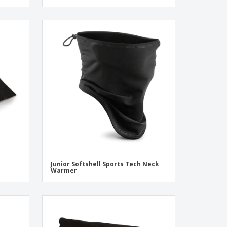
Junior Softshell Sports Tech Neck
Warmer