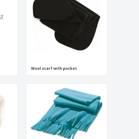
onalised Gifts
friendly Products
ks, Magazines &
alogues
Wool scarf with pocket