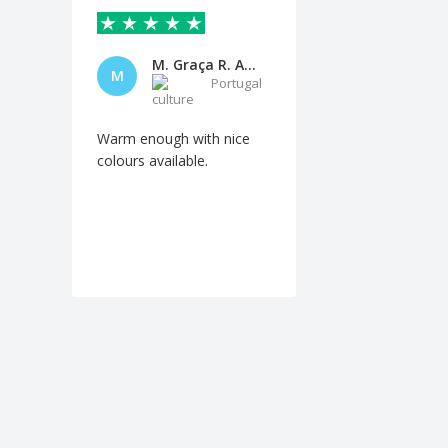
M. Graça R. Andrade
M
Portugal
Warm enough with nice
colours available.