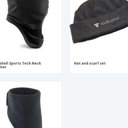
shell Sports Tech Neck
Hat and scarf set
mer