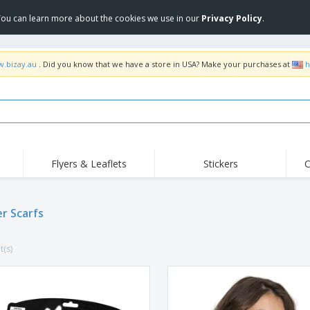
 You can learn more about the cookies we use in our
Privacy Policy
.
w.bizay.au
. Did you know that we have a store in USA? Make your purchases at
h
Flyers & Leaflets
Stickers
C
Hig
Trending
New Products
Off
Food Service
er Scarfs
Roller Banners
T-Sh
Equipment & Supplies
Roll-ups
Disposables
Emb
t(s)
Home Delivery &
Flags, Ceremonial
Outd
Takeaway
Flags & Guidons
Stickers, Vinyls and
Cups & Trophies
Wor
Posters
Hoodies
Medals
Shi