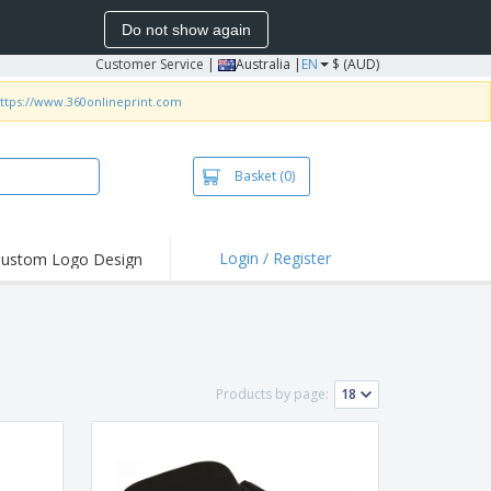
Do not show again
Customer Service
|
Australia |
EN
$ (AUD)
ttps://www.360onlineprint.com
Basket
(0)
Login / Register
ustom Logo Design
hlights and
ers
irts & Polos
roidery
Products by page:
oor Activities
king from Home
pping Boxes