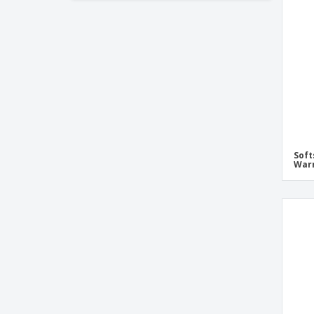
Soft
War