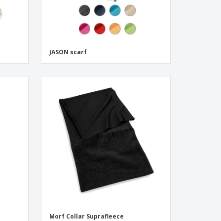
JASON scarf
Morf Collar Suprafleece