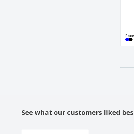
Fac
See what our customers liked bes