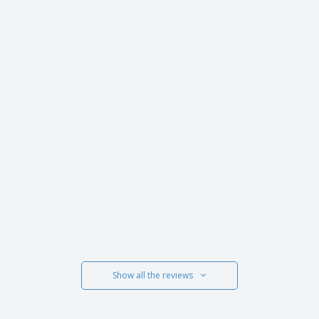
Show all the reviews