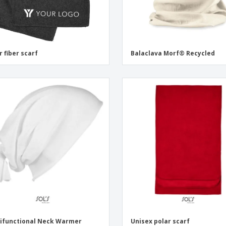
r fiber scarf
Balaclava Morf® Recycled
ifunctional Neck Warmer
Unisex polar scarf