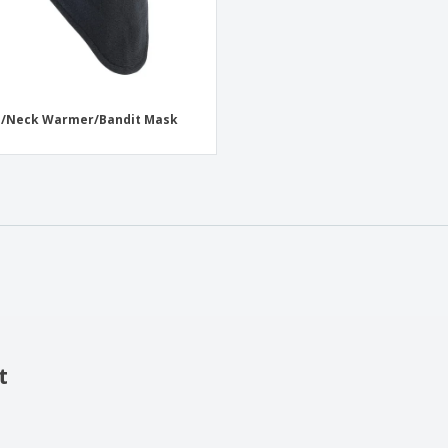
e/Neck Warmer/Bandit Mask
t