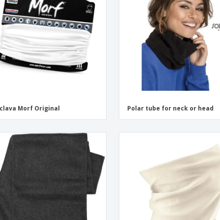
Exhibitors
Labels for Printers
Pers
Posters
Eco-
Boo
Suitcases & Backpacks
Cat
clava Morf Original
Polar tube for neck or head