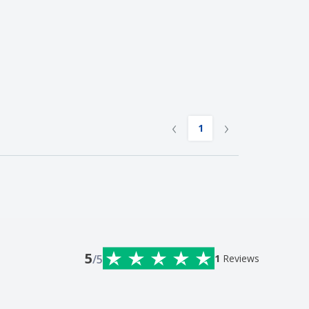
‹
›
1
5
/5
1
Reviews