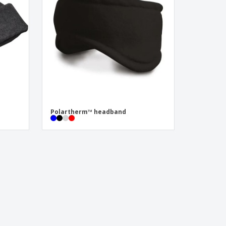
Polartherm™ headband