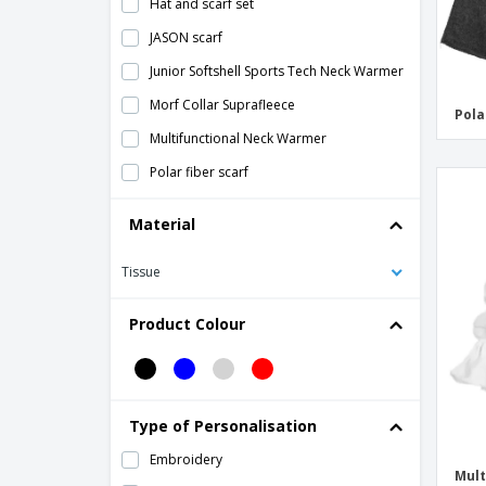
Hat and scarf set
JASON scarf
Junior Softshell Sports Tech Neck Warmer
Morf Collar Suprafleece
Pola
Multifunctional Neck Warmer
Polar fiber scarf
Polar tube for neck or head
Material
Polartherm Tassel Scarf
Tissue
Polartherm™ headband
Softshell Sports Tech Neck Warmer
Product Colour
Unisex polar scarf
Wool scarf with pocket
Type of Personalisation
Embroidery
Mult