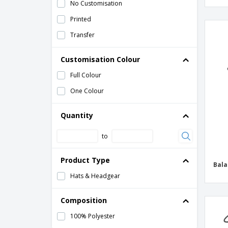
No Customisation
Printed
Transfer
Customisation Colour
Full Colour
One Colour
Quantity
to
Product Type
Bala
Hats & Headgear
Composition
100% Polyester