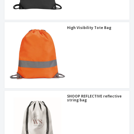
High Visibility Tote Bag
SHOOP REFLECTIVE reflective
string bag