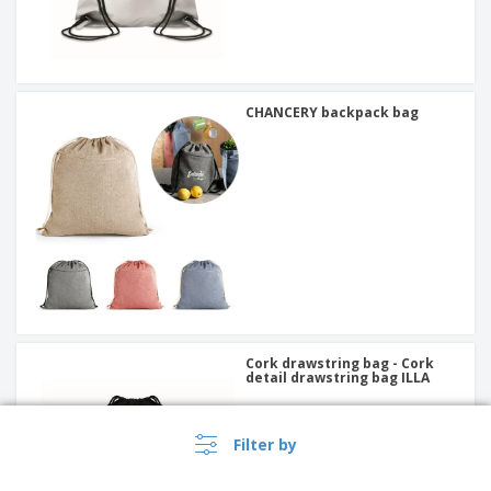
CHANCERY backpack bag
Cork drawstring bag - Cork
detail drawstring bag ILLA
Filter by