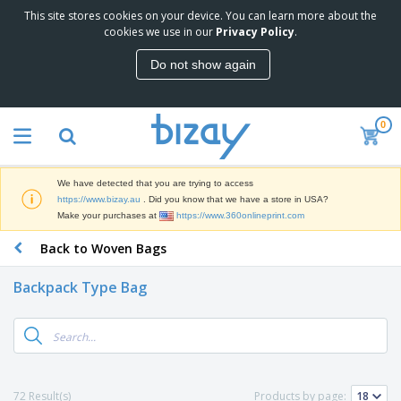
This site stores cookies on your device. You can learn more about the
T
cookies we use in our
Privacy Policy
.
o
p
Do not show again
S
M
e
a
l
r
l
0
k
e
P
e
r
r
t
s
o
i
We have detected that you are trying to access
m
n
D
https://www.bizay.au
. Did you know that we have a store in USA?
o
g
i
Make your purchases at
https://www.360onlineprint.com
t
M
s
i
a
Back to Woven Bags
p
o
t
O
l
n
e
f
a
a
Backpack Type Bag
r
f
y
l
i
i
s
P
B
a
c
&
r
a
l
e
E
o
g
s
S
x
d
s
u
h
C
u
p
i
l
72 Result(s)
Products by page:
c