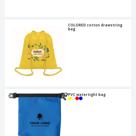
COLORED cotton drawstring
bag
PVC watertight bag