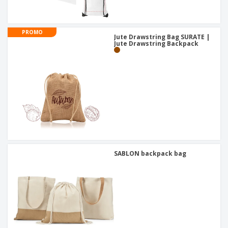
PROMO
Jute Drawstring Bag SURATE |
Jute Drawstring Backpack
SABLON backpack bag