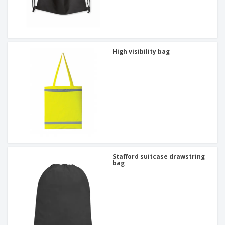
High visibility bag
Stafford suitcase drawstring
bag