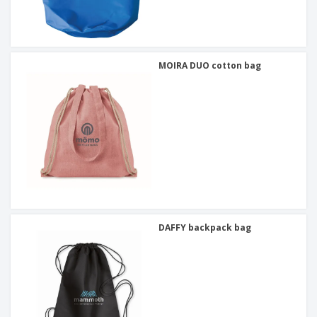
MOIRA DUO cotton bag
DAFFY backpack bag