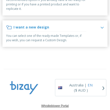
p
b
o
t
printing or if you have a printed product and want to
l
i
t
s
replicate it.
i
P
t
h
e
a
o
i
s
c
r
n
k
s
g
I want a new design
S
a
h
g
You can select one of the ready-made Templates or, if
o
i
you wish, you can request a Custom Design.
p
n
A
b
g
l
y
l
T
P
h
Login /
r
e
Register
o
m
d
e
u
Customer
c
Service
›
t
Australia |
EN
s
($ AUD )
Whistleblower Portal