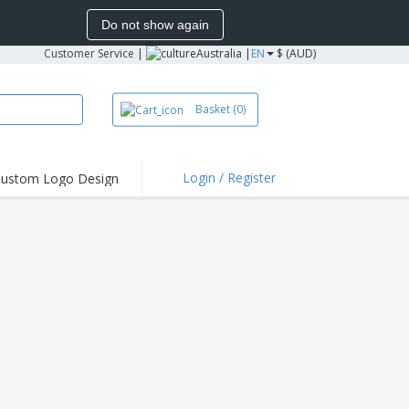
Do not show again
Customer Service
|
Australia |
EN
$ (AUD)
Basket
(0)
Login / Register
ustom Logo Design
hlights and
ers
irts & Polos
roidery
oor Activities
king from Home
pping Boxes
onalised Gifts