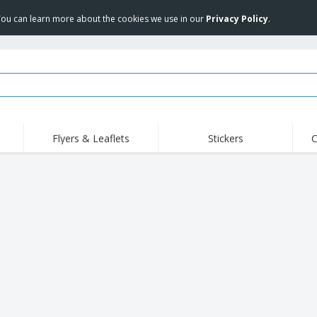
 You can learn more about the cookies we use in our
Privacy Policy
.
Flyers & Leaflets
Stickers
C
Hig
Trending
New Products
Off
Food Service
Roller Banners
T-Sh
Equipment & Supplies
Roll-ups
Disposables
Emb
Home Delivery &
Flags, Ceremonial
Outd
Takeaway
Flags & Guidons
Stickers, Vinyls and
Cups & Trophies
Wor
Posters
Hoodies
Medals
Shi
Exhibitors
Labels for Printers
Pers