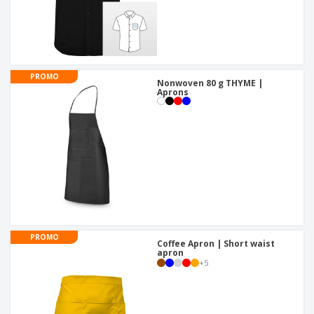
PROMO
Nonwoven 80 g THYME |
Aprons
PROMO
Coffee Apron | Short waist
apron
+
5