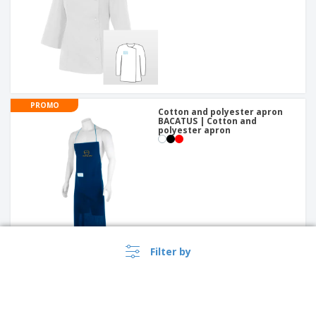
PROMO
Cotton and polyester apron
BACATUS | Cotton and
polyester apron
Filter by
PROMO
Bandana Sparrow Pirate Cap |
Chef Head Wraps