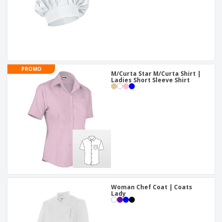
PROMO
M/Curta Star M/Curta Shirt |
Ladies Short Sleeve Shirt
Woman Chef Coat | Coats
Lady