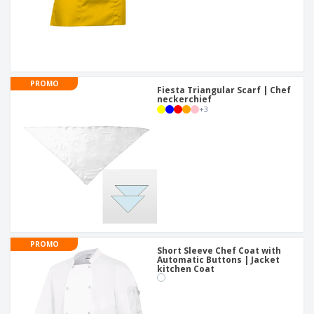
PROMO
Fiesta Triangular Scarf | Chef
neckerchief
+
3
PROMO
Short Sleeve Chef Coat with
Automatic Buttons | Jacket
kitchen Coat