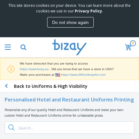
This site stores cookies on your device. You can learn more about the
T
cookies we use in our
Privacy Policy
.
o
p
Do not show again
S
M
e
a
l
r
l
0
k
e
P
e
r
r
t
s
o
i
We have detected that you are trying to access
m
n
D
https://www.bizay.au
. Did you know that we have a store in USA?
o
g
i
Make your purchases at
https://www.360onlineprint.com
t
M
s
i
a
Back to Uniforms & High Visibility
p
o
t
O
l
n
e
f
a
a
Personalised Hotel and Restaurant Uniforms Printing
r
f
y
l
i
i
s
P
Personalise any of our quality Hotel and Restaurant Uniforms and make your own
B
a
c
&
r
custom Hotel and Restaurant Uniforms online for unbeatable prices.
a
l
e
E
o
g
s
S
x
d
s
u
h
C
u
p
i
l
c