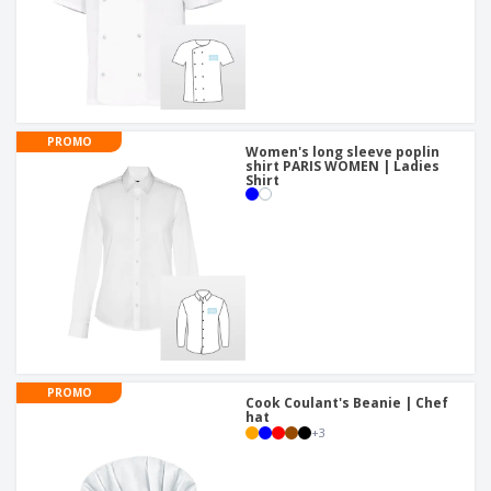
PROMO
Women's long sleeve poplin
shirt PARIS WOMEN | Ladies
Shirt
PROMO
Cook Coulant's Beanie | Chef
hat
+
3