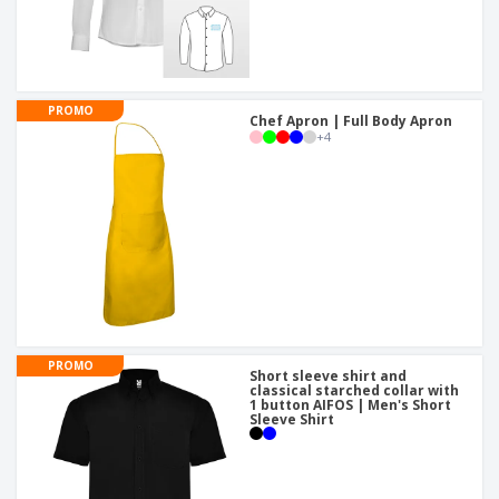
PROMO
Chef Apron | Full Body Apron
+
4
PROMO
Short sleeve shirt and
classical starched collar with
1 button AIFOS | Men's Short
Sleeve Shirt