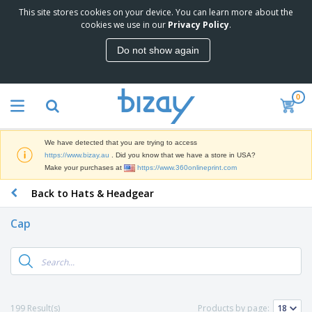
This site stores cookies on your device. You can learn more about the
T
cookies we use in our
Privacy Policy
.
o
p
Do not show again
S
M
e
a
l
r
l
0
k
e
P
e
r
r
t
s
o
i
We have detected that you are trying to access
m
n
D
https://www.bizay.au
. Did you know that we have a store in USA?
o
g
i
Make your purchases at
https://www.360onlineprint.com
t
M
s
i
a
Back to Hats & Headgear
p
o
t
O
l
n
e
f
a
a
Cap
r
f
y
l
i
i
s
P
B
a
c
&
r
a
l
e
E
o
g
s
S
x
d
s
u
h
C
u
p
i
l
199 Result(s)
Products by page:
c