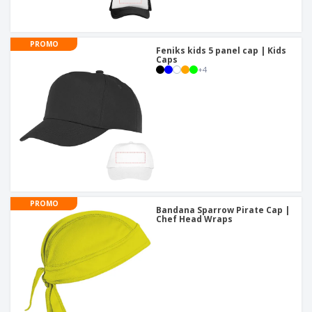
PROMO
Feniks kids 5 panel cap | Kids
Caps
+
4
PROMO
Bandana Sparrow Pirate Cap |
Chef Head Wraps