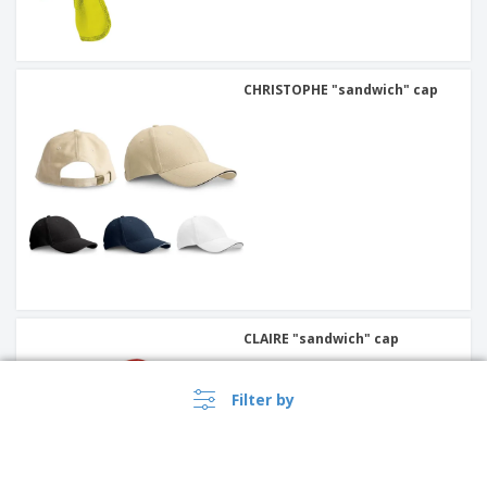
CHRISTOPHE "sandwich" cap
CLAIRE "sandwich" cap
Filter by