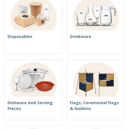
Disposables
Drinkware
Dishware And Serving
Flags, Ceremonial Flags
Pieces
& Guidons