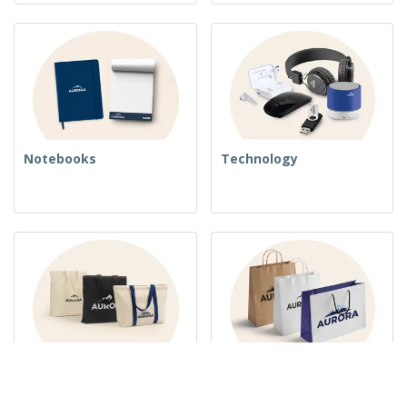
Notebooks
Technology
Woven Bags
Paper Bags