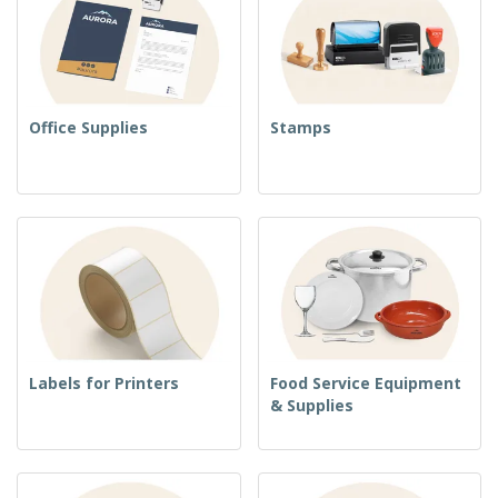
Office Supplies
Stamps
Labels for Printers
Food Service Equipment
& Supplies