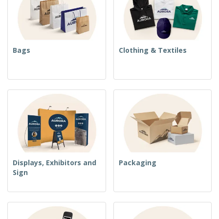
Bags
Clothing & Textiles
Displays, Exhibitors and
Packaging
Sign