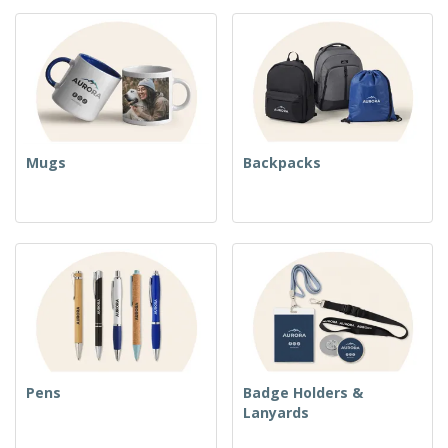
Mugs
Backpacks
Pens
Badge Holders &
Lanyards