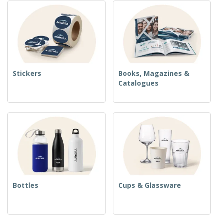
Stickers
Books, Magazines &
Catalogues
Bottles
Cups & Glassware