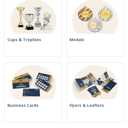
Cups & Trophies
Medals
Business Cards
Flyers & Leaflets