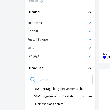
Filter by
Loyalty Cards
T-Shirts
Brand
Magnets
Kustom Kit
Banners
Neoblu
Russell Europe
Sol'S
Men'
Tee Jays
Product
B&C heritage long sleeve men's shirt
B&C long-sleeved oxford shirt for women
Business classic shirt