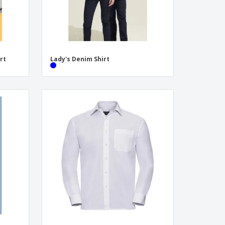
rt
Lady's Denim Shirt