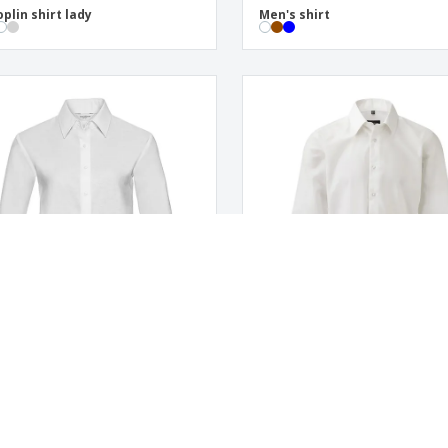
oplin shirt lady
Men's shirt
rd LS Ladies Classic Shirt
LS oxford shirt