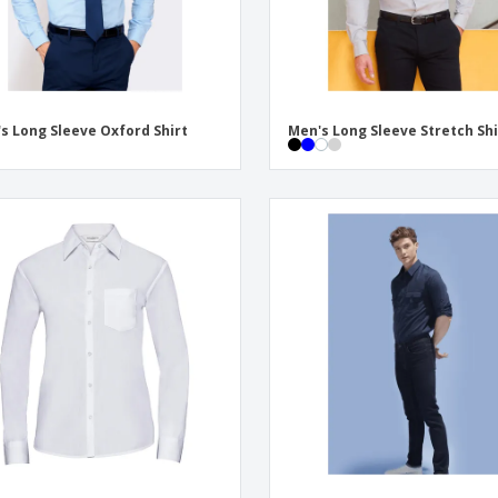
s Long Sleeve Oxford Shirt
Men's Long Sleeve Stretch Shi