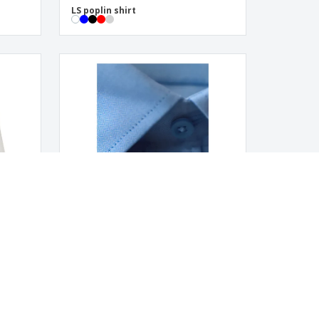
LS poplin shirt
Men's Herringbone Pattern Shirt