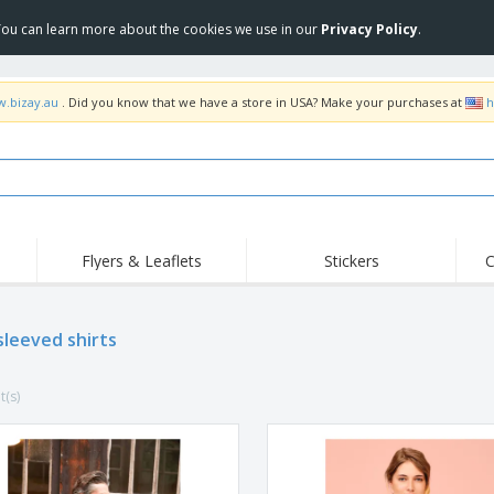
 You can learn more about the cookies we use in our
Privacy Policy
.
w.bizay.au
. Did you know that we have a store in USA? Make your purchases at
h
Flyers & Leaflets
Stickers
C
Hig
Trending
New Products
Off
Food Service
sleeved shirts
Roller Banners
T-Sh
Equipment & Supplies
Roll-ups
Disposables
Emb
t(s)
Home Delivery &
Flags, Ceremonial
Outd
Takeaway
Flags & Guidons
Stickers, Vinyls and
Cups & Trophies
Wor
Posters
Hoodies
Medals
Shi