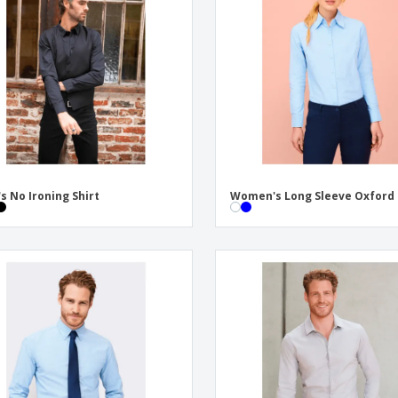
Exhibitors
Labels for Printers
Pers
Posters
Eco-
Boo
Suitcases & Backpacks
Cat
s No Ironing Shirt
Women's Long Sleeve Oxford 