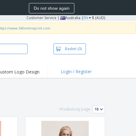
Do not show again
Customer Service
|
Australia |
EN
$ (AUD)
ttps://www.360onlineprint.com
Basket
(0)
Login / Register
ustom Logo Design
hlights and
ers
irts & Polos
roidery
Products by page:
oor Activities
king from Home
pping Boxes