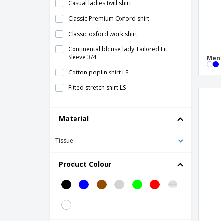
Casual ladies twill shirt
Classic Premium Oxford shirt
Classic oxford work shirt
Continental blouse lady Tailored Fit
Sleeve 3/4
Men'
Cotton poplin shirt LS
Fitted stretch shirt LS
Herringbone Pattern Shirt Ladies
Material
LS Herringbone Ladies Shirt
LS Herringbone men's shirt
Tissue
LS Ultimate Non-iron men's shirt
Product Colour
LS Ultimate Stretch Men's Shirt
LS Ultimate Stretch shirt for women
LS Ultimate ladies shirt
LS cotton poplin shirt for women