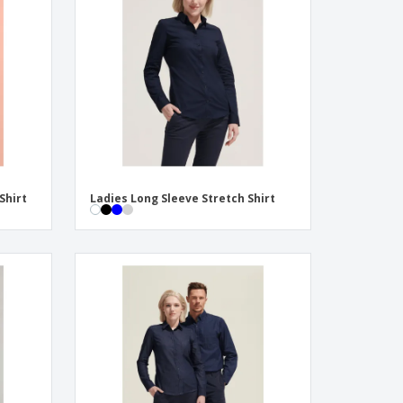
onalised Gifts
friendly Products
ks, Magazines &
alogues
Shirt
Ladies Long Sleeve Stretch Shirt