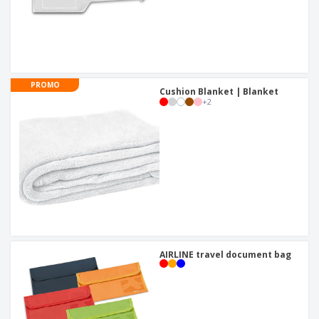
PROMO
Cushion Blanket | Blanket
+
2
AIRLINE travel document bag