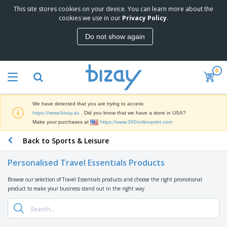
This site stores cookies on your device. You can learn more about the
T
cookies we use in our
Privacy Policy
.
o
p
Do not show again
S
M
e
a
l
r
l
0
k
e
P
e
r
r
t
s
o
i
We have detected that you are trying to access
m
n
D
https://www.bizay.au
. Did you know that we have a store in USA?
o
g
i
Make your purchases at
https://www.360onlineprint.com
t
M
s
i
a
Back to Sports & Leisure
p
o
t
O
l
n
e
f
a
a
Personalised Travel Essentials Products
r
f
y
l
i
i
s
P
Browse our selection of Travel Essentials products and choose the right promotional
B
a
c
&
r
product to make your business stand out in the right way.
a
l
e
E
o
g
s
S
x
d
s
u
h
C
u
p
i
l
c