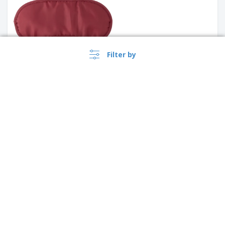
Filter by
PROMO
Traveler Interior Bag |
Passport Holder
›
transparent cosmetic pouch
Australia |
EN
($ AUD )