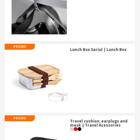
PROMO
Lunch Box Sariul | Lunch Box
PROMO
Travel cushion, earplugs and
mask | Travel Acessories