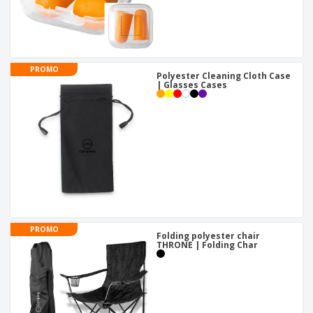
PROMO
Polyester Cleaning Cloth Case
| Glasses Cases
PROMO
Folding polyester chair
THRONE | Folding Char