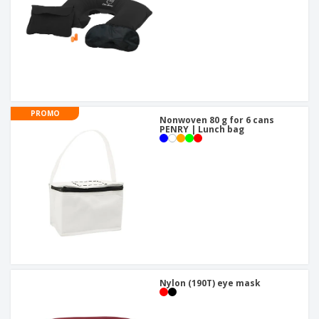
PROMO
Nonwoven 80 g for 6 cans
PENRY | Lunch bag
Nylon (190T) eye mask