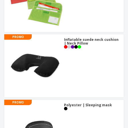
PROMO
Inflatable suede neck cushion
| Neck Pillow
PROMO
Polyester | Sleeping mask