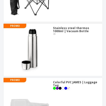
PROMO
Stainless steel thermos
1000ml | Vacuum Bottle
PROMO
Colorful PVC JAMES | Luggage
Tag