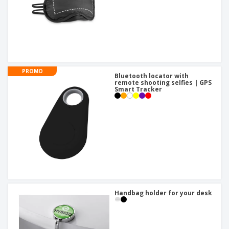
PROMO
Bluetooth locator with
remote shooting selfies | GPS
Smart Tracker
Handbag holder for your desk