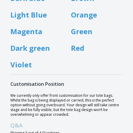
Light Blue
Orange
Magenta
Green
Dark green
Red
Violet
Customisation Position
We currently only offer front customisation for our tote bags.
Whilst the bag is being displayed or carried, this is the perfect
option without going overboard. Your design will still take centre
stage and be fully visible, but the tote bag design won’t be
overwhelming or appear crowded.
Q&A
Showing 3 out of 4 Questions