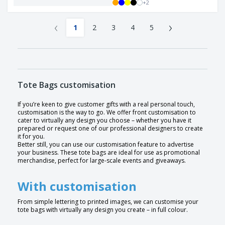
+
2
‹
›
1
2
3
4
5
Tote Bags customisation
If you’re keen to give customer gifts with a real personal touch,
customisation is the way to go. We offer front customisation to
cater to virtually any design you choose – whether you have it
prepared or request one of our professional designers to create
it for you.
Better still, you can use our customisation feature to advertise
your business. These tote bags are ideal for use as promotional
merchandise, perfect for large-scale events and giveaways.
With customisation
From simple lettering to printed images, we can customise your
tote bags with virtually any design you create – in full colour.