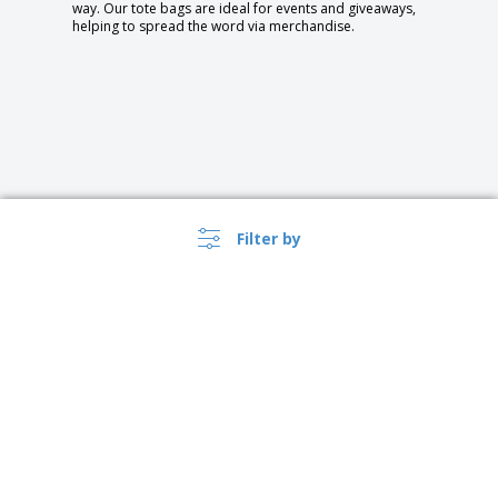
way. Our tote bags are ideal for events and giveaways,
helping to spread the word via merchandise.
Filter by