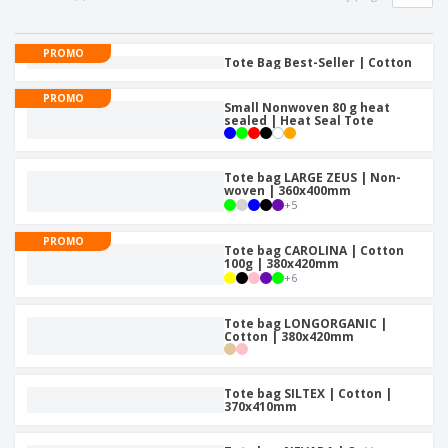
p
b
o
t
l
i
t
s
i
P
t
h
PROMO
e
a
Tote Bag Best-Seller | Cotton
o
i
s
c
r
n
k
PROMO
s
g
Small Nonwoven 80 g heat
S
a
sealed | Heat Seal Tote
h
g
o
i
p
n
A
Tote bag LARGE ZEUS | Non-
b
g
woven | 360x400mm
l
y
+
5
l
T
P
h
PROMO
Login /
r
Tote bag CAROLINA | Cotton
e
Register
100g | 380x420mm
o
m
+
6
d
e
u
Customer
c
Tote bag LONGORGANIC |
Service
Cotton | 380x420mm
t
s
Tote bag SILTEX | Cotton |
370x410mm