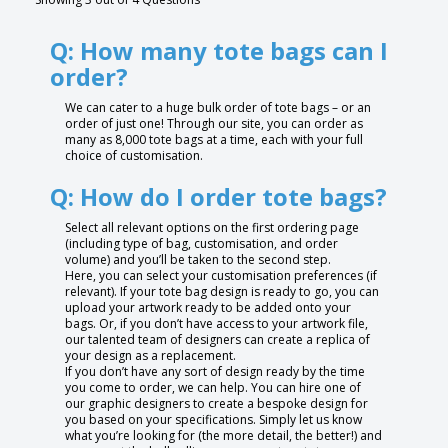
Q: How many tote bags can I
order?
We can cater to a huge bulk order of tote bags – or an
order of just one! Through our site, you can order as
many as 8,000 tote bags at a time, each with your full
choice of customisation.
Q: How do I order tote bags?
Select all relevant options on the first ordering page
(including type of bag, customisation, and order
volume) and you’ll be taken to the second step.
Here, you can select your customisation preferences (if
relevant). If your tote bag design is ready to go, you can
upload your artwork ready to be added onto your
bags. Or, if you don’t have access to your artwork file,
our talented team of designers can create a replica of
your design as a replacement.
If you don’t have any sort of design ready by the time
you come to order, we can help. You can hire one of
our graphic designers to create a bespoke design for
you based on your specifications. Simply let us know
what you’re looking for (the more detail, the better!) and