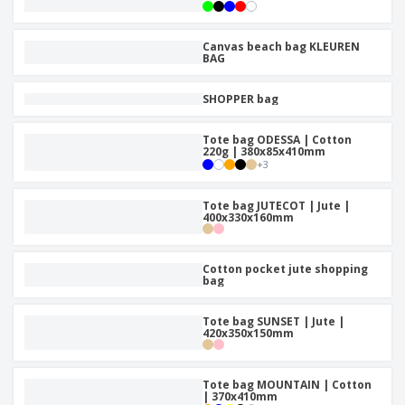
Canvas beach bag KLEUREN
BAG
SHOPPER bag
Tote bag ODESSA | Cotton
220g | 380x85x410mm
+
3
Tote bag JUTECOT | Jute |
400x330x160mm
Cotton pocket jute shopping
bag
Tote bag SUNSET | Jute |
420x350x150mm
Tote bag MOUNTAIN | Cotton
| 370x410mm