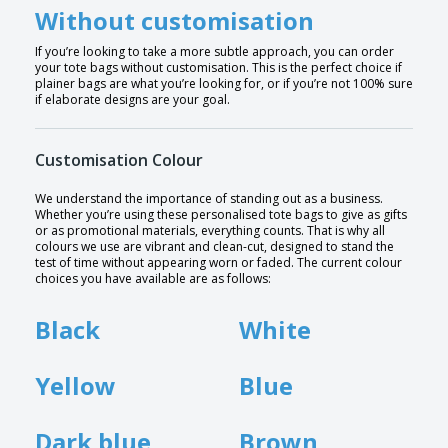
Without customisation
If you’re looking to take a more subtle approach, you can order
your tote bags without customisation. This is the perfect choice if
plainer bags are what you’re looking for, or if you’re not 100% sure
if elaborate designs are your goal.
Customisation Colour
We understand the importance of standing out as a business.
Whether you’re using these personalised tote bags to give as gifts
or as promotional materials, everything counts. That is why all
colours we use are vibrant and clean-cut, designed to stand the
test of time without appearing worn or faded. The current colour
choices you have available are as follows:
Black
White
Yellow
Blue
Dark blue
Brown