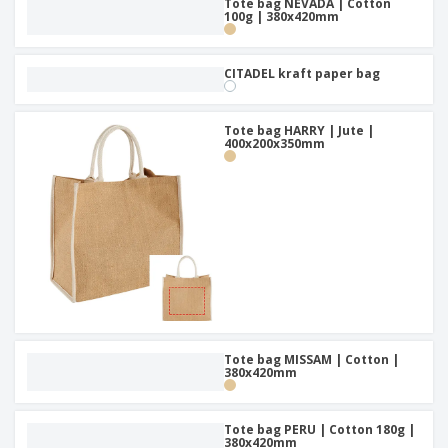
Tote bag NEVADA | Cotton
100g | 380x420mm
CITADEL kraft paper bag
Tote bag HARRY | Jute |
400x200x350mm
Tote bag MISSAM | Cotton |
380x420mm
Tote bag PERU | Cotton 180g |
380x420mm