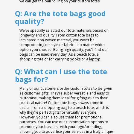
we can get the ball rolling on your custom totes.
Q: Are the tote bags good
quality?
We’ve specially selected our tote materials based on
longevity and quality. From cotton tote bags to
laminated non-woven material, you won’t be
compromising on style or fabric – no matter which
option you choose. Being high quality, you’ll find our
bags can be used every day. As a beach tote, a
shopping tote or for carrying books or a laptop.
Q: What can I use the tote
bags for?
Many of our customers order custom totes to be given
as customer gifts. They’re super versatile and easy to
customise, making them ideal for gifting due to their
practical nature! Cotton tote bags always come in
useful, from a shopping bag to a beach tote, which is
why they’re perfect gifts for virtually everyone.
However, you can also use them for promotional
purposes. You can use our customisation options to
promote your business with your logo/branding,
allowing you to advertise your services in a truly unique