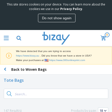
This site stores cookies on your device. You can learn more about the
T
cookies we use in our
Privacy Policy
.
o
p
Do not show again
S
M
e
a
l
r
l
0
k
e
P
e
r
r
t
s
o
i
We have detected that you are trying to access
m
n
D
https://www.bizay.au
. Did you know that we have a store in USA?
o
g
i
Make your purchases at
https://www.360onlineprint.com
t
M
s
i
a
Back to Woven Bags
p
o
t
O
l
n
e
f
a
a
Tote Bags
r
f
y
l
i
i
s
P
B
a
c
&
r
a
l
e
E
o
g
s
S
x
d
s
u
h
C
u
p
i
l
147 Result(s)
Products by page:
c