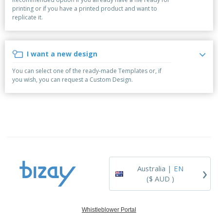
p
b
o
t
printing or if you have a printed product and want to
l
i
t
s
replicate it.
i
P
t
h
e
a
o
i
s
c
r
n
k
s
g
I want a new design
S
a
h
g
You can select one of the ready-made Templates or, if
o
i
you wish, you can request a Custom Design.
p
n
A
b
g
l
y
l
T
P
h
Login /
r
e
Register
o
m
d
e
u
Customer
c
Service
›
t
Australia |
EN
s
($ AUD )
Whistleblower Portal