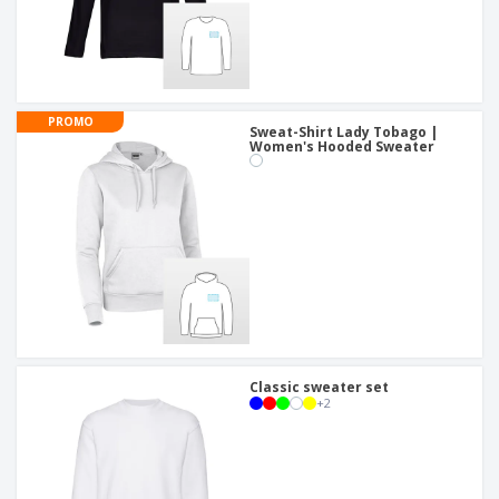
PROMO
Sweat-Shirt Lady Tobago |
Women's Hooded Sweater
Classic sweater set
+
2