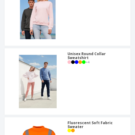
Unisex Round Collar
Sweatshirt
+
4
Fluorescent Soft Fabric
Sweater