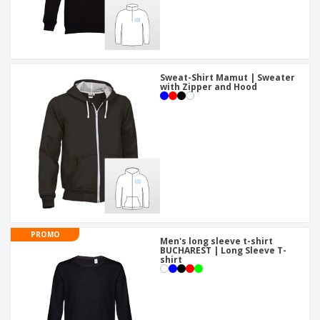
Sweat-Shirt Mamut | Sweater
with Zipper and Hood
PROMO
Men's long sleeve t-shirt
BUCHAREST | Long Sleeve T-
shirt