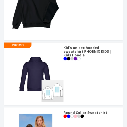
PROMO
Kid's unisex hooded
sweatshirt PHOENIX KIDS |
Kids Hoodie
Round Collar Sweatshirt