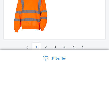
‹
›
1
2
3
4
5
Filter by
Read More about Hoodies
Bizay features a whole range of hoodies that can be personalised
for several occasions. You can be sure to find the perfect option
for whatever use you require, with plenty of options for printing
and customisation.
A hoodie is a sweatshirt with a hood. It often includes a muff
stitched onto the lower front, and a drawstring to adjust the hood
opening. It is used to cover most of the head and neck and
sometimes the face. Hoodies may be worn for protection against
the environment such as cold weather, rain, and light