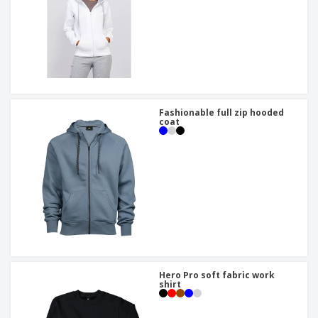
Fashionable full zip hooded
coat
Hero Pro soft fabric work
shirt