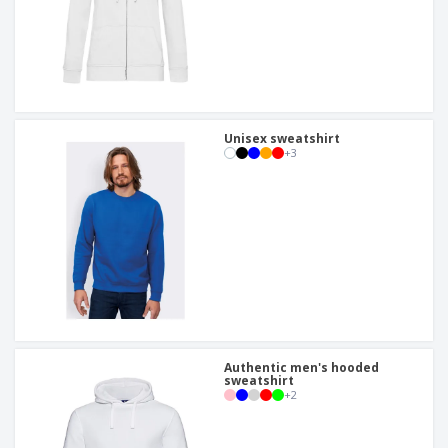
Unisex sweatshirt
+
3
Authentic men's hooded
sweatshirt
+
2