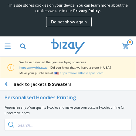
This site stores cookies on your device. You can learn more about the
T
cookies we use in our
Privacy Policy
.
o
p
Do not show again
S
M
e
a
l
r
l
0
k
e
P
e
r
r
t
s
o
i
We have detected that you are trying to access
m
n
D
https://www.bizay.au
. Did you know that we have a store in USA?
o
g
i
Make your purchases at
https://www.360onlineprint.com
t
M
s
i
a
Back to Jackets & Sweaters
p
o
t
O
l
n
e
f
a
a
Personalised Hoodies Printing
r
f
y
l
i
i
s
P
Personalise any of our quality Hoodies and make your own custom Hoodies online for
B
a
c
&
r
unbeatable prices.
a
l
e
E
o
g
s
S
x
d
s
u
h
C
u
p
i
l
c