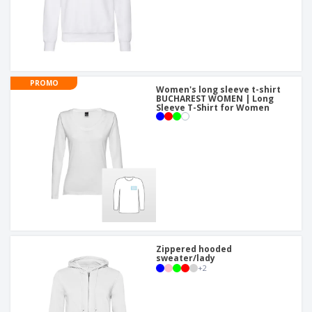
PROMO
Women's long sleeve t-shirt
BUCHAREST WOMEN | Long
Sleeve T-Shirt for Women
Zippered hooded
sweater/lady
+
2