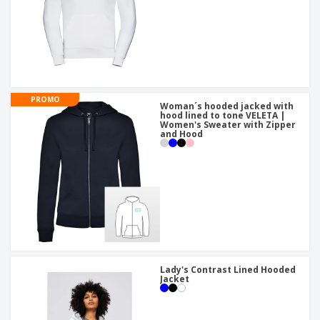
PROMO
Woman´s hooded jacked with
hood lined to tone VELETA |
Women's Sweater with Zipper
and Hood
Lady's Contrast Lined Hooded
Jacket