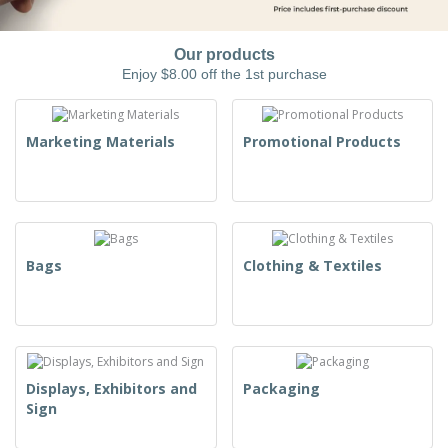
Our products
Enjoy $8.00 off the 1st purchase
Marketing Materials
Promotional Products
Bags
Clothing & Textiles
Displays, Exhibitors and
Packaging
Sign