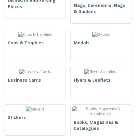
Dishware And Serving
Flags, Ceremonial Flags
Pieces
& Guidons
Cups & Trophies
Medals
Business Cards
Flyers & Leaflets
Stickers
Books, Magazines &
Catalogues