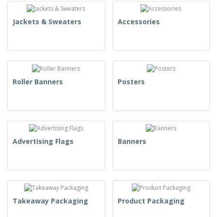
Jackets & Sweaters
Accessories
Roller Banners
Posters
Advertising Flags
Banners
Takeaway Packaging
Product Packaging