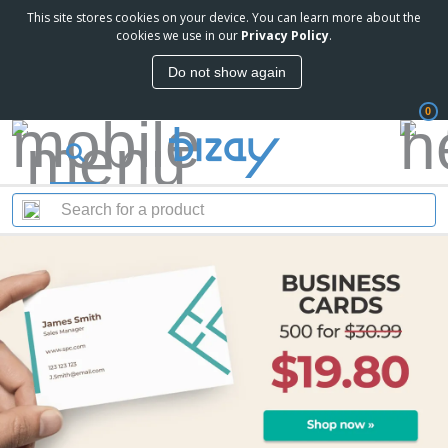
This site stores cookies on your device. You can learn more about the
cookies we use in our
Privacy Policy
.
Do not show again
0