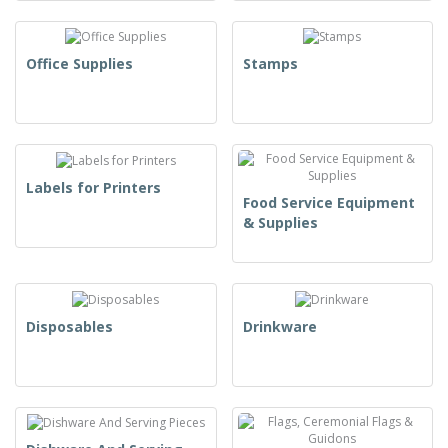
Office Supplies
Stamps
Labels for Printers
Food Service Equipment
& Supplies
Disposables
Drinkware