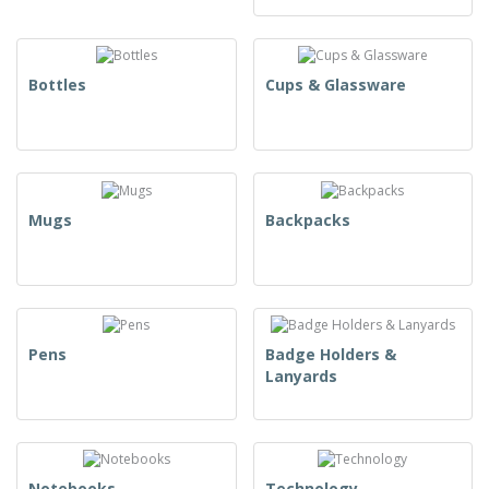
Bottles
Cups & Glassware
Mugs
Backpacks
Pens
Badge Holders &
Lanyards
Notebooks
Technology