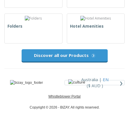
Folders
Hotel Amenities
Discover all our Products
›
Australia |
EN
($ AUD )
Whistleblower Portal
Copyright © 2026 - BIZAY. All rights reserved.