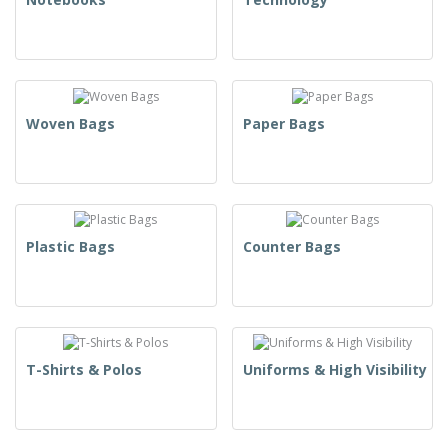
Woven Bags
Paper Bags
Plastic Bags
Counter Bags
T-Shirts & Polos
Uniforms & High Visibility