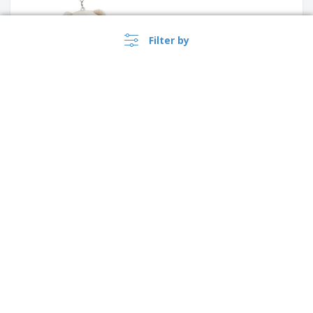
Filter by
ASHLEY tape measure key
ring
›
Australia |
EN
($ AUD )
House shape plastic keyring