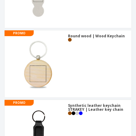
PROMO
Round wood | Wood Keychain
PROMO
Synthetic leather keychain
STRAKEY | Leather key chain