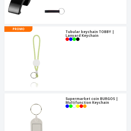
PROMO
Tubular keychain TOBBY |
Lanyard Keychain
Supermarket coin BURGOS |
Multifunction Keychain