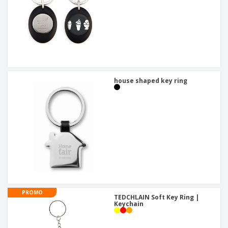
house shaped key ring
PROMO
TEDCHLAIN Soft Key Ring |
Keychain