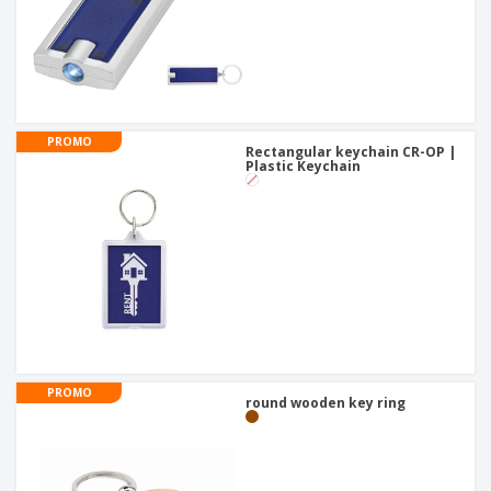
PROMO
Rectangular keychain CR-OP |
Plastic Keychain
PROMO
round wooden key ring