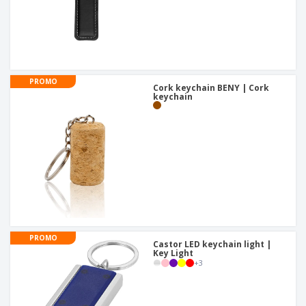
PROMO
Cork keychain BENY | Cork
keychain
PROMO
Castor LED keychain light |
Key Light
+
3