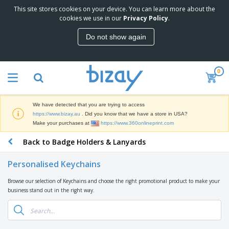
This site stores cookies on your device. You can learn more about the
T
cookies we use in our
Privacy Policy
.
o
p
Do not show again
S
M
e
a
l
r
l
0
k
e
P
e
r
r
t
s
o
i
We have detected that you are trying to access
m
n
D
https://www.bizay.au
. Did you know that we have a store in USA?
o
g
i
Make your purchases at
https://www.360onlineprint.com
t
M
s
i
a
Back to Badge Holders & Lanyards
p
o
t
O
l
n
e
f
a
a
Personalised Keychains
r
f
y
l
i
i
s
P
Browse our selection of Keychains and choose the right promotional product to make your
B
a
c
&
r
business stand out in the right way.
a
l
e
E
o
g
s
S
x
d
s
u
h
C
u
p
i
l
c