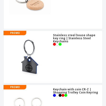
PROMO
Stainless steel house shape
key ring | Stainless Steel
Keychains
PROMO
Keychain with coin CR-Z |
Shopping Trolley Coin Keyring