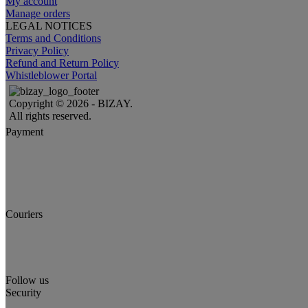
My account
Manage orders
LEGAL NOTICES
Terms and Conditions
Privacy Policy
Refund and Return Policy
Whistleblower Portal
Copyright © 2026 - BIZAY.
All rights reserved.
Payment
Couriers
Follow us
Security