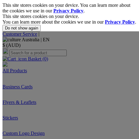
This site stores cookies on your device. You can learn more about
the cookies we use in our
Privacy Policy
.
This site stores cookies on your device.
You can learn more about the cookies we use in our
Privacy Policy
.
Do not show again
Customer Service
|
Australia |
EN
$ (AUD)
Basket
(0)
All Products
Business Cards
Flyers & Leaflets
Stickers
Custom Logo Design