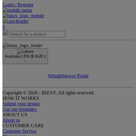
Login / Register
0
Australia |
EN
($ AUD )
›
Whistleblower Portal
Copyright © 2026 - BIZAY. All rights reserved.
HOW IT WORKS
Submit your design
Use our templates
ABOUT US
About us
CUSTOMER CARE
Customer Service