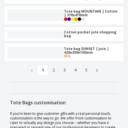
Tote bag MOUNTAIN | Cotton
| 370x410mm
+
2
Cotton pocket jute shopping
bag
Tote bag SUNSET | Jute |
420x350x150mm
‹
›
1
2
3
4
5
Tote Bags customisation
If you’re keen to give customer gifts with a real personal touch,
customisation is the way to go. We offer front customisation to
cater to virtually any design you choose – whether you have it
prepared or request one of our professional designers to create