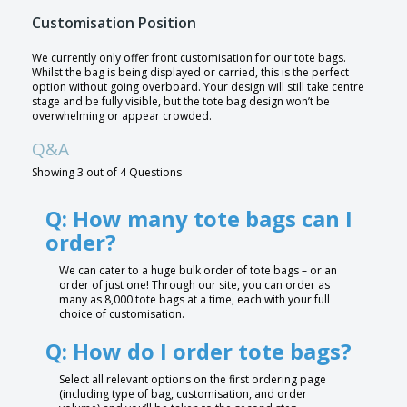
Customisation Position
We currently only offer front customisation for our tote bags.
Whilst the bag is being displayed or carried, this is the perfect
option without going overboard. Your design will still take centre
stage and be fully visible, but the tote bag design won’t be
overwhelming or appear crowded.
Q&A
Showing 3 out of 4 Questions
Q: How many tote bags can I
order?
We can cater to a huge bulk order of tote bags – or an
order of just one! Through our site, you can order as
many as 8,000 tote bags at a time, each with your full
choice of customisation.
Q: How do I order tote bags?
Select all relevant options on the first ordering page
(including type of bag, customisation, and order