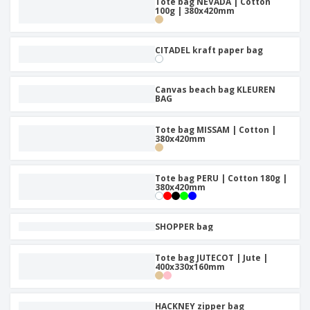
Tote bag NEVADA | Cotton
100g | 380x420mm
CITADEL kraft paper bag
Canvas beach bag KLEUREN
BAG
Tote bag MISSAM | Cotton |
380x420mm
Tote bag PERU | Cotton 180g |
380x420mm
SHOPPER bag
Tote bag JUTECOT | Jute |
400x330x160mm
HACKNEY zipper bag