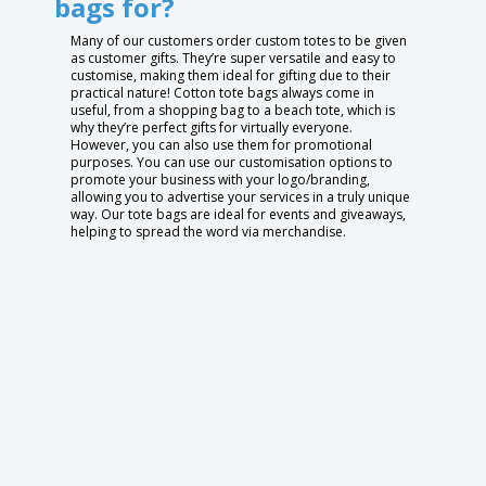
bags for?
Many of our customers order custom totes to be given
as customer gifts. They’re super versatile and easy to
customise, making them ideal for gifting due to their
practical nature! Cotton tote bags always come in
useful, from a shopping bag to a beach tote, which is
why they’re perfect gifts for virtually everyone.
However, you can also use them for promotional
purposes. You can use our customisation options to
promote your business with your logo/branding,
allowing you to advertise your services in a truly unique
way. Our tote bags are ideal for events and giveaways,
helping to spread the word via merchandise.