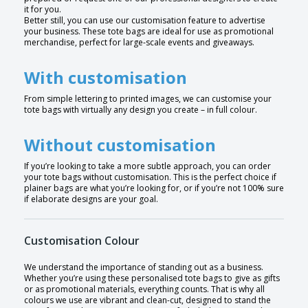
it for you.
Better still, you can use our customisation feature to advertise
your business. These tote bags are ideal for use as promotional
merchandise, perfect for large-scale events and giveaways.
With customisation
From simple lettering to printed images, we can customise your
tote bags with virtually any design you create – in full colour.
Without customisation
If you’re looking to take a more subtle approach, you can order
your tote bags without customisation. This is the perfect choice if
plainer bags are what you’re looking for, or if you’re not 100% sure
if elaborate designs are your goal.
Customisation Colour
We understand the importance of standing out as a business.
Whether you’re using these personalised tote bags to give as gifts
or as promotional materials, everything counts. That is why all
colours we use are vibrant and clean-cut, designed to stand the