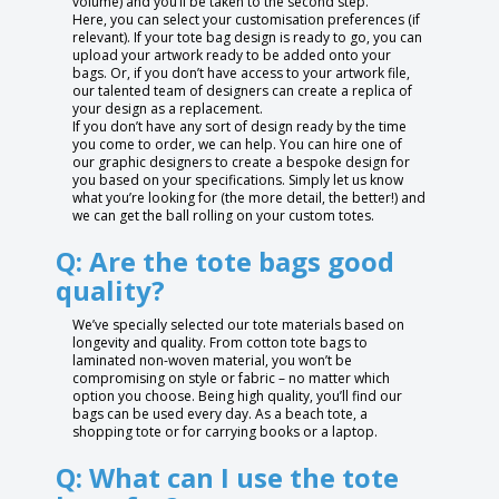
volume) and you’ll be taken to the second step.
Here, you can select your customisation preferences (if
relevant). If your tote bag design is ready to go, you can
upload your artwork ready to be added onto your
bags. Or, if you don’t have access to your artwork file,
our talented team of designers can create a replica of
your design as a replacement.
If you don’t have any sort of design ready by the time
you come to order, we can help. You can hire one of
our graphic designers to create a bespoke design for
you based on your specifications. Simply let us know
what you’re looking for (the more detail, the better!) and
we can get the ball rolling on your custom totes.
Q: Are the tote bags good
quality?
We’ve specially selected our tote materials based on
longevity and quality. From cotton tote bags to
laminated non-woven material, you won’t be
compromising on style or fabric – no matter which
option you choose. Being high quality, you’ll find our
bags can be used every day. As a beach tote, a
shopping tote or for carrying books or a laptop.
Q: What can I use the tote