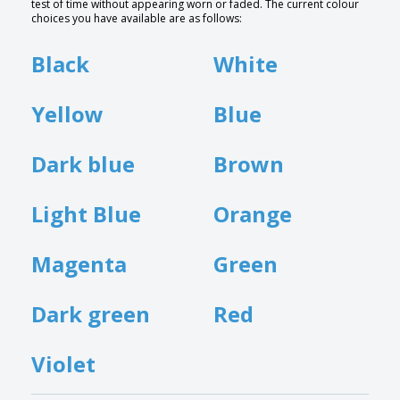
test of time without appearing worn or faded. The current colour
choices you have available are as follows:
Black
White
Yellow
Blue
Dark blue
Brown
Light Blue
Orange
Magenta
Green
Dark green
Red
Violet