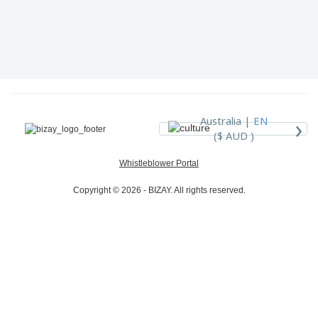
›
Australia |
EN
($ AUD )
Whistleblower Portal
Copyright © 2026 - BIZAY. All rights reserved.