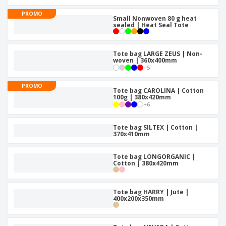
p
b
o
t
l
i
PROMO
t
s
Small Nonwoven 80 g heat
i
P
t
h
sealed | Heat Seal Tote
e
a
o
i
s
c
r
n
k
s
g
Tote bag LARGE ZEUS | Non-
S
a
woven | 360x400mm
h
g
+
5
o
i
p
n
PROMO
A
Tote bag CAROLINA | Cotton
b
g
100g | 380x420mm
l
y
+
6
l
T
P
h
Login /
r
Tote bag SILTEX | Cotton |
e
Register
370x410mm
o
m
d
e
u
Tote bag LONGORGANIC |
Customer
c
Cotton | 380x420mm
Service
t
s
Tote bag HARRY | Jute |
400x200x350mm