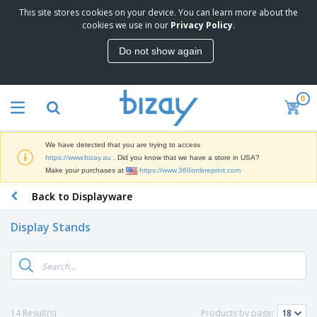
This site stores cookies on your device. You can learn more about the
T
cookies we use in our
Privacy Policy
.
o
p
Do not show again
S
M
e
a
l
r
l
0
k
e
P
e
r
r
t
s
o
i
We have detected that you are trying to access
m
n
D
https://www.bizay.au
. Did you know that we have a store in USA?
o
g
i
Make your purchases at
https://www.360onlineprint.com
t
M
s
i
a
Back to Displayware
p
o
t
O
l
n
e
f
a
a
Display Stands
r
f
y
l
i
i
s
P
B
a
c
&
r
a
l
e
E
o
g
s
S
x
d
s
u
h
C
u
p
i
l
14 Result(s)
Products by page:
c