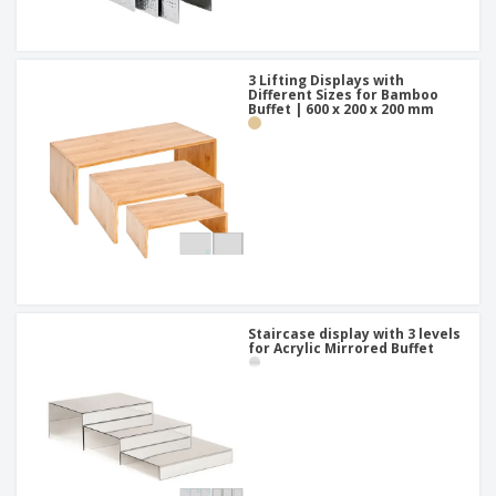
3 Lifting Displays with
Different Sizes for Bamboo
Buffet | 600 x 200 x 200 mm
Staircase display with 3 levels
for Acrylic Mirrored Buffet