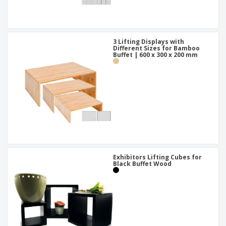
3 Lifting Displays with
Different Sizes for Bamboo
Buffet | 600 x 300 x 200 mm
Exhibitors Lifting Cubes for
Black Buffet Wood