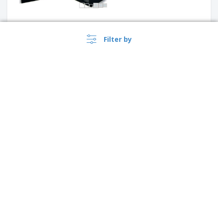
Filter by
Mirrored Display w/ 3 Acrylic
Levels | Half Moon
Display for 9 Ice Cream Cones
with Acrylic Transparent Door
›
Australia |
EN
($ AUD )