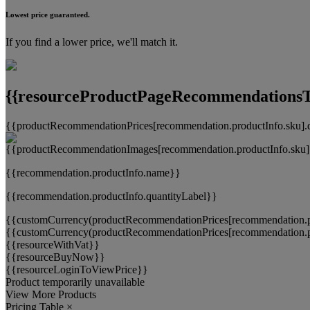
Lowest price guaranteed.
If you find a lower price, we'll match it.
{{resourceProductPageRecommendationsTi
{{productRecommendationPrices[recommendation.productInfo.sku].
{{recommendation.productInfo.name}}
{{recommendation.productInfo.quantityLabel}}
{{customCurrency(productRecommendationPrices[recommendation.pr
{{customCurrency(productRecommendationPrices[recommendation.pr
{{resourceWithVat}}
{{resourceBuyNow}}
{{resourceLoginToViewPrice}}
Product temporarily unavailable
View More Products
Pricing Table
×