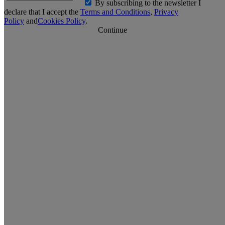
By subscribing to the newsletter I
declare that I accept the
Terms and Conditions
,
Privacy
Policy
and
Cookies Policy
.
Continue