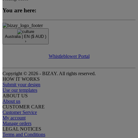
You are here:
Australia |
EN
($ AUD )
›
Whistleblower Portal
Copyright © 2026 - BIZAY. All rights reserved.
HOW IT WORKS
Submit your design
Use our templates
ABOUT US
About us
CUSTOMER CARE
Customer Service
My account
Manage orders
LEGAL NOTICES
Terms and Conditions