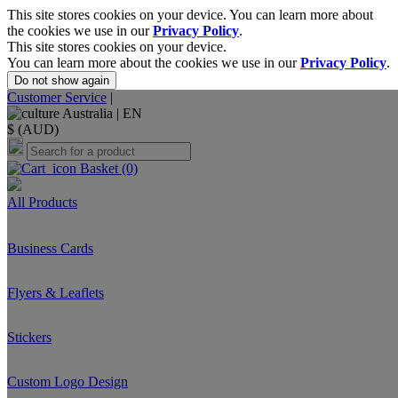
This site stores cookies on your device. You can learn more about
the cookies we use in our
Privacy Policy
.
This site stores cookies on your device.
You can learn more about the cookies we use in our
Privacy Policy
.
Do not show again
Customer Service
|
Australia |
EN
$ (AUD)
Basket
(0)
All Products
Business Cards
Flyers & Leaflets
Stickers
Custom Logo Design