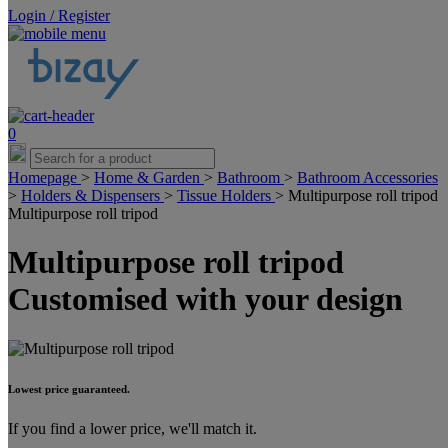
Login / Register
0
Homepage
>
Home & Garden
>
Bathroom
>
Bathroom Accessories
>
Holders & Dispensers
>
Tissue Holders
>
Multipurpose roll tripod
Multipurpose roll tripod
Multipurpose roll tripod
Customised with your design
Lowest price guaranteed.
If you find a lower price, we'll match it.