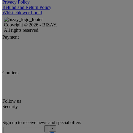
Privacy Policy
Refund and Return Policy
Whistleblower Portal
Copyright © 2026 - BIZAY.
All rights reserved.
Payment
Couriers
Follow us
Security
Sign up to receive news and special offers
×