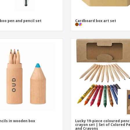
oo pen and pencil set
Cardboard box art set
ncils in wooden box
Lucky 19-piece coloured penc
crayon set | Set of Colored P
and Crayons