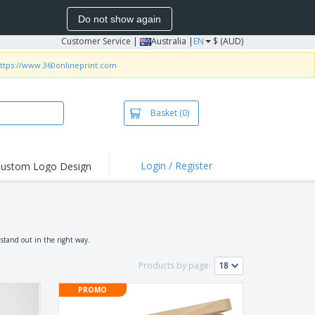
Do not show again
Customer Service
|
Australia |
EN
$ (AUD)
ttps://www.360onlineprint.com
Basket
(0)
Login / Register
ustom Logo Design
hlights and
ers
irts & Polos
roidery
 stand out in the right way.
oor Activities
Products by page:
king from Home
PROMO
pping Boxes