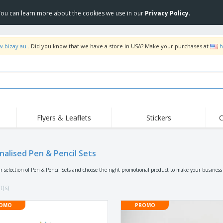
 You can learn more about the cookies we use in our
Privacy Policy
.
w.bizay.au
. Did you know that we have a store in USA? Make your purchases at
h
Flyers & Leaflets
Stickers
C
Hig
Trending
New Products
Off
Food Service
nalised Pen & Pencil Sets
Roller Banners
T-Sh
Equipment & Supplies
Roll-ups
Disposables
Emb
r selection of Pen & Pencil Sets and choose the right promotional product to make your business
Home Delivery &
Flags, Ceremonial
Outd
Takeaway
Flags & Guidons
t(s)
Stickers, Vinyls and
Cups & Trophies
Wor
Posters
OMO
PROMO
Hoodies
Medals
Shi