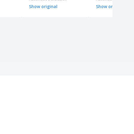
Show original
Show original