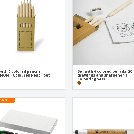
Exhibitors
Labels for Printers
Pers
Posters
Eco-
Boo
Suitcases & Backpacks
Cat
with 6 colored pencils
Set with 6 colored pencils, 20
NON | Coloured Pencil Set
drawings and sharpener |
Colouring Sets
OMO