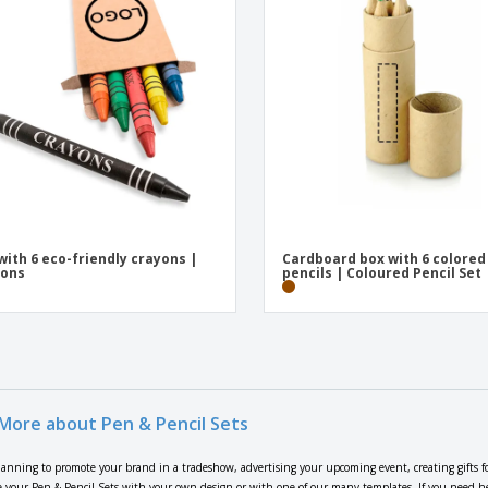
with 6 eco-friendly crayons |
Cardboard box with 6 colored
yons
pencils | Coloured Pencil Set
More about Pen & Pencil Sets
lanning to promote your brand in a tradeshow, advertising your upcoming event, creating gifts f
 your Pen & Pencil Sets with your own design or with one of our many templates. If you need help