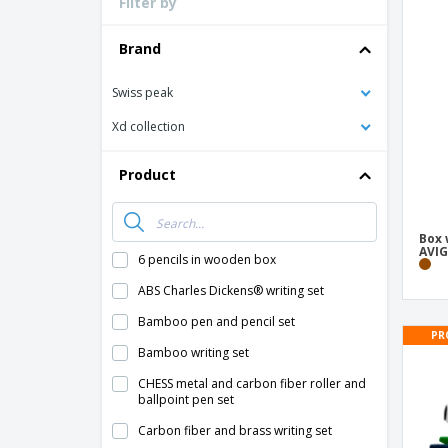
Filter by
Loyalty Cards
T-Shirts
Brand
Magnets
Swiss peak
Banners
Xd collection
Product
Box 
AVIG
6 pencils in wooden box
ABS Charles Dickens® writing set
Bamboo pen and pencil set
PR
Bamboo writing set
CHESS metal and carbon fiber roller and
ballpoint pen set
Carbon fiber and brass writing set