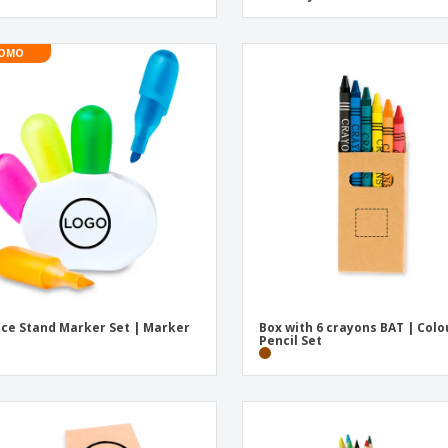
OMO
ece Stand Marker Set | Marker
Box with 6 crayons BAT | Col
Pencil Set