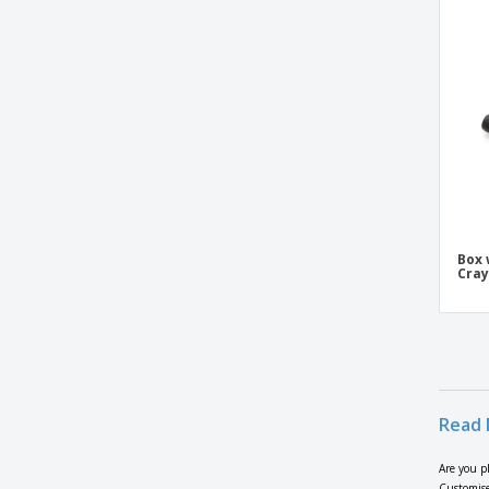
Box 
Cra
Read 
Are you p
Customise