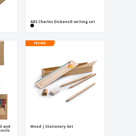
ABS Charles Dickens® writing set
PROMO
il and
Wood | Stationery Set
encils