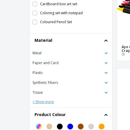
Cardboard box art set
Coloring set with notepad
Coloured Pencil Set
Colouring Sets
Material
Crayons
Ayo 
Heritage pen set
Cra
Metal
Marker Set
Paper and Card
Metal roller and ballpoint pen set IMPERIO
Plastic
Metal roller and ballpoint pen set
ORLANDO
Synthetic Fibers
Pen Case
Tissue
Pen Cases
+ Show more
Pen Notebook Gift Set
Product Colour
Pen and roller in paper box
Pen gift set in wooden box