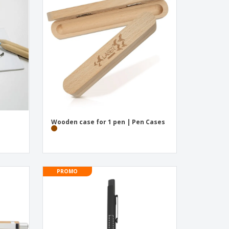
onalised Gifts
friendly Products
ks, Magazines &
alogues
Wooden case for 1 pen | Pen Cases
PROMO