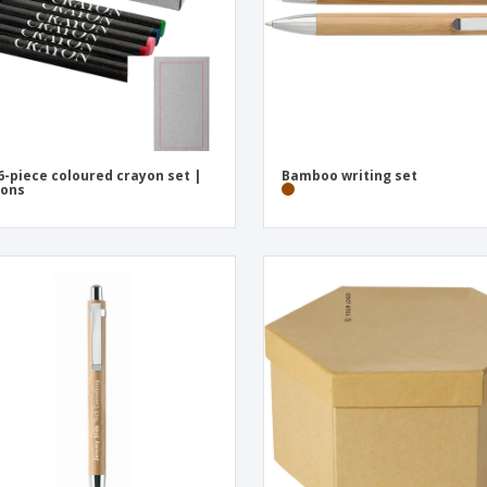
6-piece coloured crayon set |
Bamboo writing set
yons