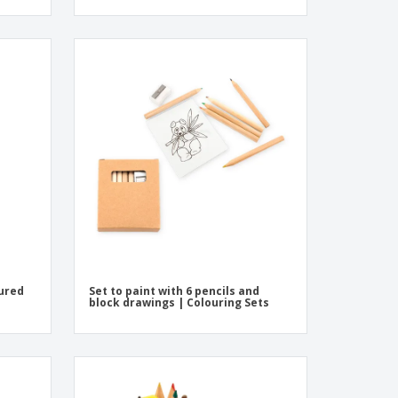
oured
Set to paint with 6 pencils and
block drawings | Colouring Sets