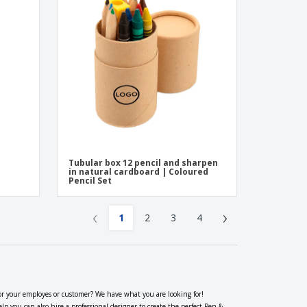
Tubular box 12 pencil and sharpen
in natural cardboard | Coloured
Pencil Set
‹
›
1
2
3
4
or your employes or customer? We have what you are looking for!
 you can also hire a professional designer to create the perfect Pen &