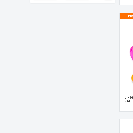
PR
5 Pi
Set