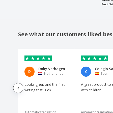
Pencil Set
See what our customers liked bes
Doky Verhagen
D
C
Netherlands
Spain
Looks great and the first
A great product to 
writing test is ok
with children.
Automatic translation
Automatic translation