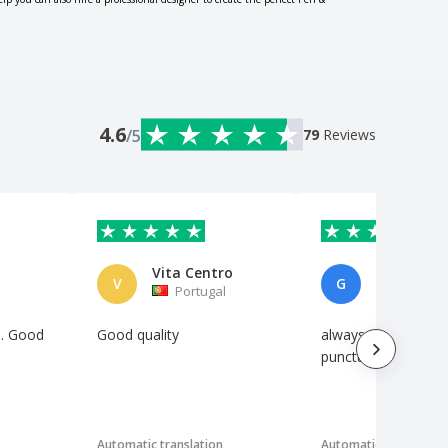
4.6
/5
79
Reviews
Vita Centro
V
G
Portugal
Italy
s. Good
Good quality
always precise and
.
punctual
Automatic translation
Automatic translation