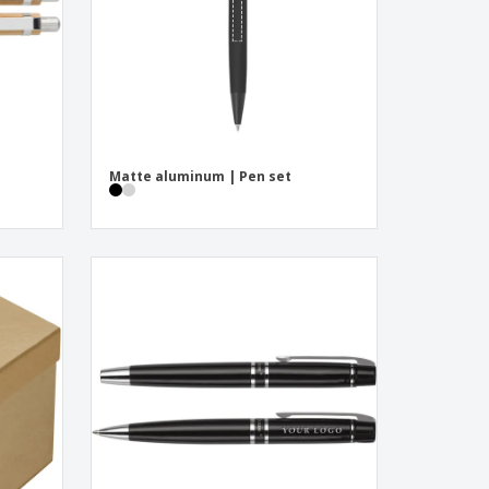
Matte aluminum | Pen set