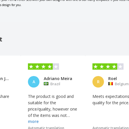
s design for you.
t
Colegio San José de Cluny
Adriano Meira
Roel
A
R
Brazil
Belgium
share
The product is good and
Meets expectation
suitable for the
quality for the price
price/quality, however one
of the items was not
more
provided with
customization, so we did
Automatic translation
Automatic translation