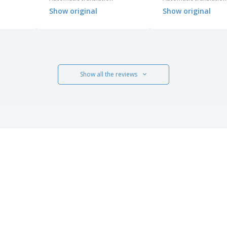
not give it the maximum
Show original
Show original
score.
Show all the reviews