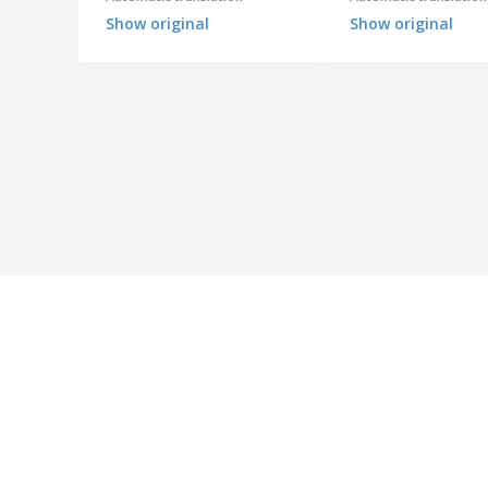
Show original
Show original