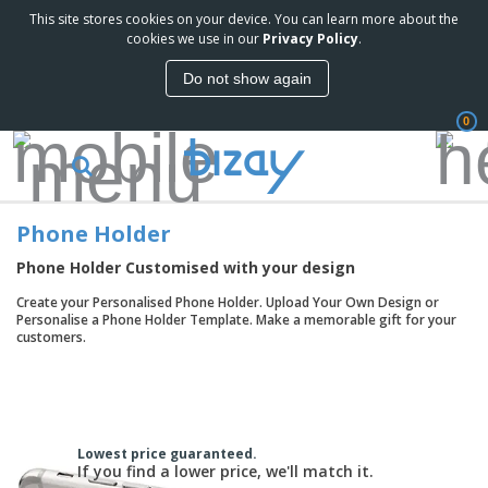
This site stores cookies on your device. You can learn more about the
T
cookies we use in our
Privacy Policy
.
o
p
Do not show again
S
M
e
a
l
0
r
l
k
e
P
e
r
r
t
s
o
i
Phone Holder
m
n
D
o
g
i
Phone Holder Customised with your design
t
M
s
i
a
Create your Personalised Phone Holder. Upload Your Own Design or
p
o
t
O
Personalise a Phone Holder Template. Make a memorable gift for your
l
n
e
f
customers.
a
a
r
f
y
l
i
i
s
P
B
a
c
&
r
a
l
e
E
o
g
s
S
x
d
s
u
Lowest price guaranteed.
h
C
u
If you find a lower price, we'll match it.
p
i
l
c