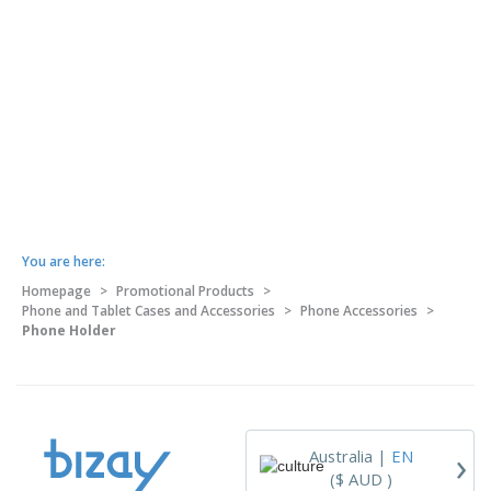
You are here:
Homepage
>
Promotional Products
>
Phone and Tablet Cases and Accessories
>
Phone Accessories
>
Phone Holder
›
Australia |
EN
($ AUD )