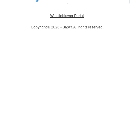
Whistleblower Portal
Copyright © 2026 - BIZAY. All rights reserved.