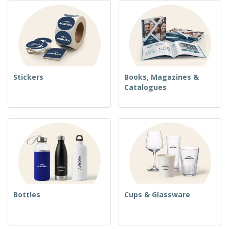
Stickers
Books, Magazines &
Catalogues
Bottles
Cups & Glassware