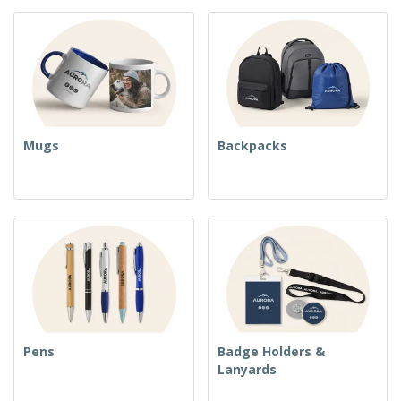
Mugs
Backpacks
Pens
Badge Holders &
Lanyards