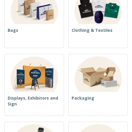
Bags
Clothing & Textiles
Displays, Exhibitors and
Packaging
Sign