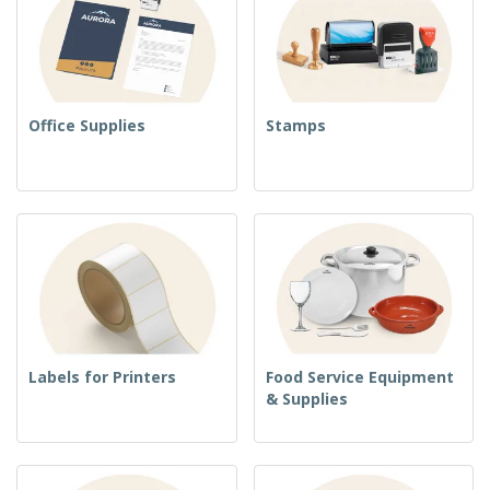
Office Supplies
Stamps
Labels for Printers
Food Service Equipment
& Supplies