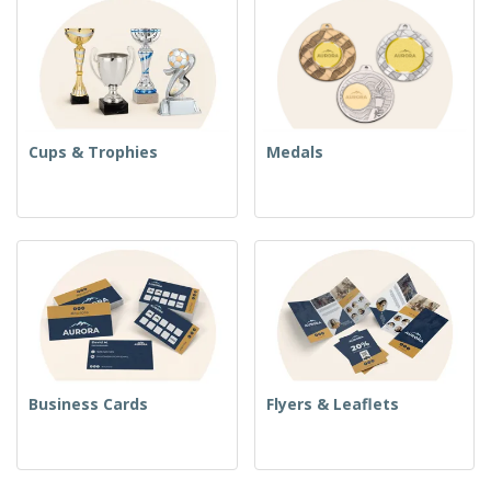
Cups & Trophies
Medals
Business Cards
Flyers & Leaflets