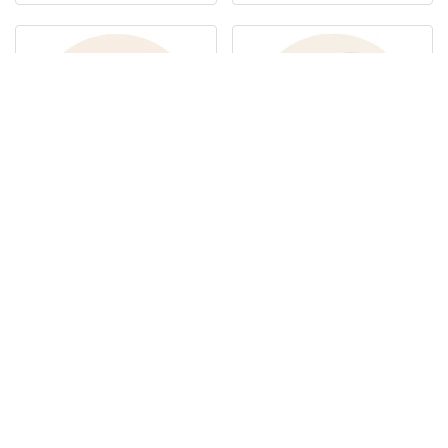
Notebooks
Technology
Woven Bags
Paper Bags