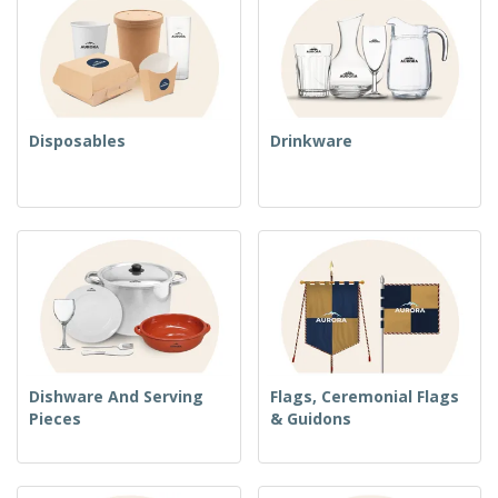
Disposables
Drinkware
Dishware And Serving
Flags, Ceremonial Flags
Pieces
& Guidons