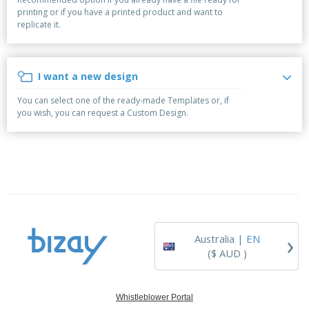
p
b
o
t
printing or if you have a printed product and want to
l
i
t
s
replicate it.
i
P
t
h
e
a
o
i
s
c
r
n
k
s
g
I want a new design
S
a
h
g
You can select one of the ready-made Templates or, if
o
i
you wish, you can request a Custom Design.
p
n
A
b
g
l
y
l
T
P
h
Login /
r
e
Register
o
m
d
e
u
Customer
c
Service
›
t
Australia |
EN
s
($ AUD )
Whistleblower Portal