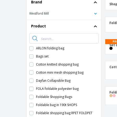
T-Shirts
Brand
Shop
Magnets
Westford Mill
Banners
Fold
Product
PR
Set 
ARLON folding bag
Bags set
Cotton knitted shopping bag
Cott
Cotton mini mesh shopping bag
Dayfan Collapsible Bag
FOLA foldable polyester bag
Fold
Foldable Shopping Bags
Foldable bag in 190t SHOPS
Foldable shopping bag RPET FOLDPET