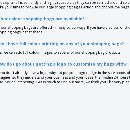
lds up small is so handy and highly reusable as they can be carried around so ea
ke your time to browse our large shopping bag selection and choose the bags t
hat colour shopping bags are available?
l our shopping bags are offered in many colourways. If you have a colour of choi
opping bags in that shade.
an I have full colour printing on any of your shopping bags?
s, we can add full colour images to several of our shopping bag products.
ow do I go about getting a logo to customise my bags with?
 you don’t already have a logo, why not put your logo design in the safe hands of 
signer, so they understand your business and your ideas, then within 24 hours 
go. Sound interesting? Get in touch to find out more, we think you’ll be very ple