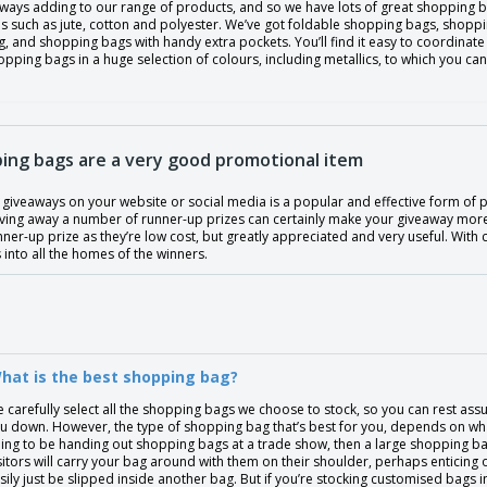
lways adding to our range of products, and so we have lots of great shopping b
s such as jute, cotton and polyester. We’ve got foldable shopping bags, shoppin
, and shopping bags with handy extra pockets. You’ll find it easy to coordinat
pping bags in a huge selection of colours, including metallics, to which you ca
ing bags are a very good promotional item
giveaways on your website or social media is a popular and effective form of p
giving away a number of runner-up prizes can certainly make your giveaway mor
nner-up prize as they’re low cost, but greatly appreciated and very useful. With
into all the homes of the winners.
hat is the best shopping bag?
 carefully select all the shopping bags we choose to stock, so you can rest assur
u down. However, the type of shopping bag that’s best for you, depends on what 
ing to be handing out shopping bags at a trade show, then a large shopping bag
sitors will carry your bag around with them on their shoulder, perhaps enticing o
sily just be slipped inside another bag. But if you’re stocking customised bags 