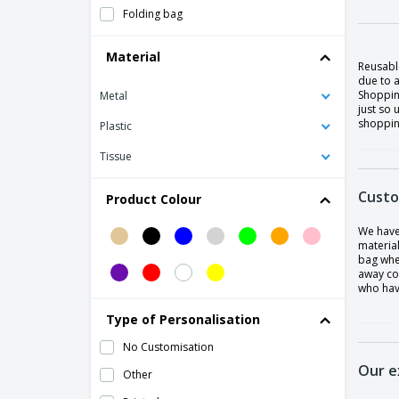
Folding bag
Grocery Bag
Material
Reusabl
Karent Folding Bag
due to a
Shopping
Metal
Oxford shopping bag
just so 
shopping
Polyester (320-330 gr/m²) shopping
Plastic
basket.
Tissue
Polyester (600D) shopping bag
Shopping bag
Custo
Product Colour
We have
materia
bag whe
away co
who have
Type of Personalisation
No Customisation
Our e
Other