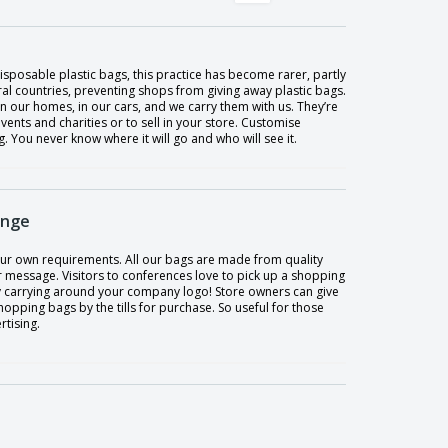
sposable plastic bags, this practice has become rarer, partly
al countries, preventing shops from giving away plastic bags.
n our homes, in our cars, and we carry them with us. They’re
events and charities or to sell in your store. Customise
You never know where it will go and who will see it.
ange
our own requirements. All our bags are made from quality
 message. Visitors to conferences love to pick up a shopping
y carrying around your company logo! Store owners can give
ping bags by the tills for purchase. So useful for those
rtising.