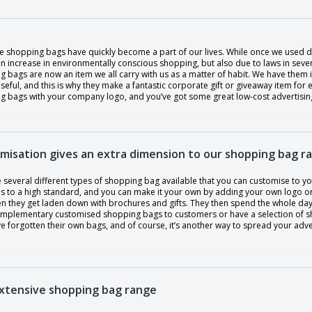
e shopping bags have quickly become a part of our lives. While once we used di
n increase in environmentally conscious shopping, but also due to laws in sever
 bags are now an item we all carry with us as a matter of habit. We have them i
useful, and this is why they make a fantastic corporate gift or giveaway item for 
 bags with your company logo, and you’ve got some great low-cost advertising. 
misation gives an extra dimension to our shopping bag r
 several different types of shopping bag available that you can customise to y
ls to a high standard, and you can make it your own by adding your own logo or
n they get laden down with brochures and gifts. They then spend the whole da
mplementary customised shopping bags to customers or have a selection of shop
 forgotten their own bags, and of course, it’s another way to spread your adve
xtensive shopping bag range