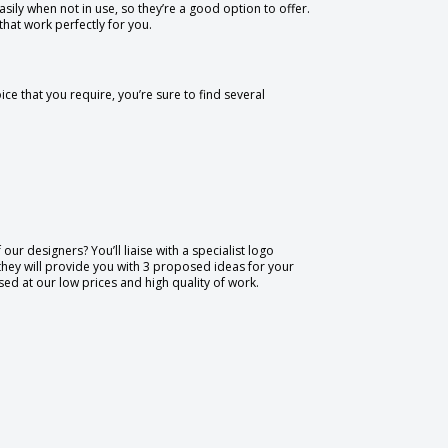
sily when not in use, so they’re a good option to offer.
hat work perfectly for you.
ce that you require, you’re sure to find several
our designers? You’ll liaise with a specialist logo
they will provide you with 3 proposed ideas for your
ased at our low prices and high quality of work.