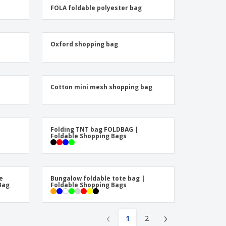
friendly Products
FOLA foldable polyester bag
ks, Magazines &
alogues
Oxford shopping bag
Cotton mini mesh shopping bag
Folding TNT bag FOLDBAG |
Foldable Shopping Bags
e
Bungalow foldable tote bag |
Bag
Foldable Shopping Bags
‹
›
1
2