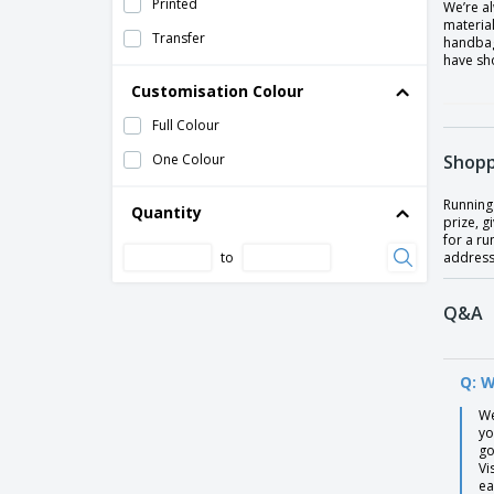
Printed
We’re a
material
Transfer
handbag
have sho
Customisation Colour
Full Colour
One Colour
Shopp
Running 
Quantity
prize, 
for a ru
to
address 
Q&A
Q: W
We
yo
go
Vi
ea