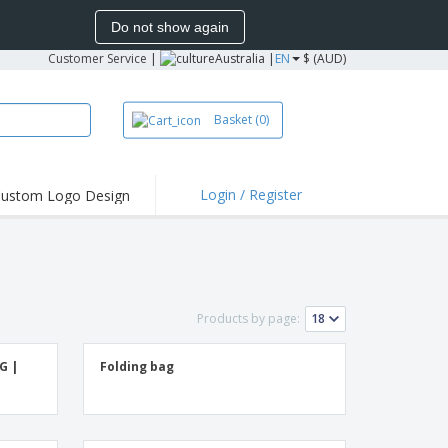
Do not show again
Customer Service
|
Australia |
EN
$ (AUD)
Basket
(0)
Login / Register
ustom Logo Design
hlights and
ers
irts & Polos
roidery
Products by page:
oor Activities
king from Home
G |
Folding bag
pping Boxes
onalised Gifts