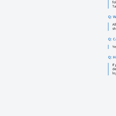
fo
Ta
Q: W
Al
sh
Q: C
Ye
Q: H
If
de
lo