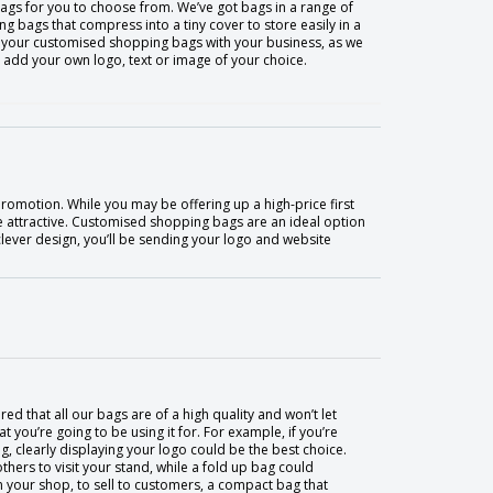
ags for you to choose from. We’ve got bags in a range of
g bags that compress into a tiny cover to store easily in a
e your customised shopping bags with your business, as we
n add your own logo, text or image of your choice.
romotion. While you may be offering up a high-price first
e attractive. Customised shopping bags are an ideal option
 clever design, you’ll be sending your logo and website
ed that all our bags are of a high quality and won’t let
you’re going to be using it for. For example, if you’re
, clearly displaying your logo could be the best choice.
thers to visit your stand, while a fold up bag could
in your shop, to sell to customers, a compact bag that