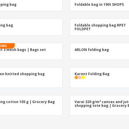
Posters
Eco-
ping bag
Foldable bag in 190t SHOPS
Boo
Suitcases & Backpacks
Cat
ing bag
Foldable shopping bag RPET
FOLDPET
OMO
of 3 mesh bags | Bags set
ARLON folding bag
on knitted shopping bag
Karent Folding Bag
ing cotton 105 g | Grocery Bag
Varai 320 g/m² canvas and jut
shopping tote bag | Grocery 