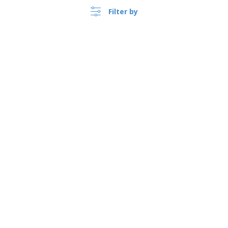
Filter by
Foldable cotton bag FRESA
SOFT
›
Australia |
EN
($ AUD )
Split leather credit card
wallet
Whistleblower Portal