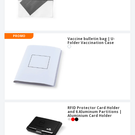
PROMO
Vaccine bulletin bag | U-
Folder Vaccination Case
RFID Protector Card Holder
and 6 Aluminum Partitions |
Aluminium Card Holder