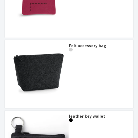
Felt accessory bag
leather key wallet