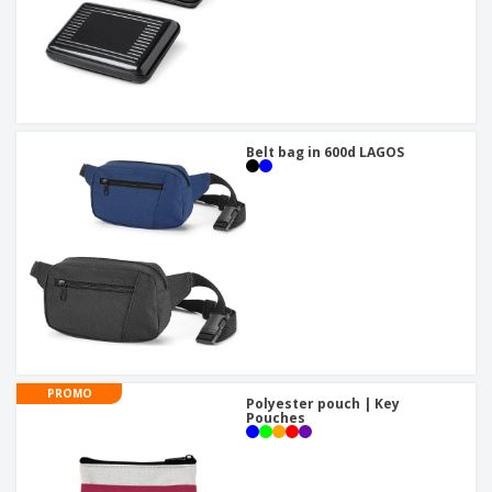
Belt bag in 600d LAGOS
PROMO
Polyester pouch | Key
Pouches