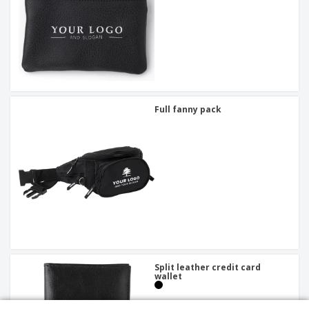
Full fanny pack
Split leather credit card
wallet