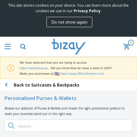
This site stores cookies on your device. You can learn more about the
T
cookies we use in our
Privacy Policy
.
o
p
Do not show again
S
M
e
a
l
r
l
0
k
e
P
e
r
r
t
s
o
i
We have detected that you are trying to access
m
n
D
https://www.bizay.au
. Did you know that we have a store in USA?
o
g
i
Make your purchases at
https://www.360onlineprint.com
t
M
s
i
a
Back to Suitcases & Backpacks
p
o
t
O
l
n
e
f
a
a
Personalised Purses & Wallets
r
f
y
l
i
i
s
P
Browse our selection of Purses & Wallets and choose the right promotional product to
B
a
c
&
r
make your business stand out in the right way.
a
l
e
E
o
g
s
S
x
d
s
u
h
C
u
p
i
l
c