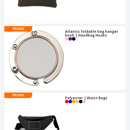
PROMO
Atlantis foldable bag hanger
hook | Handbag Hooks
PROMO
Polyester | Waist Bags