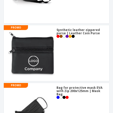
PROMO
Synthetic leather zippered
purse | Leather Coin Purse
PROMO
Bag for protective mask EVA
with Zip 200x125mm | Mask
Bag