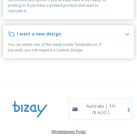
p
b
o
t
printing or if you have a printed product and want to
l
i
t
s
replicate it.
i
P
t
h
e
a
o
i
s
c
r
n
k
s
g
I want a new design
S
a
h
g
You can select one of the ready-made Templates or, if
o
i
you wish, you can request a Custom Design.
p
n
A
b
g
l
y
l
T
P
h
Login /
r
e
Register
o
m
d
e
u
Customer
c
Service
›
t
Australia |
EN
s
($ AUD )
Whistleblower Portal