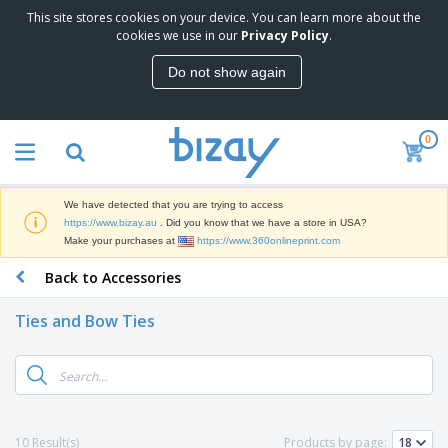
This site stores cookies on your device. You can learn more about the
T
cookies we use in our
Privacy Policy
.
o
p
Do not show again
S
M
e
a
l
r
l
0
k
e
P
e
r
r
t
s
o
i
We have detected that you are trying to access
m
n
D
https://www.bizay.au
. Did you know that we have a store in USA?
o
g
i
Make your purchases at
https://www.360onlineprint.com
t
M
s
i
a
Back to Accessories
p
o
t
O
l
n
e
f
a
a
Ties and Bow Ties
r
f
y
l
i
i
s
P
B
a
c
&
r
a
l
e
E
o
g
s
S
x
d
s
u
h
C
u
p
i
l
10 Result(s)
Products by page:
c