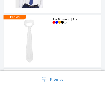
PROMO
Tie Monaco | Tie
Smooth jacquard tie
Filter by