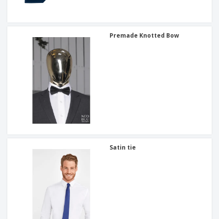
Premade Knotted Bow
Satin tie