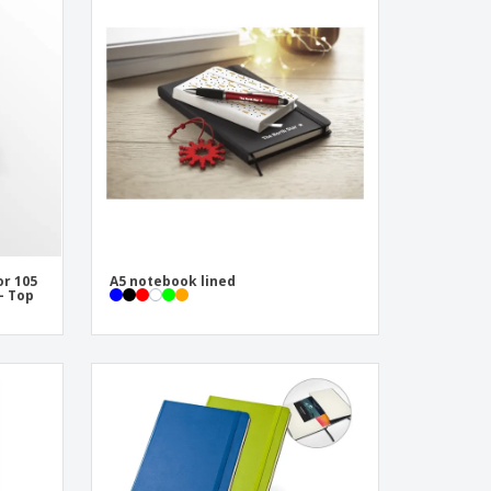
onalised Gifts
friendly Products
ks, Magazines &
alogues
or 105
A5 notebook lined
 - Top