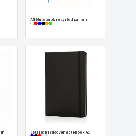
A5 Notebook recycled carton
ith
Classic hardcover notebook A5