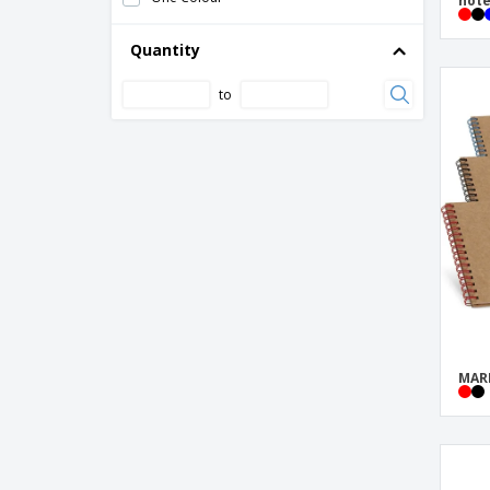
note
Cork sticky note memo pad
Cover for calendar or book
Quantity
Cover for pocket diary 96x158mm
to
Deluxe hardcover A5 notebook
Deluxe hardcover PU A5 notebook
Desk set memo with calendar
Eco-friendly A5 kraft notebook
Ecocard Notebook
FLAUBERT pocket notepad
Fabia crush paper cover notebook
Gianna recycled cardboard notebook
MAR
Grass seed paper memo set
Hardcover notebook "Spectrum" - Bullet™
Impact softcover stone paper notebook
A5