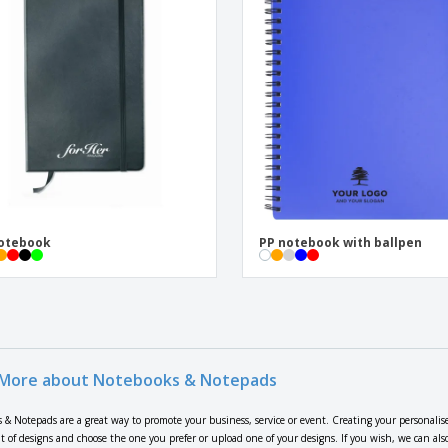
notebook
PP notebook with ballpen
More about Notebooks & Notepads
 & Notepads are a great way to promote your business, service or event. Creating your personalis
t of designs and choose the one you prefer or upload one of your designs. If you wish, we can al