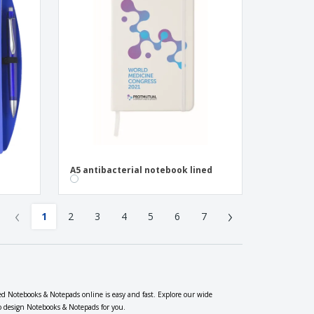
A5 antibacterial notebook lined
‹
›
1
2
3
4
5
6
7
ed Notebooks & Notepads online is easy and fast. Explore our wide
so design Notebooks & Notepads for you.