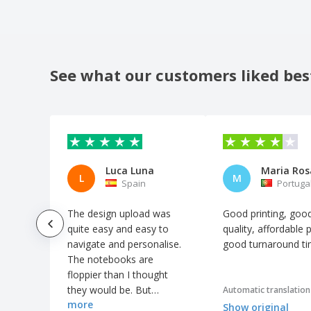
Notepad a5 KOSTOVA
Notepad a5 MORIAH
Notepad a5 NERUDA
See what our customers liked bes
Notepad a5 ROUSSEAU
Notepad a5 TWAIN
Notepad a5 WATTERS
Notepad with seed cover and self-
adhesive grass paper
Luca Luna
L
M
Notepads with Custom Interior
Spain
Portuga
Oxford fabric (900D) notebook pouch
The design upload was
Good printing, goo
PP notebook with ballpen
quite easy and easy to
quality, affordable p
navigate and personalise.
good turnaround t
PU notebook
The notebooks are
PU notebook with USB drive
floppier than I thought
they would be. But
PVC cover for pocket diary
Automatic translation
more
otherwise it went great.
Show original