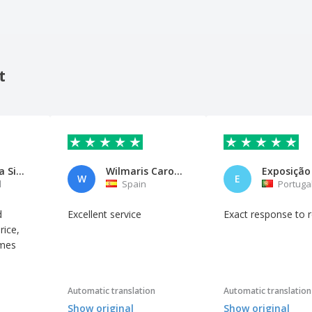
t
Maria Rosa Silva
Wilmaris Carolina Villarroel B
W
E
l
Spain
Portuga
d
Excellent service
Exact response to 
rice,
imes
Automatic translation
Automatic translation
Show original
Show original