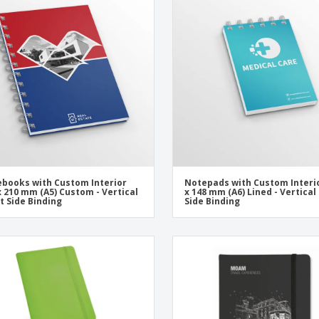
Exhibitors
Labels for Printers
Pers
Posters
Eco-
Boo
Suitcases & Backpacks
Cat
books with Custom Interior
Notepads with Custom Interi
x 210 mm (A5) Custom - Vertical
x 148 mm (A6) Lined - Vertical
ft Side Binding
Side Binding