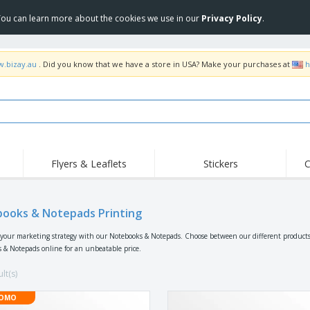
 You can learn more about the cookies we use in our
Privacy Policy
.
w.bizay.au
. Did you know that we have a store in USA? Make your purchases at
h
Flyers & Leaflets
Stickers
C
Hig
Trending
New Products
Off
Food Service
ooks & Notepads Printing
Roller Banners
T-Sh
Equipment & Supplies
Roll-ups
Disposables
Emb
your marketing strategy with our Notebooks & Notepads. Choose between our different products,
 & Notepads online for an unbeatable price.
Home Delivery &
Flags, Ceremonial
Outd
Takeaway
Flags & Guidons
Stickers, Vinyls and
lt(s)
Cups & Trophies
Wor
Posters
Hoodies
Medals
Shi
OMO