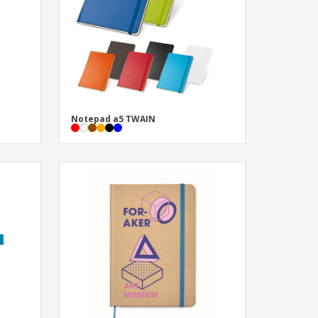
Notepad a5 TWAIN