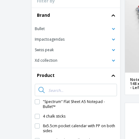
Filter by
Loyalty Cards
T-Shirts
Brand
Magnets
Bullet
Banners
Impactoagendas
Swiss peak
Xd collection
Product
Note
148 
- Le
"Spectrum" Flat Sheet A5 Notepad -
Bullet™
4 chalk sticks
8x5.5cm pocket calendar with PP on both
sides