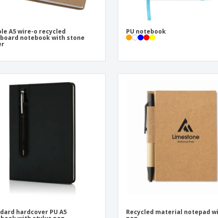
le A5 wire-o recycled
PU notebook
board notebook with stone
er
dard hardcover PU A5
Recycled material notepad w