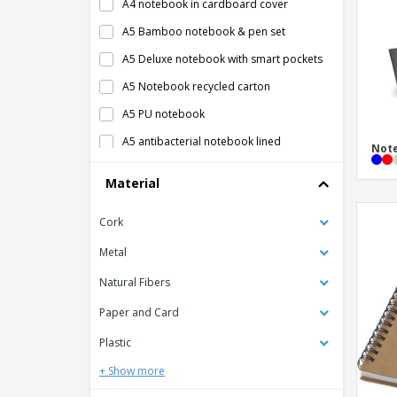
A4 notebook in cardboard cover
A5 Bamboo notebook & pen set
A5 Deluxe notebook with smart pockets
A5 Notebook recycled carton
A5 PU notebook
A5 antibacterial notebook lined
Not
A5 cork soft cover notebook
Material
A5 notebook
Cork
A5 notebook 600D RPET cover
A5 notebook covered canvas
Metal
A5 notebook lined
Natural Fibers
A5 notebook with cork cover
Paper and Card
A5 notebook with pen
Plastic
A5 notepad w/ squared paper
+ Show more
A5 recycled leather notebook