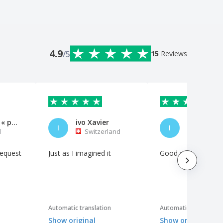
4.9
/5
15
Reviews
Exposição « para o Além »
ivo Xavier
I
I
l
Switzerland
Portuga
request
Just as I imagined it
Good quality materi
Automatic translation
Automatic translation
Show original
Show original