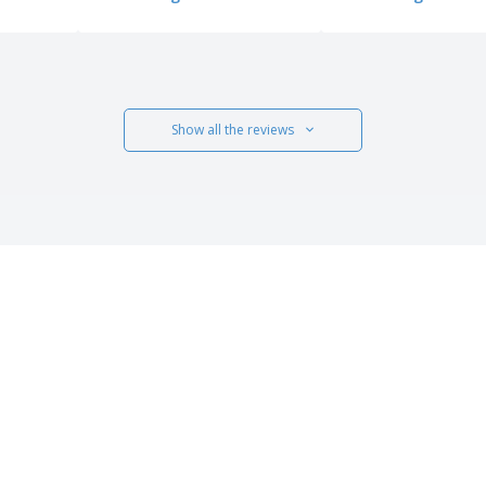
Show all the reviews