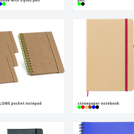
book with stylus pen
pen
LOWE pocket notepad
stonepaper notebook