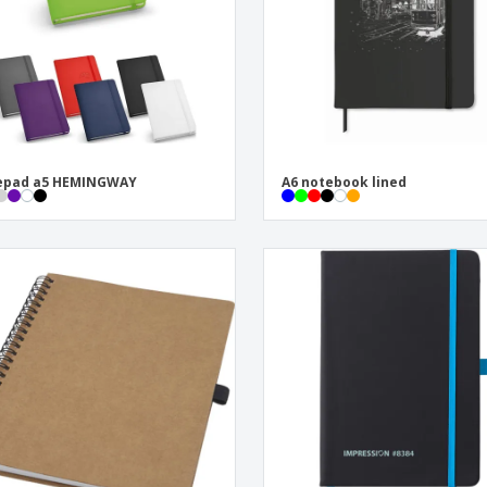
epad a5 HEMINGWAY
A6 notebook lined