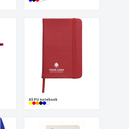
A5 PU notebook