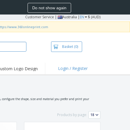
Do not show again
Customer Service
|
Australia |
EN
$ (AUD)
ttps://www.360onlineprint.com
Basket
(0)
Login / Register
ustom Logo Design
hlights and
ers
irts & Polos
roidery
 configure the shape, size and material you prefer and print your
oor Activities
Products by page:
king from Home
pping Boxes