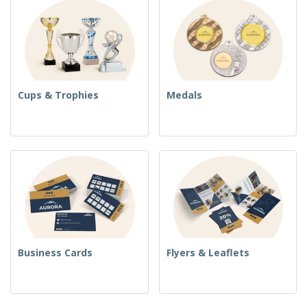
Cups & Trophies
Medals
Business Cards
Flyers & Leaflets