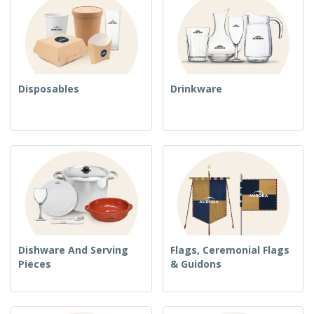
Disposables
Drinkware
Dishware And Serving
Flags, Ceremonial Flags
Pieces
& Guidons