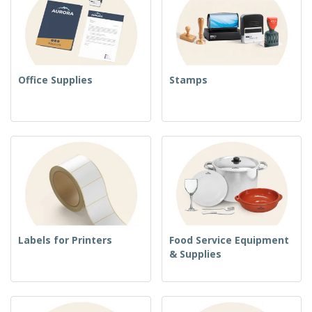
Office Supplies
Stamps
Labels for Printers
Food Service Equipment
& Supplies