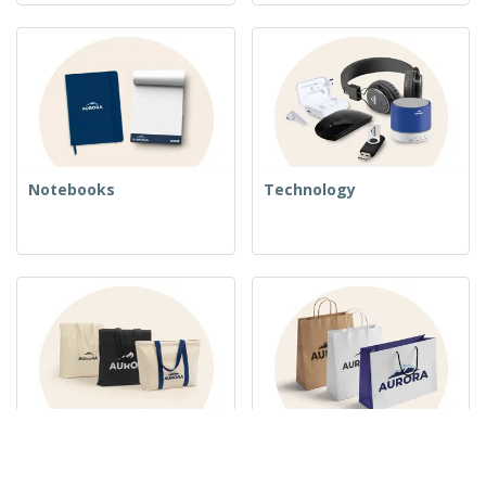
Notebooks
Technology
Woven Bags
Paper Bags