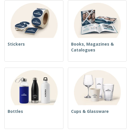
Stickers
Books, Magazines &
Catalogues
Bottles
Cups & Glassware