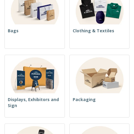
Bags
Clothing & Textiles
Displays, Exhibitors and
Packaging
Sign