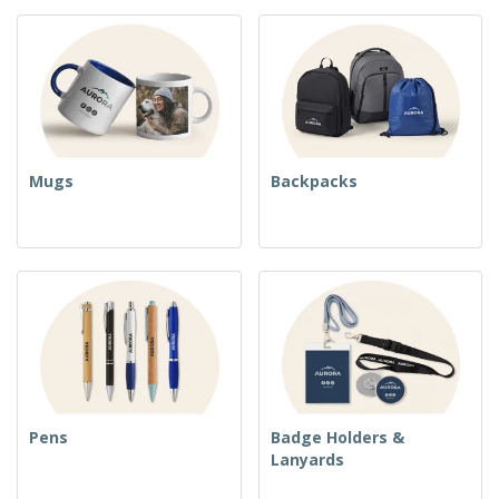
Mugs
Backpacks
Pens
Badge Holders &
Lanyards