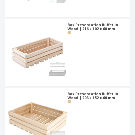
Box Presentation Buffet in
Wood | 216 x 102 x 60 mm
Box Presentation Buffet in
Wood | 203 x 152 x 60 mm