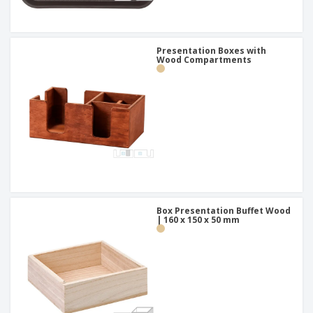
Presentation Boxes with
Wood Compartments
Box Presentation Buffet Wood
| 160 x 150 x 50 mm