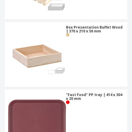
Box Presentation Buffet Wood
| 370 x 210 x 50 mm
"Fast Food" PP tray | 414 x 304
x 20 mm