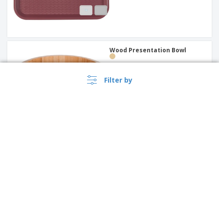
Wood Presentation Bowl
Filter by
"Fast Food" PP tray | 453 x 355
x 10 mm