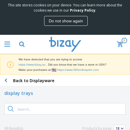
This site stores cookies on your device. You can learn more about the
T
cookies we use in our
Privacy Policy
.
o
p
Do not show again
S
M
e
a
l
r
l
0
k
e
P
e
r
r
t
s
o
i
We have detected that you are trying to access
m
n
D
https://www.bizay.au
. Did you know that we have a store in USA?
o
g
i
Make your purchases at
https://www.360onlineprint.com
t
M
s
i
a
Back to Displayware
p
o
t
O
l
n
e
f
a
a
display trays
r
f
y
l
i
i
s
P
B
a
c
&
r
a
l
e
E
o
g
s
S
x
d
s
u
h
C
u
p
i
l
99 Result(s)
Products by page:
c