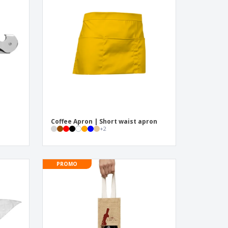
onalised Gifts
friendly Products
ks, Magazines &
alogues
e
Coffee Apron | Short waist apron
+
2
PROMO