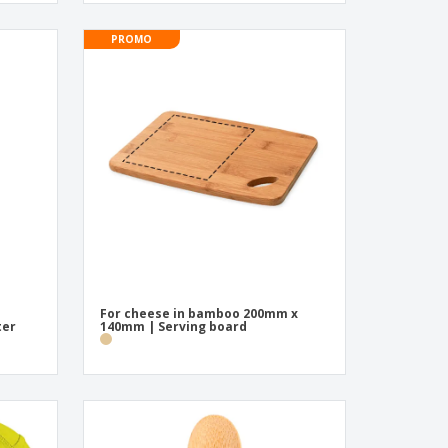
PROMO
For cheese in bamboo 200mm x
ter
140mm | Serving board