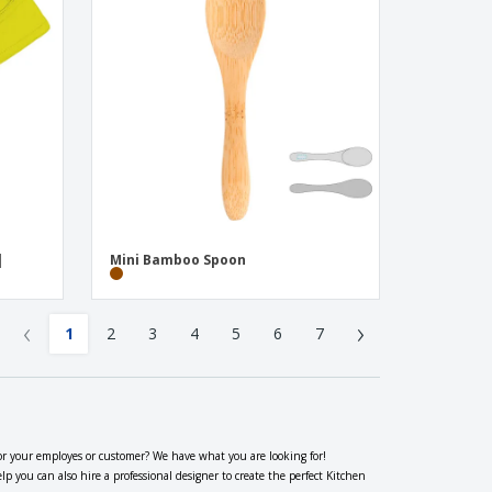
|
Mini Bamboo Spoon
‹
›
1
2
3
4
5
6
7
or your employes or customer? We have what you are looking for!
you can also hire a professional designer to create the perfect Kitchen