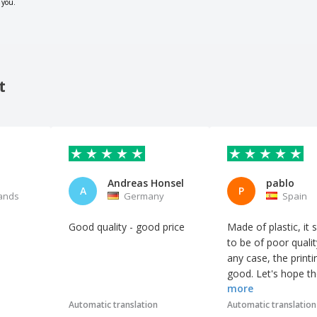
 you.
t
Andreas Honsel
pablo
A
P
ands
Germany
Spain
Good quality - good price
Made of plastic, it
to be of poor qualit
any case, the printi
good. Let's hope t
more
customers like it.
Automatic translation
Automatic translation