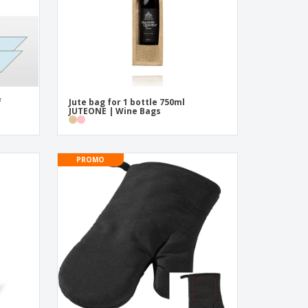
f
Jute bag for 1 bottle 750ml
JUTEONE | Wine Bags
PROMO