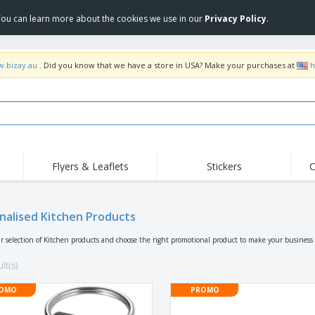
 You can learn more about the cookies we use in our
Privacy Policy
.
w.bizay.au
. Did you know that we have a store in USA? Make your purchases at
h
Flyers & Leaflets
Stickers
C
Hig
Trending
New Products
Off
Food Service
nalised Kitchen Products
Roller Banners
T-Sh
Equipment & Supplies
Roll-ups
Disposables
Emb
r selection of Kitchen products and choose the right promotional product to make your business 
Home Delivery &
Flags, Ceremonial
Outd
Takeaway
Flags & Guidons
lt(s)
Stickers, Vinyls and
Cups & Trophies
Wor
Posters
OMO
PROMO
Hoodies
Medals
Shi