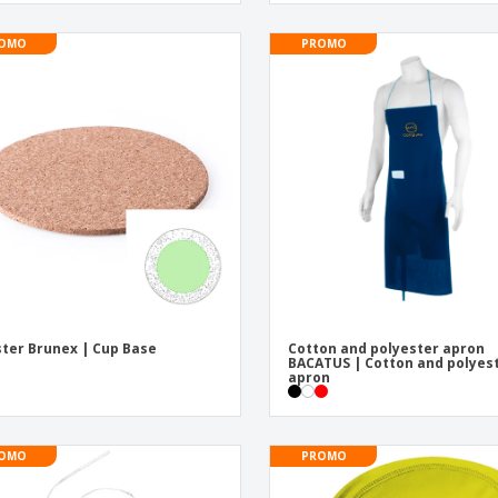
OMO
PROMO
ter Brunex | Cup Base
Cotton and polyester apron
BACATUS | Cotton and polyes
apron
OMO
PROMO