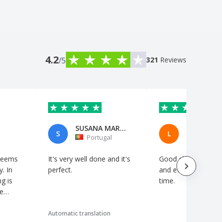
4.2
/5
321
Reviews
SUSANA MARTINS
S
L
Portugal
Switzerl
 seems
It's very well done and it's
Good choice of artc
y. In
perfect.
and everything arrived on
ng is
time.
he
Automatic translation