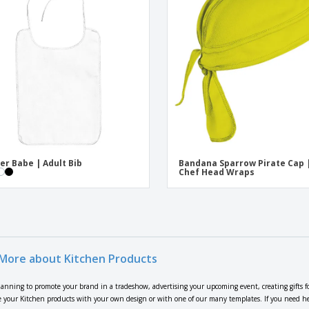
er Babe | Adult Bib
Bandana Sparrow Pirate Cap 
Chef Head Wraps
More about Kitchen Products
lanning to promote your brand in a tradeshow, advertising your upcoming event, creating gifts f
 your Kitchen products with your own design or with one of our many templates. If you need help 