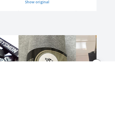
Show original