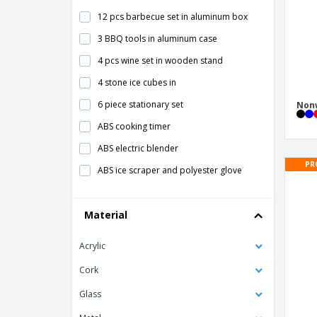
12 pcs barbecue set in aluminum box
3 BBQ tools in aluminum case
4 pcs wine set in wooden stand
4 stone ice cubes in
6 piece stationary set
Nonw
ABS cooking timer
ABS electric blender
PR
ABS ice scraper and polyester glove
ABS kitchen timer
Material
ABS thermometer
AMIGO ice scraper
Acrylic
ARNICA bamboo tea box
Cork
Adult Bib
Glass
Aluminum decorative tray