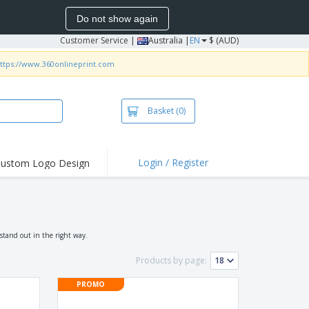
Do not show again
Customer Service
|
Australia |
EN
$ (AUD)
ttps://www.360onlineprint.com
Basket
(0)
Login / Register
ustom Logo Design
hlights and
ers
irts & Polos
roidery
stand out in the right way.
oor Activities
Products by page:
king from Home
PROMO
pping Boxes