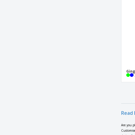
Cocktail Set
Cocktail Sticks
Cocktail Stirrers
Cocktail set 750 ml
Coffee set
Coloring set with 6 pencils
Compostable plastic spoon pack (30 x 50
pcs)
Ging
Corpax cutlery set
Cotton and polyester apron
Cup Base
Cutting board 31cm
Cutting board in EU Alder wood
Read 
Denervate Knife w/ Stainless Steel Handle
Are you p
Digital Luggage Scale
Customise