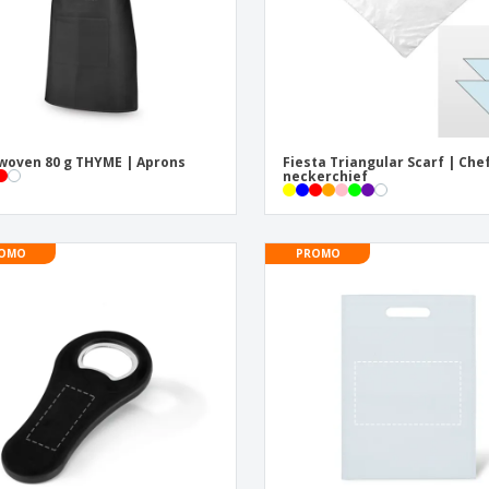
oven 80 g THYME | Aprons
Fiesta Triangular Scarf | Che
neckerchief
OMO
PROMO