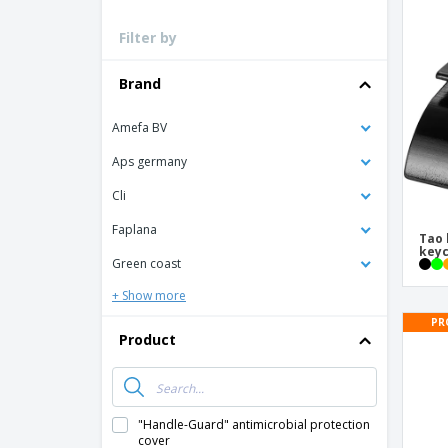
Loyalty Cards
Filter by
T-Shirts
Magnets
Brand
Banners
Amefa BV
Aps germany
Cli
Faplana
Tao 
keyc
Green coast
+ Show more
PR
Product
"Handle-Guard" antimicrobial protection
cover