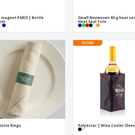
 magnet PARIS | Bottle
Small Nonwoven 80 g heat sea
ner
Heat Seal Tote
PROMO
iette Rings
Polyester | Wine Cooler Slee