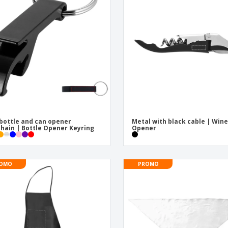
Exhibitors
Labels for Printers
Pers
Posters
Eco-
Boo
Suitcases & Backpacks
Cat
bottle and can opener
Metal with black cable | Win
hain | Bottle Opener Keyring
Opener
OMO
PROMO