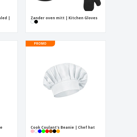
led |
Zander oven mitt | Kitchen Gloves
PROMO
ve
Cook Coulant's Beanie | Chef hat