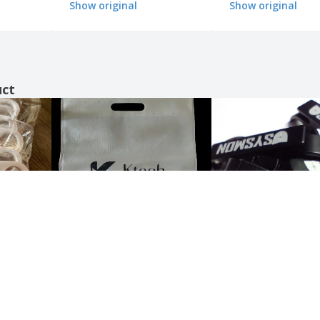
Show original
Show original
uct
Show all the reviews