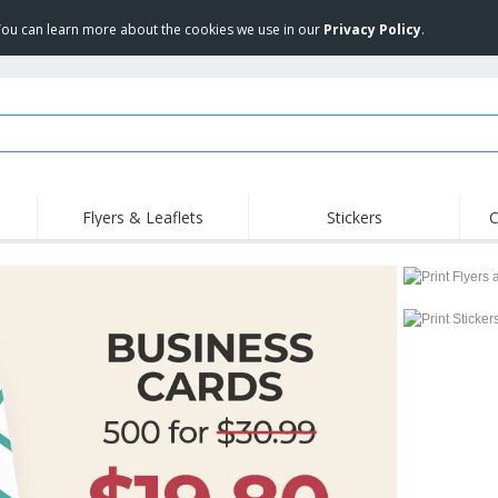
 You can learn more about the cookies we use in our
Privacy Policy
.
Flyers & Leaflets
Stickers
C