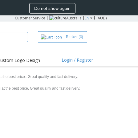
Do not show again
Customer Service
|
Australia |
EN
$ (AUD)
Basket
(0)
Login / Register
ustom Logo Design