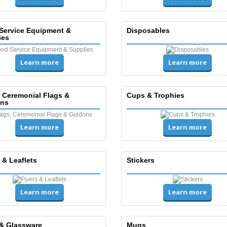
Service Equipment &
Disposables
ies
Learn more
Learn more
, Ceremonial Flags &
Cups & Trophies
ns
Learn more
Learn more
 & Leaflets
Stickers
Learn more
Learn more
& Glassware
Mugs