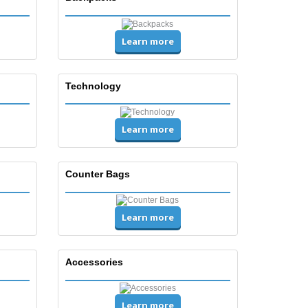
Learn more
Technology
Learn more
Counter Bags
Learn more
Accessories
Learn more