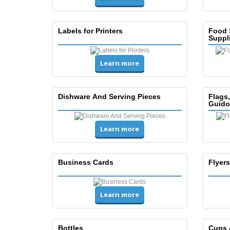
Labels for Printers
Food 
Suppl
Learn more
Dishware And Serving Pieces
Flags
Guido
Learn more
Business Cards
Flyers
Learn more
Bottles
Cups 