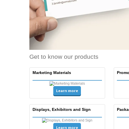
Get to know our products
Marketing Materials
Promo
Learn more
Displays, Exhibitors and Sign
Packa
Learn more