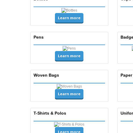
Learn more
Pens
Badge
Learn more
Woven Bags
Paper
Learn more
T-Shirts & Polos
Unifor
Learn more