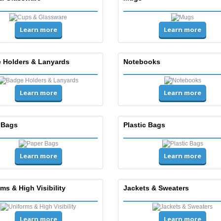
Learn more
Learn more
 Holders & Lanyards
Notebooks
Learn more
Learn more
 Bags
Plastic Bags
Learn more
Learn more
ms & High Visibility
Jackets & Sweaters
Learn more
Learn more