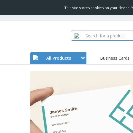
This site stores cookies on your device.
All Products
Business Cards