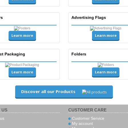
rs
Advertising Flags
Learn more
Learn more
ct Packaging
Folders
Learn more
Learn more
Discover all our Products
 US
CUSTOMER CARE
us
Customer Service
My account