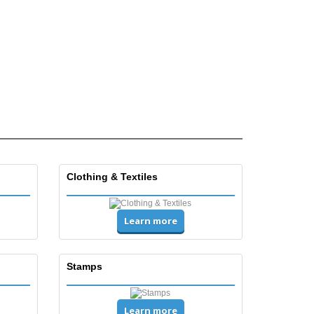
Clothing & Textiles
Learn more
Stamps
Learn more