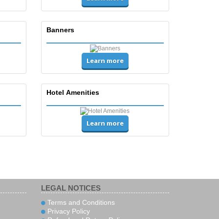
Banners
Learn more
Hotel Amenities
Learn more
LEGAL NOTICES
Terms and Conditions
Privacy Policy