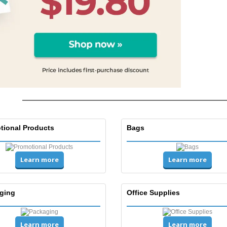
tional Products
Bags
Learn more
Learn more
ging
Office Supplies
Learn more
Learn more