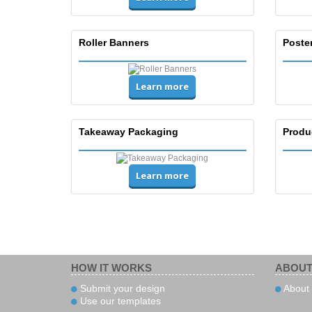
Roller Banners
Poste
Learn more
Takeaway Packaging
Produ
Learn more
HOW IT WORKS
ABOUT
Submit your design
About 
Use our templates