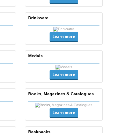
Drinkware
Learn more
Medals
Learn more
Books, Magazines & Catalogues
Learn more
Backpacks