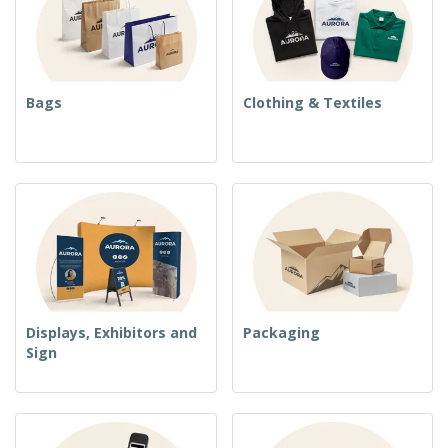
Bags
Clothing & Textiles
Displays, Exhibitors and
Packaging
Sign