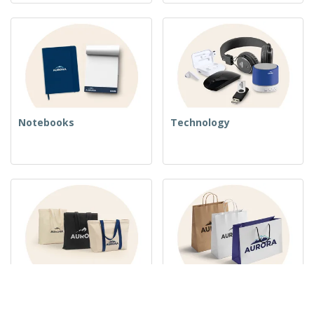
Notebooks
Technology
Woven Bags
Paper Bags