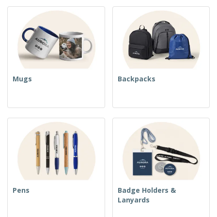
Mugs
Backpacks
Pens
Badge Holders &
Lanyards