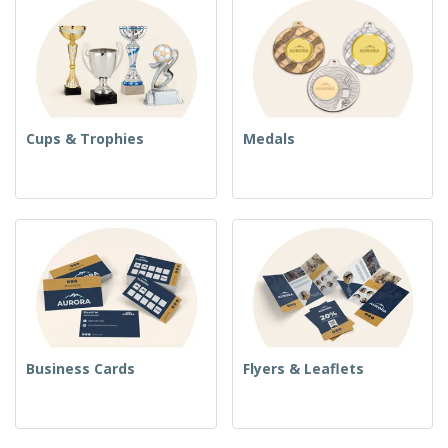
Cups & Trophies
Medals
Business Cards
Flyers & Leaflets