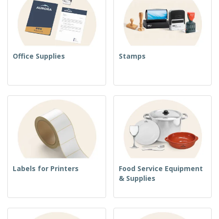
Office Supplies
Stamps
Labels for Printers
Food Service Equipment
& Supplies