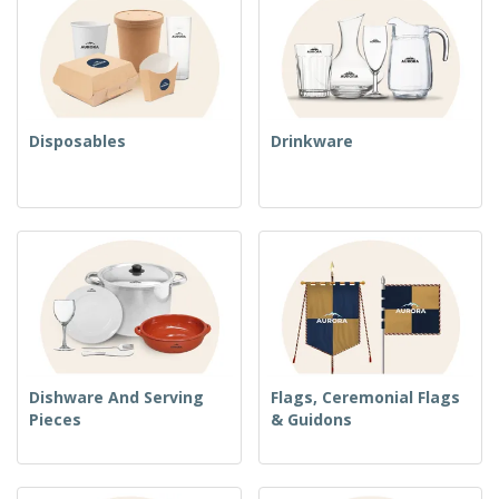
Disposables
Drinkware
Dishware And Serving
Flags, Ceremonial Flags
Pieces
& Guidons