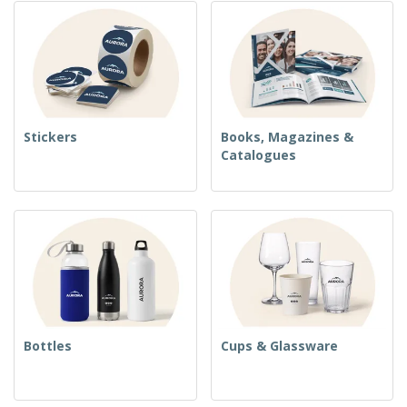
Stickers
Books, Magazines &
Catalogues
Bottles
Cups & Glassware