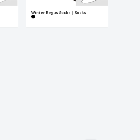
Winter Regus Socks | Socks