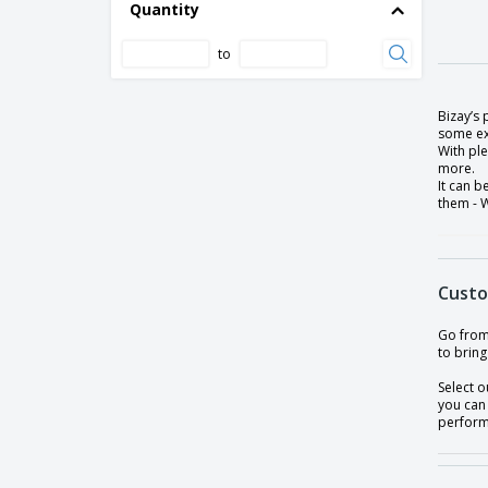
Quantity
to
Bizay’s
some ext
With ple
more.
It can b
them - W
Custo
Go from 
to bring
Select o
you can
perform