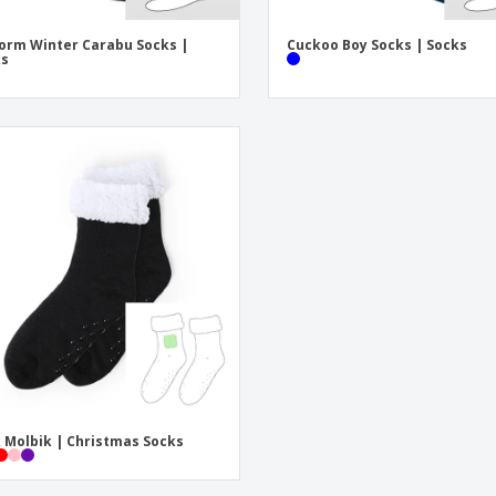
orm Winter Carabu Socks |
Cuckoo Boy Socks | Socks
ks
 Molbik | Christmas Socks