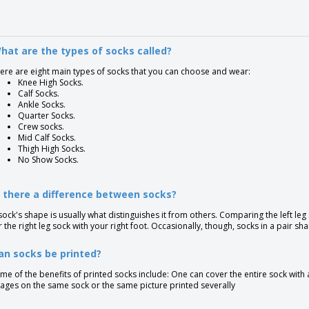
hat are the types of socks called?
ere are eight main types of socks that you can choose and wear:
Knee High Socks.
Calf Socks.
Ankle Socks.
Quarter Socks.
Crew socks.
Mid Calf Socks.
Thigh High Socks.
No Show Socks.
s there a difference between socks?
sock's shape is usually what distinguishes it from others. Comparing the left leg
r the right leg sock with your right foot. Occasionally, though, socks in a pair s
an socks be printed?
me of the benefits of printed socks include: One can cover the entire sock with
ages on the same sock or the same picture printed severally