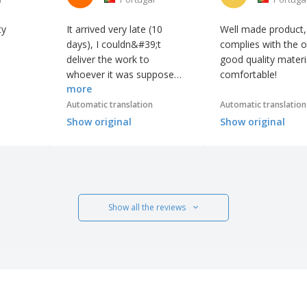
ty
It arrived very late (10
Well made product,
days), I couldn&#39;t
complies with the o
deliver the work to
good quality materi
whoever it was supposed
comfortable!
more
to be... But the work is well
done, unfortunately
Automatic translation
Automatic translation
it&#39;s of little use
Show original
Show original
because I didn&#39;t
deliver it to whoever it was
supposed to be on time...
The delay caused a lot of
inconvenience. I&#39;m
Show all the reviews
still waiting for some
Christmas cards... which
won&#39;t be of much
use for this year of 2021.