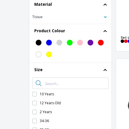
Material
Tissue
Product Colour
Set 
Size
10 Years
12 Years Old
2 Years
34-36