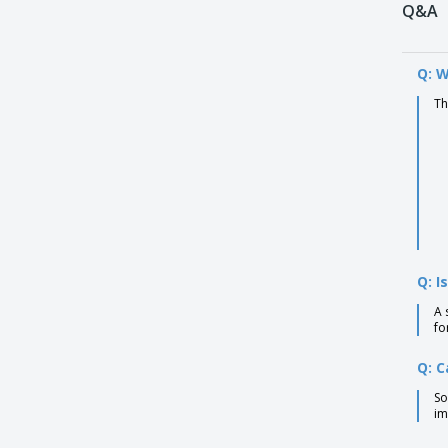
Q&A
Q: W
Th
Q: I
A 
fo
Q: C
So
im