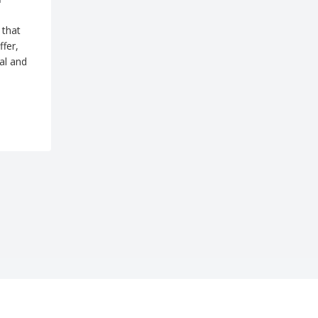
 that
ffer,
al and