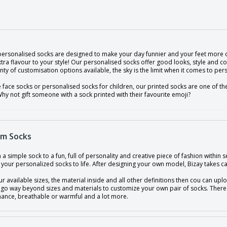
 personalised socks are designed to make your day funnier and your feet more 
ra flavour to your style! Our personalised socks offer good looks, style and co
nty of customisation options available, the sky is the limit when it comes to per
e face socks or personalised socks for children, our printed socks are one of t
hy not gift someone with a sock printed with their favourite emoji?
m Socks
a simple sock to a fun, full of personality and creative piece of fashion withi
 your personalized socks to life. After designing your own model, Bizay takes car
ur available sizes, the material inside and all other definitions then cou can up
 go way beyond sizes and materials to customize your own pair of socks. There 
ance, breathable or warmful and a lot more.