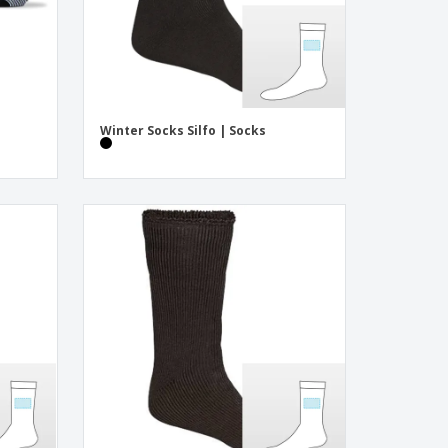
3
Winter Socks Silfo | Socks