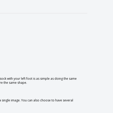
 sock with your left foot is as simple as doing the same
hare the same shape.
 a single image. You can also choose to have several