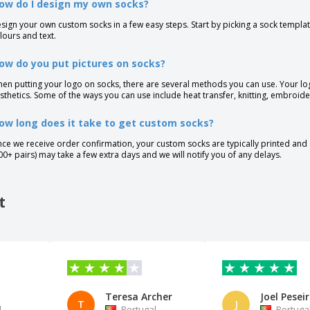
ow do I design my own socks?
sign your own custom socks in a few easy steps. Start by picking a sock templa
lours and text.
ow do you put pictures on socks?
en putting your logo on socks, there are several methods you can use. Your log
sthetics. Some of the ways you can use include heat transfer, knitting, embroide
ow long does it take to get custom socks?
ce we receive order confirmation, your custom socks are typically printed and 
00+ pairs) may take a few extra days and we will notify you of any delays.
t
Teresa Archer
Joel Pesei
T
J
l
Portugal
Portuga