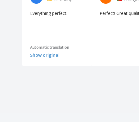
Everything perfect.
Perfect! Great quali
Automatic translation
Show original