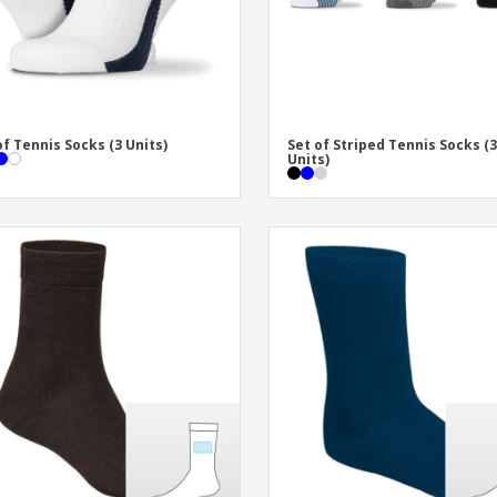
of Tennis Socks (3 Units)
Set of Striped Tennis Socks (
Units)