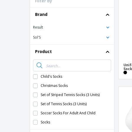
Filter by
Loyalty Cards
T-Shirts
Brand
Magnets
Result
Banners
Sol'S
Product
Unif
Soc
Child's Socks
Christmas Socks
Set of Striped Tennis Socks (3 Units)
Set of Tennis Socks (3 Units)
Soccer Socks For Adult And Child
Socks