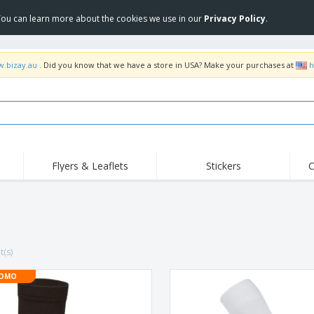
 You can learn more about the cookies we use in our
Privacy Policy
.
w.bizay.au
. Did you know that we have a store in USA? Make your purchases at
h
Flyers & Leaflets
Stickers
C
Hig
Trending
New Products
Off
Food Service
Roller Banners
T-Sh
Equipment & Supplies
Roll-ups
Disposables
Emb
t(s)
Home Delivery &
Flags, Ceremonial
Outd
Takeaway
Flags & Guidons
Stickers, Vinyls and
OMO
Cups & Trophies
Wor
Posters
Hoodies
Medals
Shi