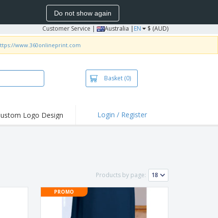
Do not show again
Customer Service
|
Australia |
EN
$ (AUD)
ttps://www.360onlineprint.com
Basket
(0)
Login / Register
ustom Logo Design
hlights and
ers
irts & Polos
roidery
Products by page:
oor Activities
PROMO
king from Home
pping Boxes