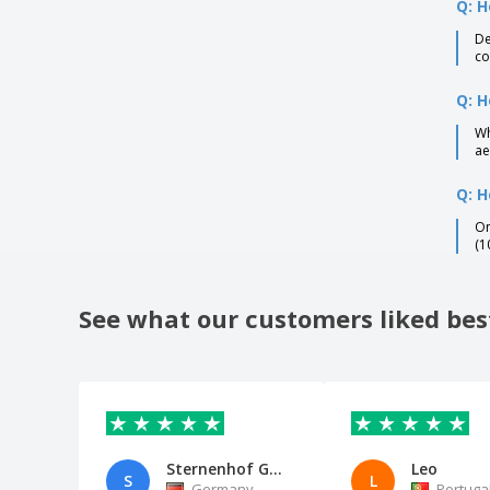
Q: H
De
co
Q: H
Wh
ae
Q: H
On
(1
See what our customers liked bes
Sternenhof GbR
Leo
S
L
Germany
Portuga