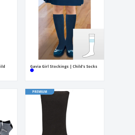
onalised Gifts
friendly Products
ks, Magazines &
alogues
ild
Gavia Girl Stockings | Child's Socks
PREMIUM