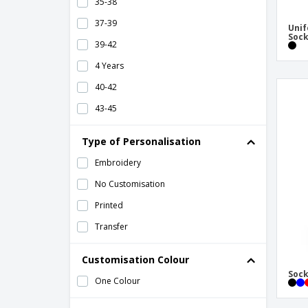
35-38
37-39
Unif
Soc
39-42
4 Years
40-42
43-45
43-46
Type of Personalisation
46-48
Embroidery
49-51
No Customisation
6 Years
Printed
8 Years Old
Transfer
Customisation Colour
Sock
One Colour