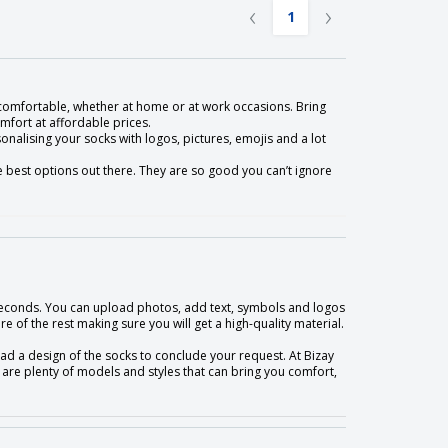
‹
›
1
comfortable, whether at home or at work occasions. Bring
mfort at affordable prices.
sonalising your socks with logos, pictures, emojis and a lot
he best options out there. They are so good you can’t ignore
n seconds. You can upload photos, add text, symbols and logos
e of the rest making sure you will get a high-quality material.
load a design of the socks to conclude your request. At Bizay
are plenty of models and styles that can bring you comfort,