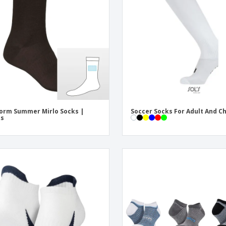
Exhibitors
Labels for Printers
Pers
Posters
Eco-
Boo
Suitcases & Backpacks
Cat
orm Summer Mirlo Socks |
Soccer Socks For Adult And Ch
ks