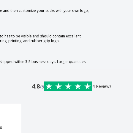
te and then customize your socks with your own logo,
o has to be visible and should contain excellent
ring, printing, and rubber grip logo.
shipped within 3-5 business days. Larger quantities
4.8
/5
4
Reviews
ro
l