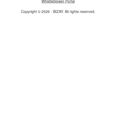
Whistleblower Portal
Copyright © 2026 - BIZAY. All rights reserved.