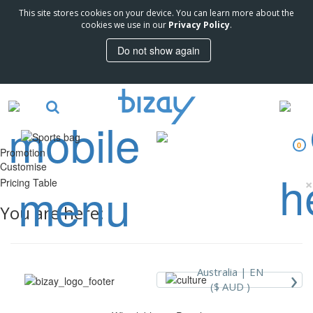
This site stores cookies on your device. You can learn more about the
cookies we use in our
Privacy Policy
.
Do not show again
0
Promotion
Customise
×
Pricing Table
You are here:
›
Australia |
EN
($ AUD )